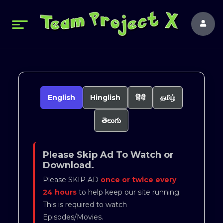
English
Hinglish
हिंदी
தமிழ்
తెలుగు
Please Skip Ad To Watch or
Download.
Please SKIP AD
once or twice every
24 hours
to help keep our site running.
This is required to watch
Episodes/Movies.