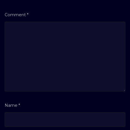
Comment
*
Name
*