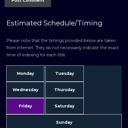
Estimated Schedule/Timing
Please note that the timings provided below are taken
from internet. They do not necessarily indicate the exact
time of indexing for each title.
Monday
Tuesday
Wednesday
Thursday
Friday
Saturday
Sunday