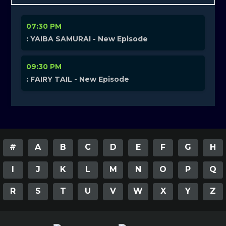
07:30 PM
: YAIBA SAMURAI - New Episode
09:30 PM
: FAIRY TAIL - New Episode
#
A
B
C
D
E
F
G
H
I
J
K
L
M
N
O
P
Q
R
S
T
U
V
W
X
Y
Z