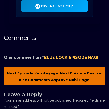
Join TPX Fan Group
Comments
One comment on “
BLUE LOCK EPISODE NAGI
”
Next Episode Kab Aayega. Next Episode Fast -->
Aise Comments Approve Nahi Hoge.
Leave a Reply
Your email address will not be published.
Required fields are
marked
*