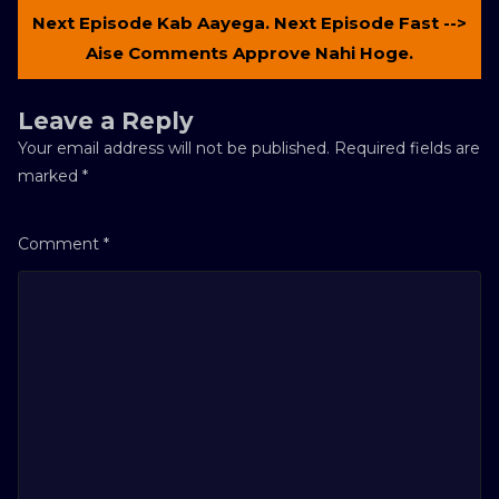
Next Episode Kab Aayega. Next Episode Fast -->
Aise Comments Approve Nahi Hoge.
Leave a Reply
Your email address will not be published.
Required fields are
marked
*
Comment
*