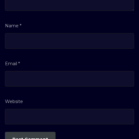
Name
*
Email
*
Website