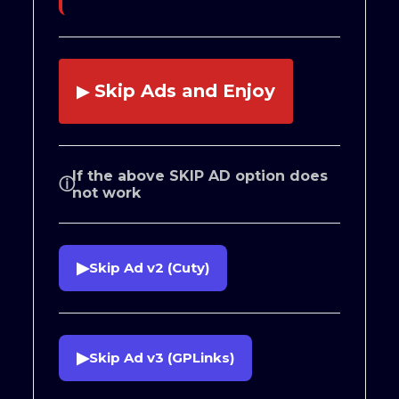
Skip Ads and Enjoy
▶
If the above SKIP AD option does
ⓘ
not work
▶
Skip Ad v2 (Cuty)
▶
Skip Ad v3 (GPLinks)