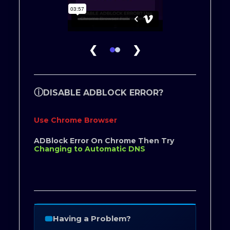
❮
❯
ⓘ
DISABLE ADBLOCK ERROR?
Use Chrome Browser
ADBlock Error On Chrome Then Try
Changing to Automatic DNS
Having a Problem?