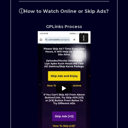
ⓘ
How to Watch Online or Skip Ads?
GPLinks Process