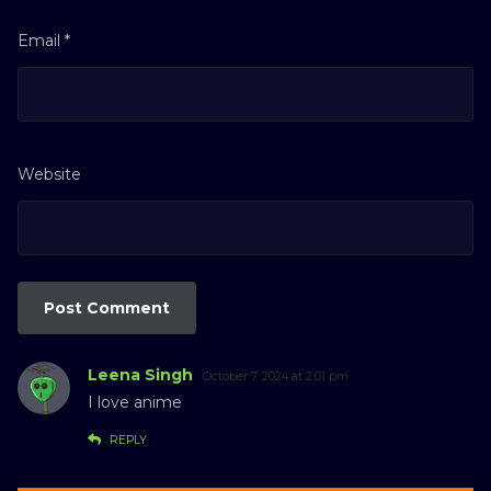
Email
*
Website
Leena Singh
October 7, 2024 at 2:01 pm
I love anime
REPLY