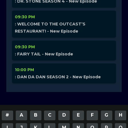
: DR. STONE SEASON 4 - New Episode
09:30 PM
: WELCOME TO THE OUTCAST’S
RESTAURANT! - New Episode
09:30 PM
: FAIRY TAIL - New Episode
10:00 PM
: DAN DA DAN SEASON 2 - New Episode
#
A
B
C
D
E
F
G
H
I
J
K
L
M
N
O
P
Q