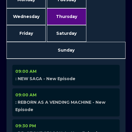
Wednesday
Thursday
Friday
Saturday
Sunday
09:00 AM
: NEW SAGA - New Episode
09:00 AM
: REBORN AS A VENDING MACHINE - New
Episode
09:30 PM