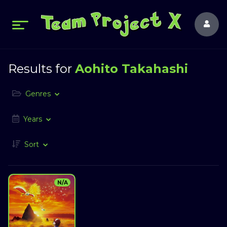
Results for
Aohito Takahashi
Genres
Years
Sort
N/A