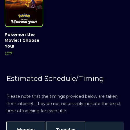
Pokémon the
Movie: I Choose
You!
2017
Estimated Schedule/Timing
Please note that the timings provided below are taken
from internet. They do not necessarily indicate the exact
time of indexing for each title.
Monday
Tuesday