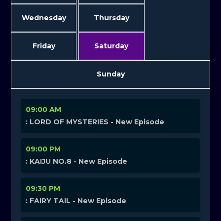
Wednesday
Thursday
Friday
Saturday
Sunday
09:00 AM
: LORD OF MYSTERIES - New Episode
09:00 PM
: KAIJU NO.8 - New Episode
09:30 PM
: FAIRY TAIL - New Episode