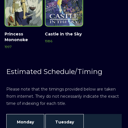
Princess
Castle in the Sky
Mononoke
1986
1997
Estimated Schedule/Timing
Please note that the timings provided below are taken
from internet. They do not necessarily indicate the exact
time of indexing for each title.
Monday
Tuesday