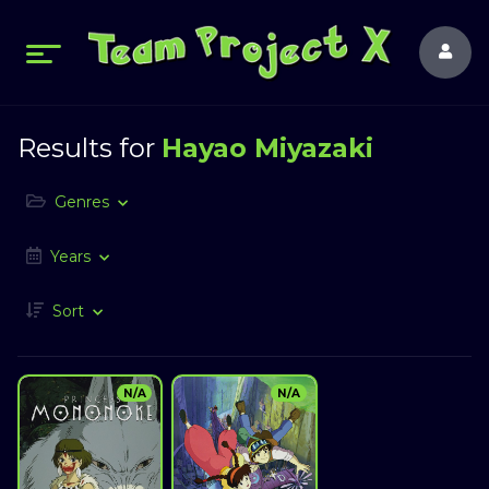
Results for
Hayao Miyazaki
Genres
Years
Sort
N/A
N/A