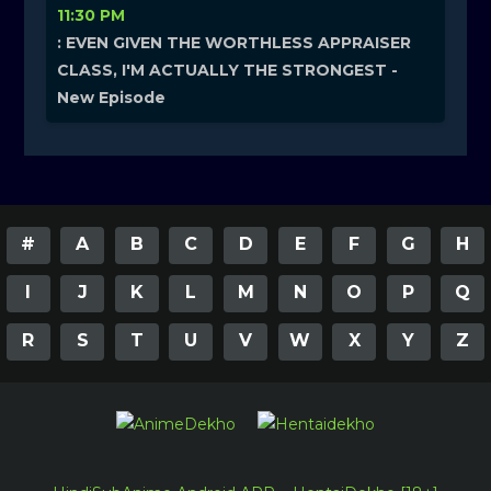
11:30 PM
: EVEN GIVEN THE WORTHLESS APPRAISER
CLASS, I'M ACTUALLY THE STRONGEST -
New Episode
#
A
B
C
D
E
F
G
H
I
J
K
L
M
N
O
P
Q
R
S
T
U
V
W
X
Y
Z