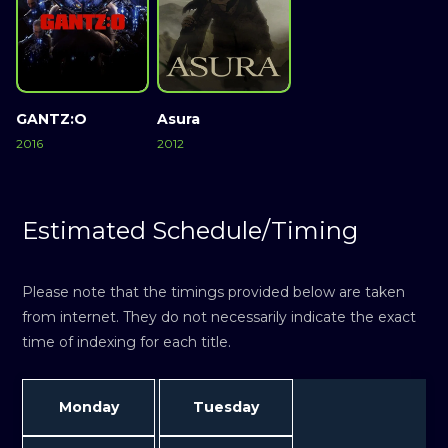
GANTZ:O
Asura
2016
2012
Estimated Schedule/Timing
Please note that the timings provided below are taken
from internet. They do not necessarily indicate the exact
time of indexing for each title.
Monday
Tuesday