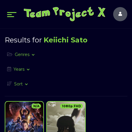
Results for
Keiichi Sato
Genres
Years
Sort
N/A
1080p FHD