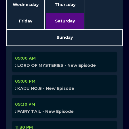
Wednesday
Thursday
Friday
Saturday
Sunday
09:00 AM
: LORD OF MYSTERIES - New Episode
09:00 PM
: KAIJU NO.8 - New Episode
09:30 PM
: FAIRY TAIL - New Episode
11:30 PM