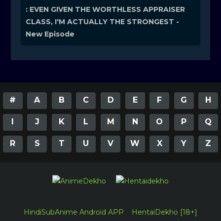
: EVEN GIVEN THE WORTHLESS APPRAISER
CLASS, I'M ACTUALLY THE STRONGEST -
New Episode
#
A
B
C
D
E
F
G
H
I
J
K
L
M
N
O
P
Q
R
S
T
U
V
W
X
Y
Z
HindiSubAnime Android APP
HentaiDekho [18+]