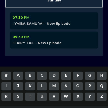
Sunday
07:30 PM
: YAIBA SAMURAI - New Episode
09:30 PM
: FAIRY TAIL - New Episode
#
A
B
C
D
E
F
G
H
I
J
K
L
M
N
O
P
Q
R
S
T
U
V
W
X
Y
Z