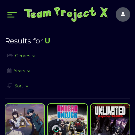
Results for
U
Genres
Years
Sort