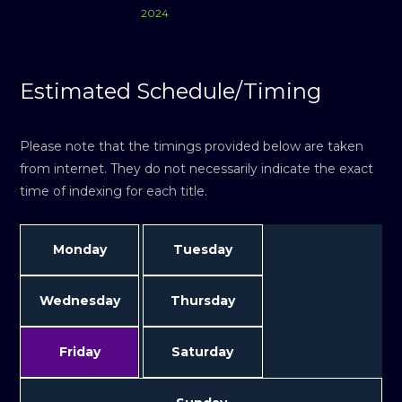
2024
Estimated Schedule/Timing
Please note that the timings provided below are taken
from internet. They do not necessarily indicate the exact
time of indexing for each title.
Monday
Tuesday
Wednesday
Thursday
Friday
Saturday