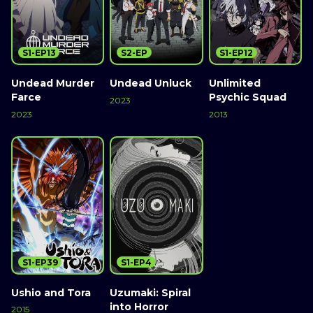
S1-EP13
S2-EP
S1-EP12
Undead Murder
Undead Unluck
Unlimited
Farce
Psychic Squad
2023
2023
2013
S1-EP39
S1-EP4
Ushio and Tora
Uzumaki: Spiral
into Horror
2015