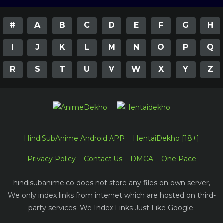
#
A
B
C
D
E
F
G
H
I
J
K
L
M
N
O
P
Q
R
S
T
U
V
W
X
Y
Z
HindiSubAnime Android APP
HentaiDekho [18+]
Privacy Policy
Contact Us
DMCA
One Pace
hindisubanime.co does not store any files on own server,
We only index links from internet which are hosted on third-
party services. We Index Links Just Like Google.