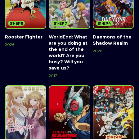
S1-EP9
S1-EP7
S1-EP4
Rooster Fighter
WorldEnd: What
Daemons of the
are you doing at
Shadow Realm
2026
the end of the
2026
world? Are you
busy? Will you
save us?
2017