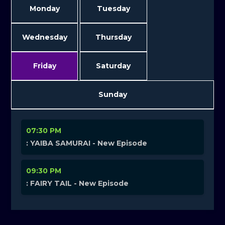
Monday
Tuesday
Wednesday
Thursday
Friday
Saturday
Sunday
07:30 PM
: YAIBA SAMURAI - New Episode
09:30 PM
: FAIRY TAIL - New Episode