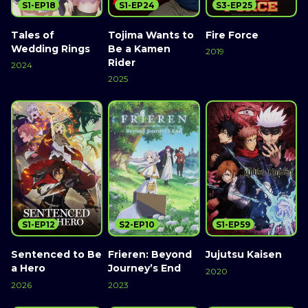
S1-EP18
S1-EP24
S3-EP25
Tales of
Tojima Wants to
Fire Force
Wedding Rings
Be a Kamen
2019
Rider
2024
2025
S1-EP12
S2-EP10
S1-EP59
Sentenced to Be
Frieren: Beyond
Jujutsu Kaisen
a Hero
Journey’s End
2020
2026
2023