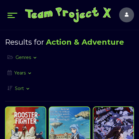
Results for
Action & Adventure
Genres
Years
Sort