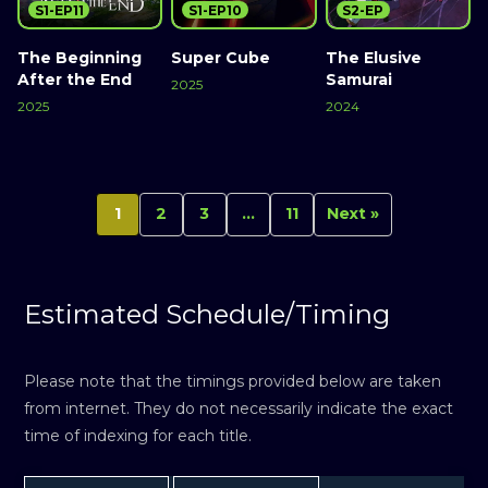
S1-EP11
S1-EP10
S2-EP
The Beginning
Super Cube
The Elusive
After the End
Samurai
2025
2025
2024
1
2
3
…
11
Next »
Estimated Schedule/Timing
Please note that the timings provided below are taken
from internet. They do not necessarily indicate the exact
time of indexing for each title.