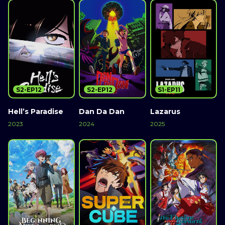
S2-EP12
S2-EP12
S1-EP11
Hell’s Paradise
Dan Da Dan
Lazarus
2023
2024
2025