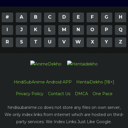
#
A
B
C
D
E
F
G
H
I
J
K
L
M
N
O
P
Q
R
S
T
U
V
W
X
Y
Z
HindiSubAnime Android APP
HentaiDekho [18+]
Privacy Policy
Contact Us
DMCA
One Pace
hindisubanime.co does not store any files on own server,
We only index links from internet which are hosted on third-
party services. We Index Links Just Like Google.