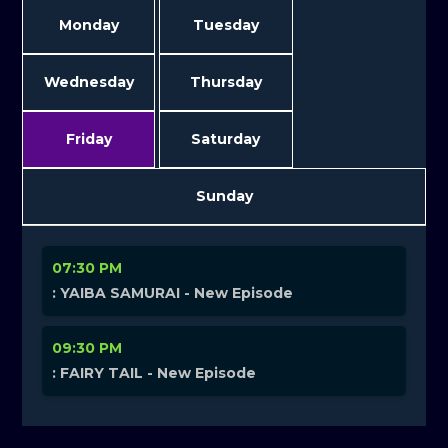
Monday
Tuesday
Wednesday
Thursday
Friday
Saturday
Sunday
07:30 PM
: YAIBA SAMURAI - New Episode
09:30 PM
: FAIRY TAIL - New Episode