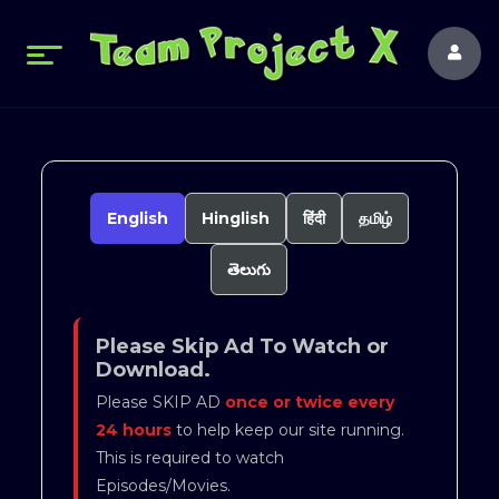
English
Hinglish
हिंदी
தமிழ்
తెలుగు
Please Skip Ad To Watch or
Download.
Please SKIP AD
once or twice every
24 hours
to help keep our site running.
This is required to watch
Episodes/Movies.