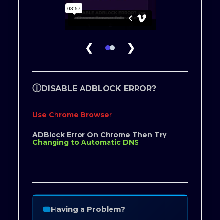
❮
❯
ⓘ
DISABLE ADBLOCK ERROR?
Use Chrome Browser
ADBlock Error On Chrome Then Try
Changing to Automatic DNS
Having a Problem?