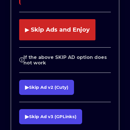
Skip Ads and Enjoy
▶
If the above SKIP AD option does
ⓘ
not work
▶
Skip Ad v2 (Cuty)
▶
Skip Ad v3 (GPLinks)