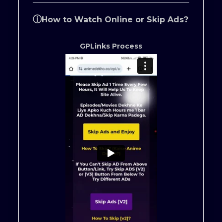
ⓘ
How to Watch Online or Skip Ads?
GPLinks Process