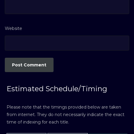
Website
Estimated Schedule/Timing
Please note that the timings provided below are taken
from internet. They do not necessarily indicate the exact
time of indexing for each title.