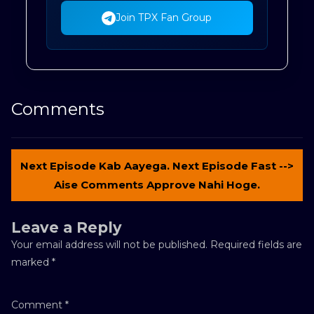
Join TPX Fan Group
Comments
Next Episode Kab Aayega. Next Episode Fast -->
Aise Comments Approve Nahi Hoge.
Leave a Reply
Your email address will not be published.
Required fields are
marked
*
Comment
*