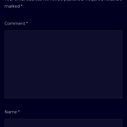
marked
*
Comment
*
Name
*