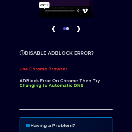
❮
❯
ⓘ
DISABLE ADBLOCK ERROR?
Use Chrome Browser
ADBlock Error On Chrome Then Try
Changing to Automatic DNS
Having a Problem?