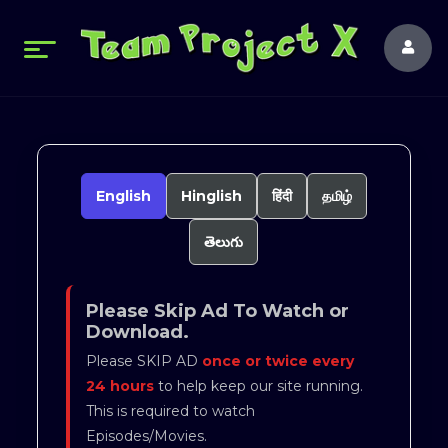
English
Hinglish
हिंदी
தமிழ்
తెలుగు
Please Skip Ad To Watch or
Download.
Please SKIP AD
once or twice every
24 hours
to help keep our site running.
This is required to watch
Episodes/Movies.