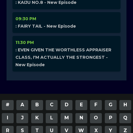
: KAIJU NO.8 - New Episode
09:30 PM
: FAIRY TAIL - New Episode
11:30 PM
: EVEN GIVEN THE WORTHLESS APPRAISER
CLASS, I'M ACTUALLY THE STRONGEST -
New Episode
#
A
B
C
D
E
F
G
H
I
J
K
L
M
N
O
P
Q
R
S
T
U
V
W
X
Y
Z