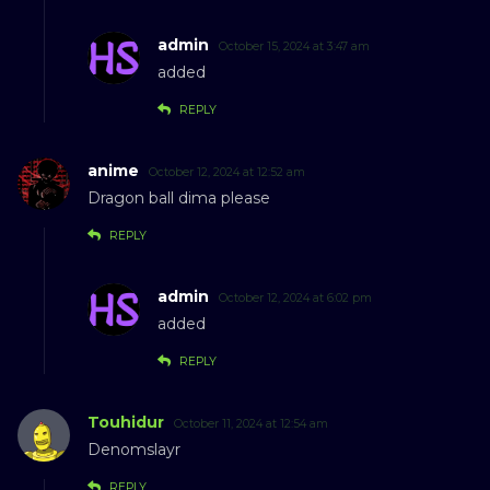
admin
October 15, 2024 at 3:47 am
added
REPLY
anime
October 12, 2024 at 12:52 am
Dragon ball dima please
REPLY
admin
October 12, 2024 at 6:02 pm
added
REPLY
Touhidur
October 11, 2024 at 12:54 am
Denomslayr
REPLY