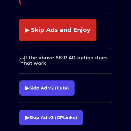
Skip Ads and Enjoy
▶
If the above SKIP AD option does
ⓘ
not work
▶
Skip Ad v2 (Cuty)
▶
Skip Ad v3 (GPLinks)