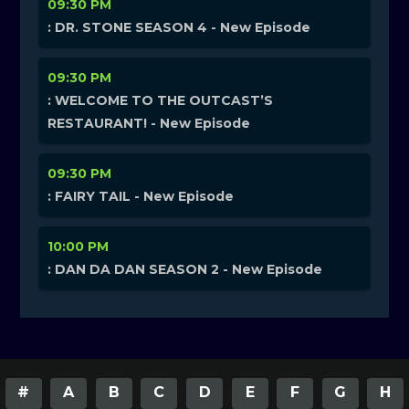
09:30 PM
: DR. STONE SEASON 4 - New Episode
09:30 PM
: WELCOME TO THE OUTCAST’S
RESTAURANT! - New Episode
09:30 PM
: FAIRY TAIL - New Episode
10:00 PM
: DAN DA DAN SEASON 2 - New Episode
#
A
B
C
D
E
F
G
H