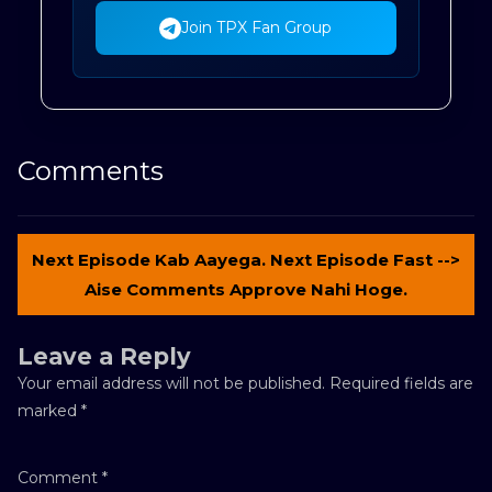
Join TPX Fan Group
Comments
Next Episode Kab Aayega. Next Episode Fast -->
Aise Comments Approve Nahi Hoge.
Leave a Reply
Your email address will not be published.
Required fields are
marked
*
Comment
*