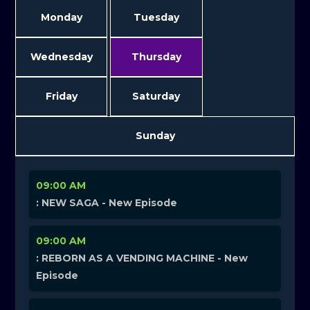
Monday
Tuesday
Wednesday
Thursday
Friday
Saturday
Sunday
09:00 AM
: NEW SAGA - New Episode
09:00 AM
: REBORN AS A VENDING MACHINE - New
Episode