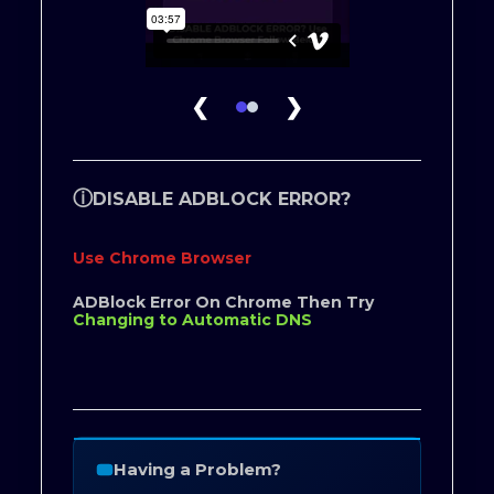
❮
❯
ⓘ
DISABLE ADBLOCK ERROR?
Use Chrome Browser
ADBlock Error On Chrome Then Try
Changing to Automatic DNS
Having a Problem?