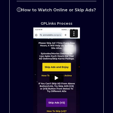
ⓘ
How to Watch Online or Skip Ads?
GPLinks Process