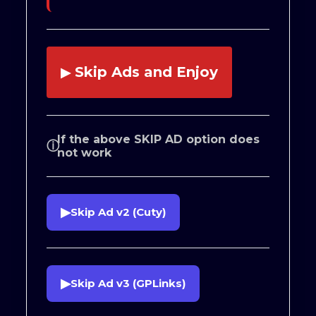
Skip Ads and Enjoy
▶
If the above SKIP AD option does
ⓘ
not work
▶
Skip Ad v2 (Cuty)
▶
Skip Ad v3 (GPLinks)