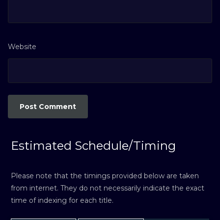
Website
Estimated Schedule/Timing
Please note that the timings provided below are taken
from internet. They do not necessarily indicate the exact
time of indexing for each title.