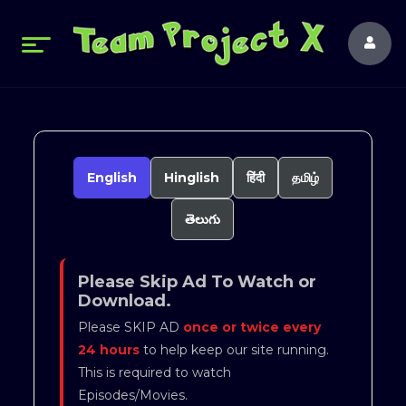
English
Hinglish
हिंदी
தமிழ்
తెలుగు
Please Skip Ad To Watch or
Download.
Please SKIP AD
once or twice every
24 hours
to help keep our site running.
This is required to watch
Episodes/Movies.