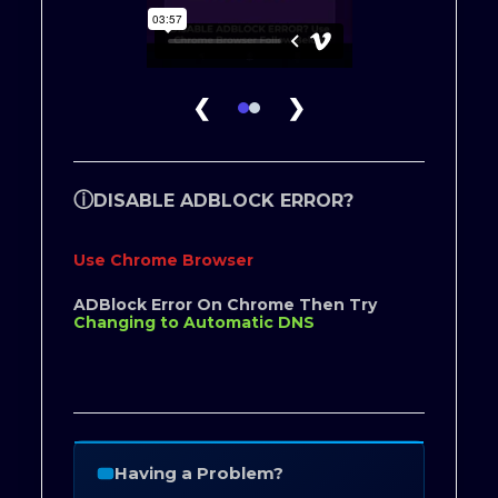
❮
❯
ⓘ
DISABLE ADBLOCK ERROR?
Use Chrome Browser
ADBlock Error On Chrome Then Try
Changing to Automatic DNS
Having a Problem?