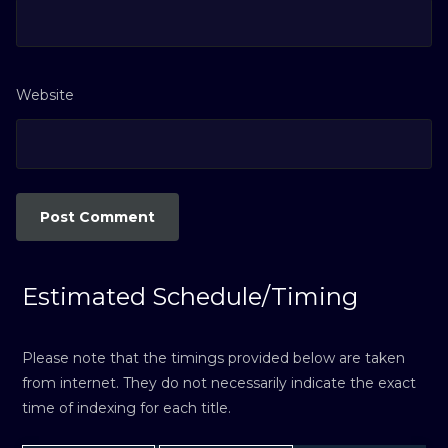
Website
Estimated Schedule/Timing
Please note that the timings provided below are taken
from internet. They do not necessarily indicate the exact
time of indexing for each title.