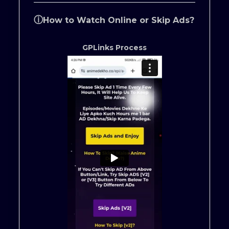
ⓘ
How to Watch Online or Skip Ads?
GPLinks Process