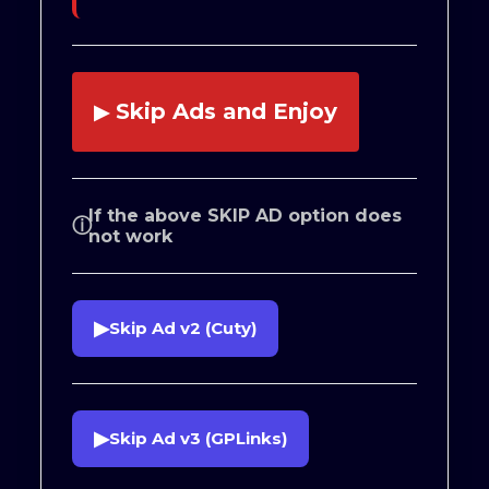
Skip Ads and Enjoy
▶
If the above SKIP AD option does
ⓘ
not work
▶
Skip Ad v2 (Cuty)
▶
Skip Ad v3 (GPLinks)