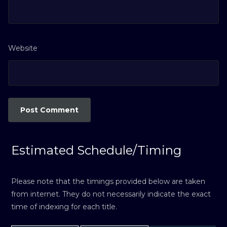
Website
Estimated Schedule/Timing
Please note that the timings provided below are taken
from internet. They do not necessarily indicate the exact
time of indexing for each title.