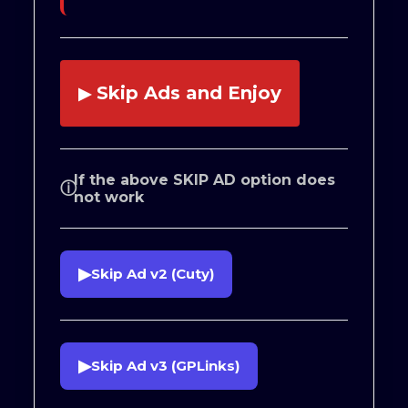
Skip Ads and Enjoy
▶
If the above SKIP AD option does
ⓘ
not work
▶
Skip Ad v2 (Cuty)
▶
Skip Ad v3 (GPLinks)