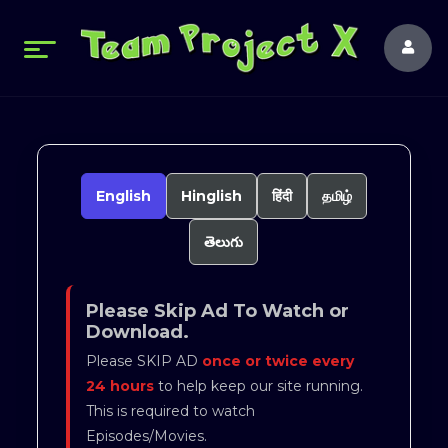
English
Hinglish
हिंदी
தமிழ்
తెలుగు
Please Skip Ad To Watch or
Download.
Please SKIP AD
once or twice every
24 hours
to help keep our site running.
This is required to watch
Episodes/Movies.