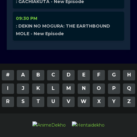
: GACHIAKUTA - New Episode
09:30 PM
: DEKIN NO MOGURA: THE EARTHBOUND
MOLE - New Episode
#
A
B
C
D
E
F
G
H
I
J
K
L
M
N
O
P
Q
R
S
T
U
V
W
X
Y
Z