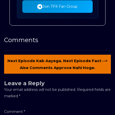
Join TPX Fan Group
Comments
Next Episode Kab Aayega. Next Episode Fast -->
Aise Comments Approve Nahi Hoge.
Leave a Reply
Your email address will not be published.
Required fields are
marked
*
Comment
*