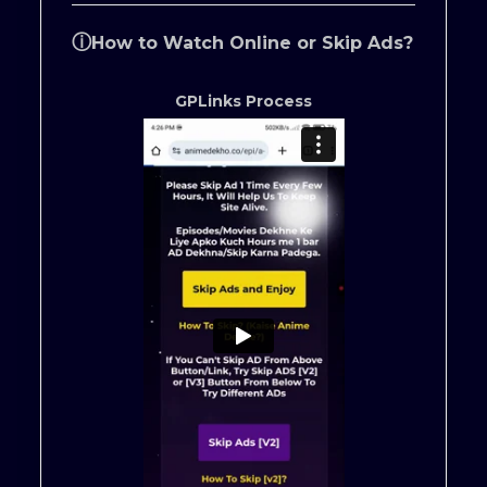
ⓘ
How to Watch Online or Skip Ads?
GPLinks Process