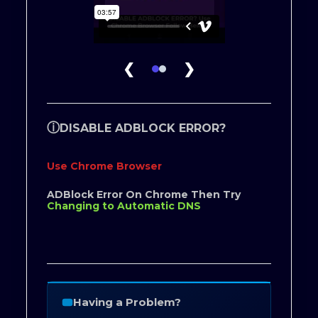
❮
❯
ⓘ
DISABLE ADBLOCK ERROR?
Use Chrome Browser
ADBlock Error On Chrome Then Try
Changing to Automatic DNS
Having a Problem?