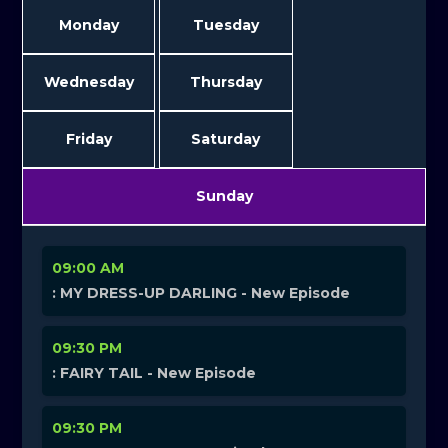
Monday
Tuesday
Wednesday
Thursday
Friday
Saturday
Sunday
09:00 AM
: MY DRESS-UP DARLING - New Episode
09:30 PM
: FAIRY TAIL - New Episode
09:30 PM