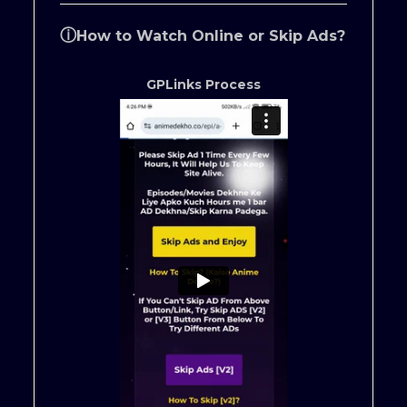
ⓘ
How to Watch Online or Skip Ads?
GPLinks Process