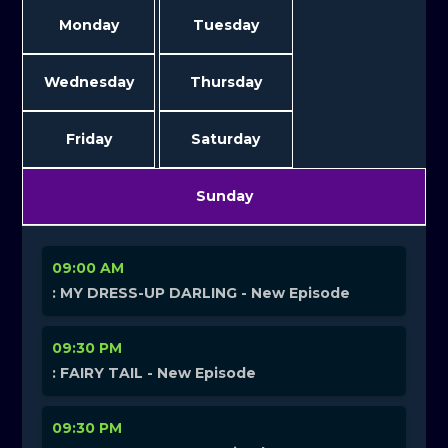
Monday
Tuesday
Wednesday
Thursday
Friday
Saturday
Sunday
09:00 AM
: MY DRESS-UP DARLING - New Episode
09:30 PM
: FAIRY TAIL - New Episode
09:30 PM