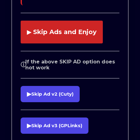
Skip Ads and Enjoy
▶
If the above SKIP AD option does
ⓘ
not work
▶
Skip Ad v2 (Cuty)
▶
Skip Ad v3 (GPLinks)