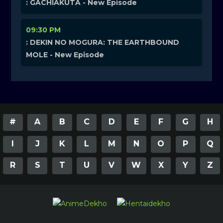
: GACHIAKUTA - New Episode
09:30 PM
: DEKIN NO MOGURA: THE EARTHBOUND
MOLE - New Episode
#
A
B
C
D
E
F
G
H
I
J
K
L
M
N
O
P
Q
R
S
T
U
V
W
X
Y
Z