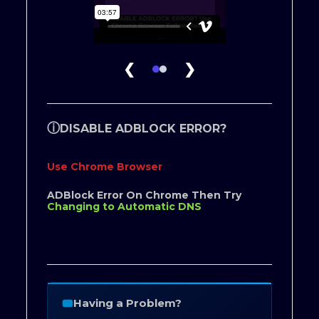
❮
❯
ⓘ
DISABLE ADBLOCK ERROR?
Use Chrome Browser
ADBlock Error On Chrome Then Try
Changing to Automatic DNS
Having a Problem?