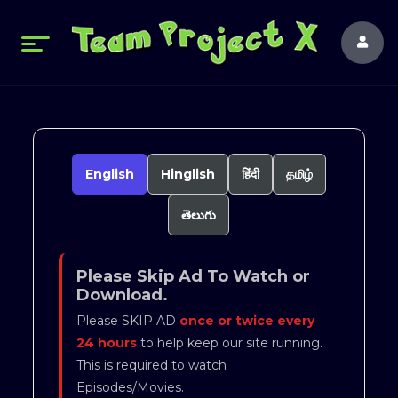
English
Hinglish
हिंदी
தமிழ்
తెలుగు
Please Skip Ad To Watch or
Download.
Please SKIP AD
once or twice every
24 hours
to help keep our site running.
This is required to watch
Episodes/Movies.