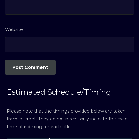
Website
Estimated Schedule/Timing
Please note that the timings provided below are taken
from internet. They do not necessarily indicate the exact
time of indexing for each title.