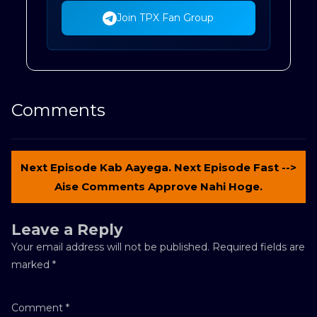
Join TPX Fan Group
Comments
Next Episode Kab Aayega. Next Episode Fast -->
Aise Comments Approve Nahi Hoge.
Leave a Reply
Your email address will not be published.
Required fields are
marked
*
Comment
*