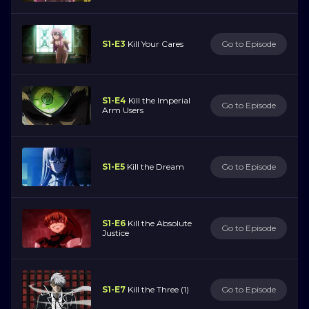
S1-E3
Kill Your Cares
Go to Episode
S1-E4
Kill the Imperial
Go to Episode
Arm Users
S1-E5
Kill the Dream
Go to Episode
S1-E6
Kill the Absolute
Go to Episode
Justice
S1-E7
Kill the Three (1)
Go to Episode