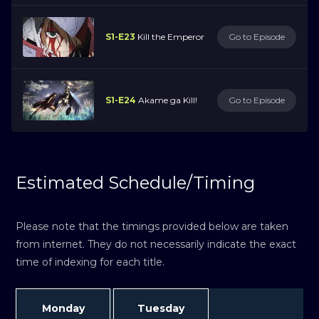
S1-E23
Kill the Emperor
Go to Episode
S1-E24
Akame ga Kill!
Go to Episode
Estimated Schedule/Timing
Please note that the timings provided below are taken
from internet. They do not necessarily indicate the exact
time of indexing for each title.
Monday
Tuesday