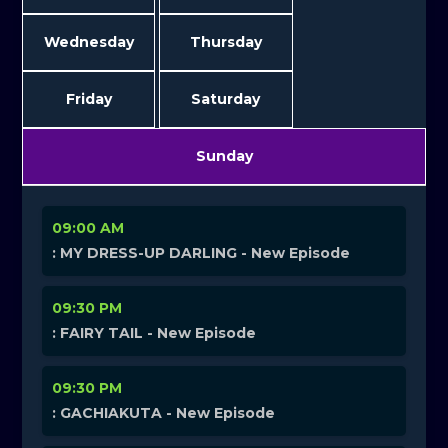
Wednesday
Thursday
Friday
Saturday
Sunday
09:00 AM
: MY DRESS-UP DARLING - New Episode
09:30 PM
: FAIRY TAIL - New Episode
09:30 PM
: GACHIAKUTA - New Episode