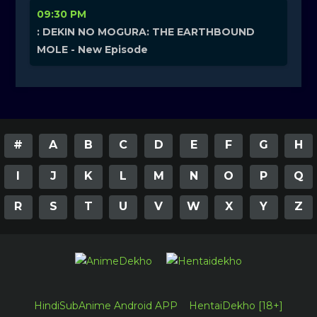
09:30 PM
: DEKIN NO MOGURA: THE EARTHBOUND
MOLE - New Episode
#
A
B
C
D
E
F
G
H
I
J
K
L
M
N
O
P
Q
R
S
T
U
V
W
X
Y
Z
HindiSubAnime Android APP
HentaiDekho [18+]