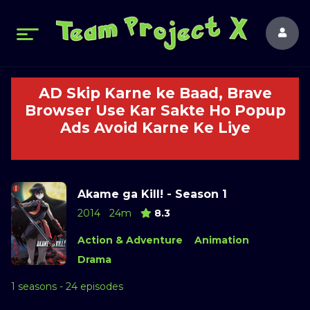
AD Skip Karne ke Baad, Brave
Browser Use Kar Sakte Ho Popup
Ads Avoid Karne Ke Liye
Akame ga Kill! - Season 1
2014
24m
8.3
Action & Adventure
Animation
Drama
1 seasons - 24 episodes