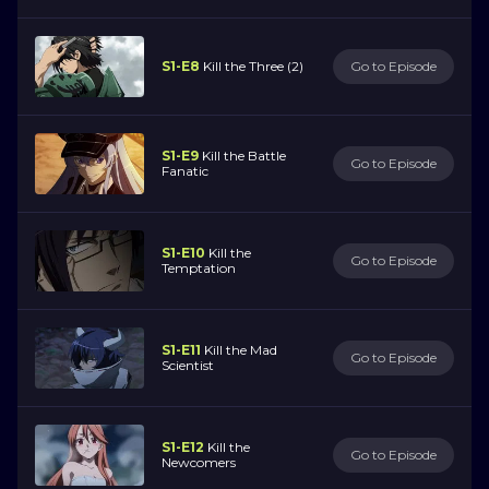
S1-E8
Kill the Three (2)
Go to Episode
S1-E9
Kill the Battle
Go to Episode
Fanatic
S1-E10
Kill the
Go to Episode
Temptation
S1-E11
Kill the Mad
Go to Episode
Scientist
S1-E12
Kill the
Go to Episode
Newcomers