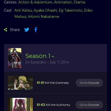
Genres
Action & Adventure
,
Animation
,
Drama
Cast
Anri Katsu
,
Ayaka Ohashi
,
Eiji Takemoto
,
Eriko
Matsui
,
Hitomi Nabatame
Share
Season
1
24 Episodes - July 7, 2014
S1-E1
Kill the Darkness
Go to Episode
S1-E2
Kill the Authority
Go to Episode