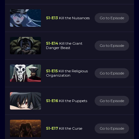
S1-E13
Kill the Nuisances
Go to Episode
S1-E14
Kill the Giant
Go to Episode
Danger Beast
S1-E15
Kill the Religious
Go to Episode
Organization
S1-E16
Kill the Puppets
Go to Episode
S1-E17
Kill the Curse
Go to Episode