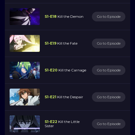
S1-E18
Kill the Demon
Go to Episode
S1-E19
Kill the Fate
Go to Episode
S1-E20
Kill the Carnage
Go to Episode
S1-E21
Kill the Despair
Go to Episode
S1-E22
Kill the Little
Go to Episode
Sister