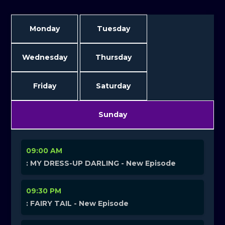
Monday
Tuesday
Wednesday
Thursday
Friday
Saturday
Sunday
09:00 AM
: MY DRESS-UP DARLING - New Episode
09:30 PM
: FAIRY TAIL - New Episode