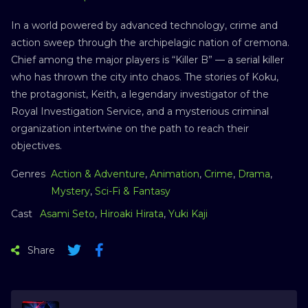
In a world powered by advanced technology, crime and
action sweep through the archipelagic nation of cremona.
Chief among the major players is “Killer B” — a serial killer
who has thrown the city into chaos. The stories of Koku,
the protagonist, Keith, a legendary investigator of the
Royal Investigation Service, and a mysterious criminal
organization intertwine on the path to reach their
objectives.
Genres
Action & Adventure
,
Animation
,
Crime
,
Drama
,
Mystery
,
Sci-Fi & Fantasy
Cast
Asami Seto
,
Hiroaki Hirata
,
Yuki Kaji
Share