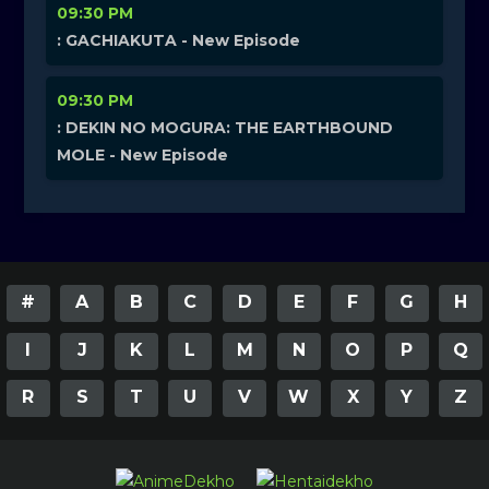
09:30 PM
: GACHIAKUTA - New Episode
09:30 PM
: DEKIN NO MOGURA: THE EARTHBOUND
MOLE - New Episode
#
A
B
C
D
E
F
G
H
I
J
K
L
M
N
O
P
Q
R
S
T
U
V
W
X
Y
Z