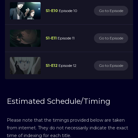
S1-E10
Episode 10
Go to Episode
S1-E11
Episode 11
Go to Episode
S1-E12
Episode 12
Go to Episode
Estimated Schedule/Timing
Please note that the timings provided below are taken
from internet. They do not necessarily indicate the exact
time of indexing for each title.