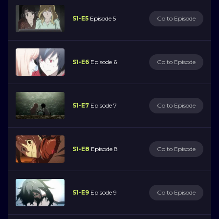
S1-E5
Episode 5
Go to Episode
S1-E6
Episode 6
Go to Episode
S1-E7
Episode 7
Go to Episode
S1-E8
Episode 8
Go to Episode
S1-E9
Episode 9
Go to Episode