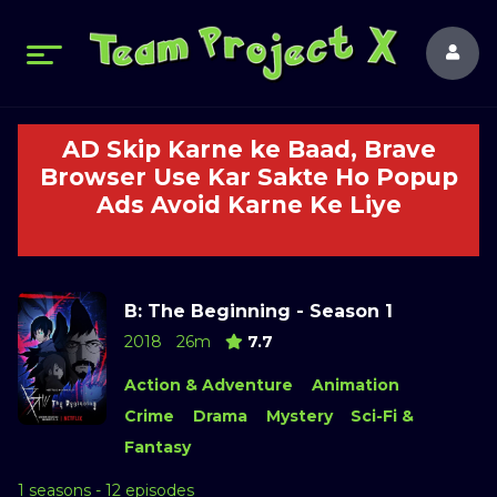
AD Skip Karne ke Baad, Brave
Browser Use Kar Sakte Ho Popup
Ads Avoid Karne Ke Liye
B: The Beginning - Season 1
2018
26m
7.7
Action & Adventure
Animation
Crime
Drama
Mystery
Sci-Fi &
Fantasy
1 seasons - 12 episodes