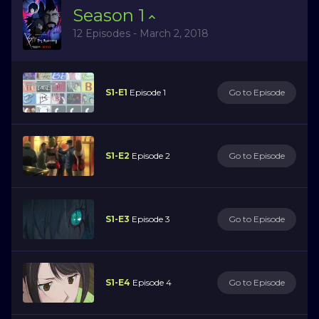
Season
1
12 Episodes - March 2, 2018
S1-E1
Episode 1
Go to Episode
S1-E2
Episode 2
Go to Episode
S1-E3
Episode 3
Go to Episode
S1-E4
Episode 4
Go to Episode