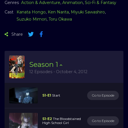
Genres
Action & Adventure
,
Animation
,
Sci-Fi & Fantasy
Cast
Kanata Hongo
,
Ken Narita
,
Miyuki Sawashiro
,
Suzuko Mimori
,
Toru Okawa
Share
Season
1
12 Episodes - October 4, 2012
S1-E1
Start
Go to Episode
S1-E2
The Bloodstained
Go to Episode
High School Girl