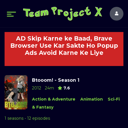
AD Skip Karne ke Baad, Brave
Browser Use Kar Sakte Ho Popup
Ads Avoid Karne Ke Liye
Btooom! - Season 1
2012
24m
7.6
Action & Adventure
Animation
Sci-Fi
& Fantasy
1 seasons - 12 episodes