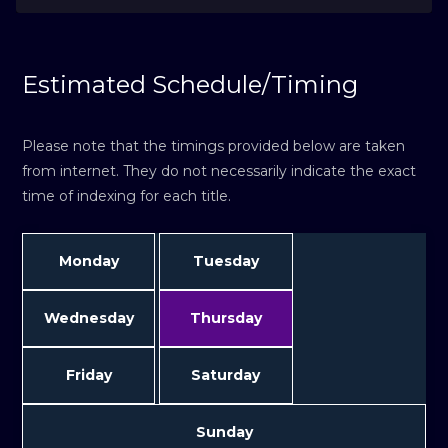
Estimated Schedule/Timing
Please note that the timings provided below are taken
from internet. They do not necessarily indicate the exact
time of indexing for each title.
Monday
Tuesday
Wednesday
Thursday
Friday
Saturday
Sunday