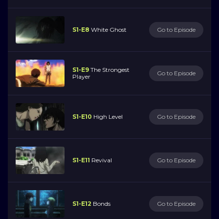
S1-E8
White Ghost
Go to Episode
S1-E9
The Strongest
Go to Episode
Player
S1-E10
High Level
Go to Episode
S1-E11
Revival
Go to Episode
S1-E12
Bonds
Go to Episode