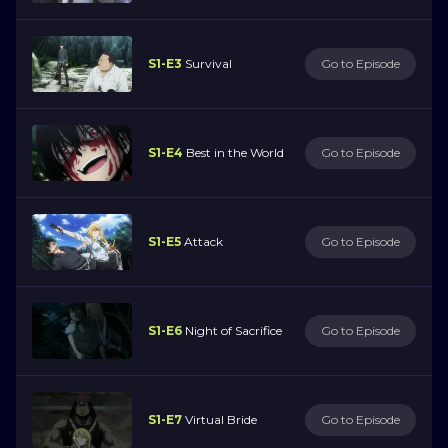
S1-E3
Survival
Go to Episode
S1-E4
Best in the World
Go to Episode
S1-E5
Attack
Go to Episode
S1-E6
Night of Sacrifice
Go to Episode
S1-E7
Virtual Bride
Go to Episode