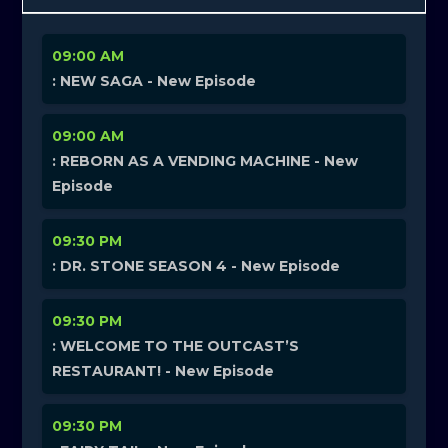
09:00 AM
: NEW SAGA - New Episode
09:00 AM
: REBORN AS A VENDING MACHINE - New
Episode
09:30 PM
: DR. STONE SEASON 4 - New Episode
09:30 PM
: WELCOME TO THE OUTCAST’S
RESTAURANT! - New Episode
09:30 PM