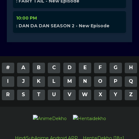
: FAIRY TAIL - New Episode
10:00 PM
: DAN DA DAN SEASON 2 - New Episode
#
A
B
C
D
E
F
G
H
I
J
K
L
M
N
O
P
Q
R
S
T
U
V
W
X
Y
Z
HindiSubAnime Android APP
HentaiDekho [18+]