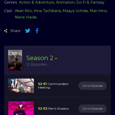
Genres
Action & Adventure
,
Animation
,
Sci-Fi & Fantasy
Cast
Akari Kito
,
Hina Tachibana
,
Maaya Uchida
,
Mari Hino
,
Nene Hieda
Share
Season
2
12 Episodes -
S2-E1
Commanders'
Go to Episode
Meeting
S2-E2
Ren's Shadow
Go to Episode