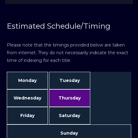
Estimated Schedule/Timing
Please note that the timings provided below are taken
from internet. They do not necessarily indicate the exact
time of indexing for each title.
Monday
Tuesday
Wednesday
Thursday
Friday
Saturday
Sunday