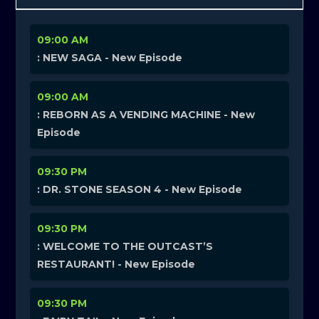
09:00 AM
: NEW SAGA - New Episode
09:00 AM
: REBORN AS A VENDING MACHINE - New
Episode
09:30 PM
: DR. STONE SEASON 4 - New Episode
09:30 PM
: WELCOME TO THE OUTCAST’S
RESTAURANT! - New Episode
09:30 PM