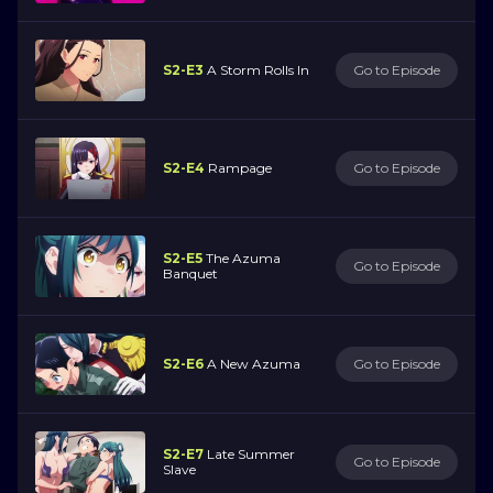
S2-E3
A Storm Rolls In
Go to Episode
S2-E4
Rampage
Go to Episode
S2-E5
The Azuma
Go to Episode
Banquet
S2-E6
A New Azuma
Go to Episode
S2-E7
Late Summer
Go to Episode
Slave