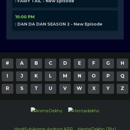
: FAIRY TAIL - New Episode
10:00 PM
: DAN DA DAN SEASON 2 - New Episode
#
A
B
C
D
E
F
G
H
I
J
K
L
M
N
O
P
Q
R
S
T
U
V
W
X
Y
Z
HindiSubAnime Android APP
HentaiDekho [18+]