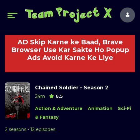
AD Skip Karne ke Baad, Brave
Browser Use Kar Sakte Ho Popup
Ads Avoid Karne Ke Liye
Chained Soldier - Season 2
24m
6.5
Action & Adventure
Animation
Sci-Fi
& Fantasy
2 seasons - 12 episodes