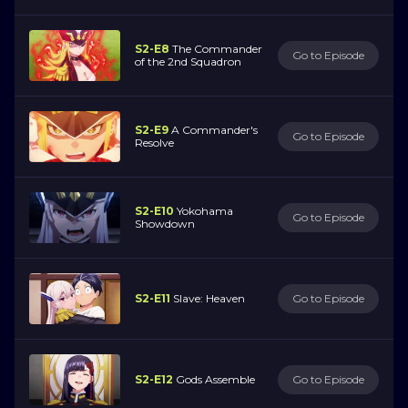
S2-E8
The Commander
Go to Episode
of the 2nd Squadron
S2-E9
A Commander's
Go to Episode
Resolve
S2-E10
Yokohama
Go to Episode
Showdown
S2-E11
Slave: Heaven
Go to Episode
S2-E12
Gods Assemble
Go to Episode