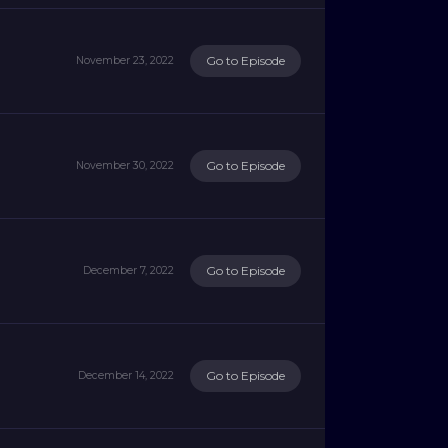
Go to Episode
November 23, 2022
Go to Episode
November 30, 2022
Go to Episode
December 7, 2022
Go to Episode
December 14, 2022