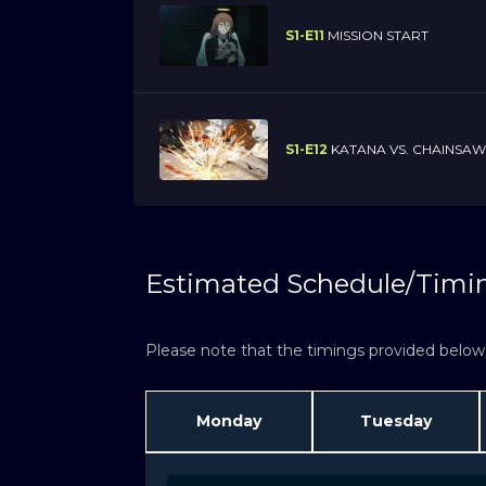
S1-E11
MISSION START
S1-E12
KATANA VS. CHAINSAW
Estimated Schedule/Timi
Please note that the timings provided below a
Monday
Tuesday