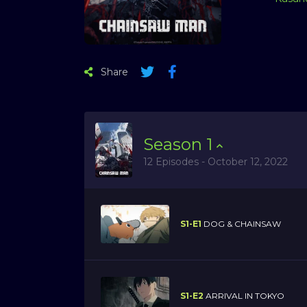
Share
Season
1
12 Episodes - October 12, 2022
S1-E1
DOG & CHAINSAW
S1-E2
ARRIVAL IN TOKYO