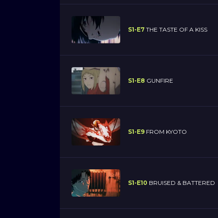
S1-E7
THE TASTE OF A KISS
S1-E8
GUNFIRE
S1-E9
FROM KYOTO
S1-E10
BRUISED & BATTERED