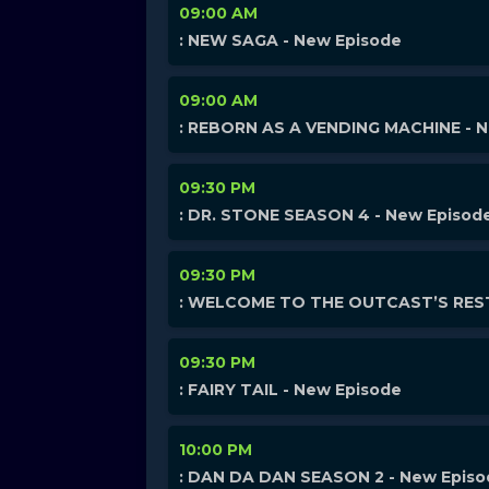
09:00 AM
: NEW SAGA - New Episode
09:00 AM
: REBORN AS A VENDING MACHINE - 
09:30 PM
: DR. STONE SEASON 4 - New Episod
09:30 PM
: WELCOME TO THE OUTCAST’S REST
09:30 PM
: FAIRY TAIL - New Episode
10:00 PM
: DAN DA DAN SEASON 2 - New Epis