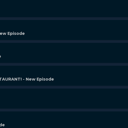
New Episode
e
AURANT! - New Episode
ode