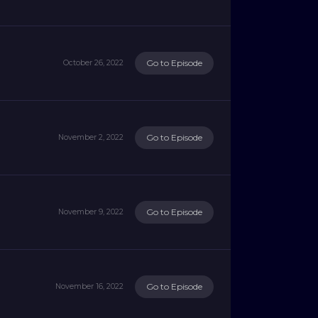
Go to Episode
October 26, 2022
Go to Episode
November 2, 2022
Go to Episode
November 9, 2022
Go to Episode
November 16, 2022