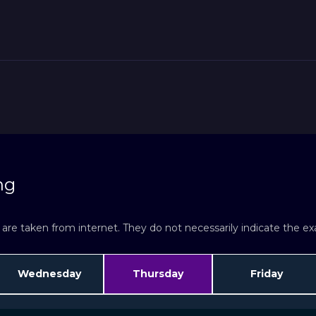
ng
re taken from internet. They do not necessarily indicate the exac
Wednesday
Thursday
Friday