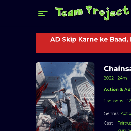
AD Skip Karne ke Baad,
Chains
2022
24m
Action & Ad
1 seasons - 1
Genres
Acti
Cast
Fairou
Kusun