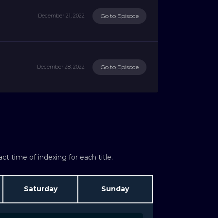
Go to Episode
December 21, 2022
Go to Episode
December 28, 2022
t time of indexing for each title.
Saturday
Sunday