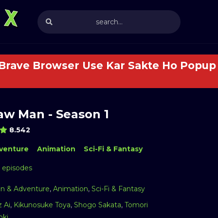
 Brave Browser Use Kar Sakte Ho Popup 
aw Man - Season 1
8.542
venture
Animation
Sci-Fi & Fantasy
2 episodes
on & Adventure
,
Animation
,
Sci-Fi & Fantasy
z Ai
,
Kikunosuke Toya
,
Shogo Sakata
,
Tomori
oki