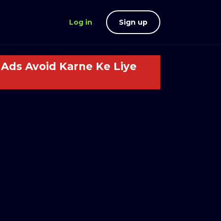
Log in
Sign up
Ads Avoid Karne Ke Liye