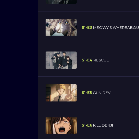
S1-E3
MEOWY'S WHEREABOU
S1-E4
RESCUE
S1-E5
GUN DEVIL
S1-E6
KILL DENJI