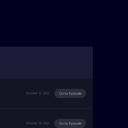
Go to Episode
October 12, 2022
Go to Episode
October 19, 2022