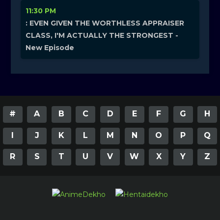
11:30 PM
: EVEN GIVEN THE WORTHLESS APPRAISER
CLASS, I'M ACTUALLY THE STRONGEST -
New Episode
#
A
B
C
D
E
F
G
H
I
J
K
L
M
N
O
P
Q
R
S
T
U
V
W
X
Y
Z