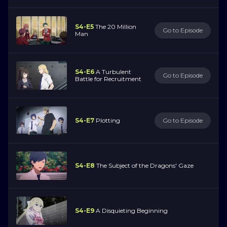
S4-E5
The 20 Million
Go to Episode
Man
S4-E6
A Turbulent
Go to Episode
Battle for Recruitment
S4-E7
Plotting
Go to Episode
S4-E8
The Subject of the Dragons' Gaze
S4-E9
A Disquieting Beginning