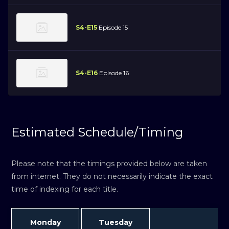
S4-E15
Episode 15
S4-E16
Episode 16
Estimated Schedule/Timing
Please note that the timings provided below are taken
from internet. They do not necessarily indicate the exact
time of indexing for each title.
Monday
Tuesday