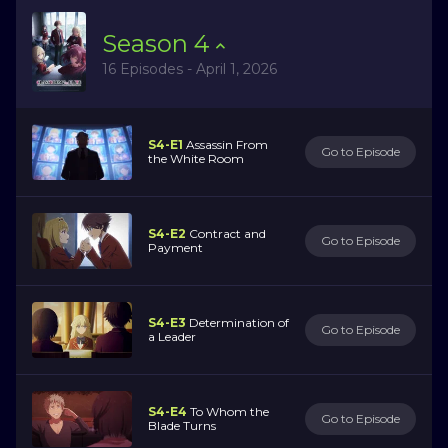
Season
4
16 Episodes - April 1, 2026
S4-E1
Assassin From
Go to Episode
the White Room
S4-E2
Contract and
Go to Episode
Payment
S4-E3
Determination of
Go to Episode
a Leader
S4-E4
To Whom the
Go to Episode
Blade Turns