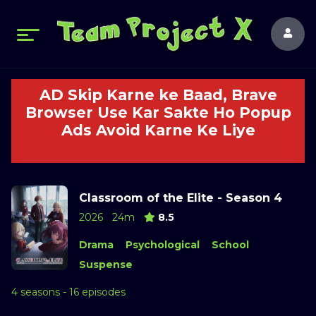
AD Skip Karne ke Baad, Brave
Browser Use Kar Sakte Ho Popup
Ads Avoid Karne Ke Liye
Classroom of the Elite - Season 4
2026
24m
8.5
Drama
Psychological
School
Suspense
4 seasons - 16 episodes