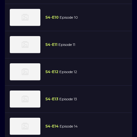
S4-E10
Episode 10
S4-E11
Episode 11
S4-E12
Episode 12
S4-E13
Episode 13
S4-E14
Episode 14