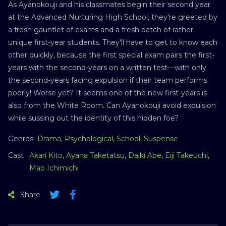
As Ayanokouji and his classmates begin their second year
at the Advanced Nurturing High School, they're greeted by
a fresh gauntlet of exams and a fresh batch of rather
unique first-year students. They'll have to get to know each
other quickly, because the first special exam pairs the first-
years with the second-years on a written test—with only
the second-years facing expulsion if their team performs
poorly! Worse yet? It seems one of the new first-years is
also from the White Room. Can Ayanokouji avoid expulsion
while sussing out the identity of this hidden foe?
Genres
Drama
,
Psychological
,
School
,
Suspense
Cast
Akari Kito
,
Ayana Taketatsu
,
Daiki Abe
,
Eiji Takeuchi
,
Mao Ichimichi
Share