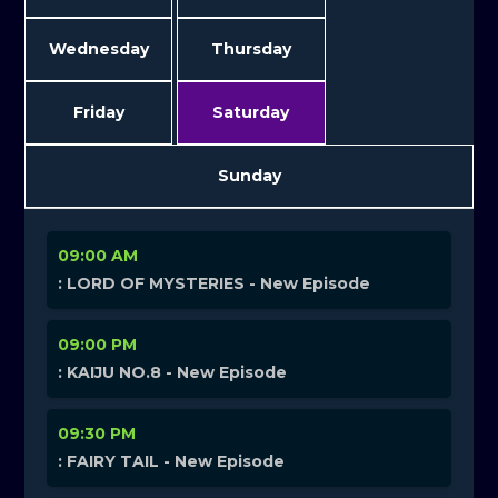
Wednesday
Thursday
Friday
Saturday
Sunday
09:00 AM
: LORD OF MYSTERIES - New Episode
09:00 PM
: KAIJU NO.8 - New Episode
09:30 PM
: FAIRY TAIL - New Episode