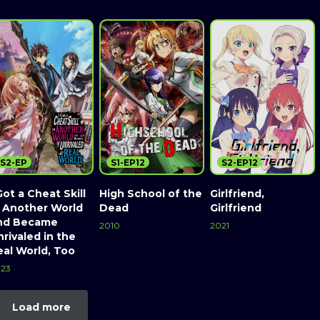
S2-EP
S1-EP12
S2-EP12
Got a Cheat Skill
High School of the
Girlfriend,
n Another World
Dead
Girlfriend
nd Became
2010
2021
rivaled in the
eal World, Too
23
Load more