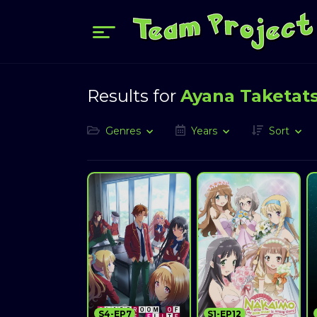
Results for
Ayana Taketat
Genres
Years
Sort
S4-EP7
S1-EP12