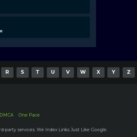
de
R
S
T
U
V
W
X
Y
Z
DMCA
One Pace
rd-party services. We Index Links Just Like Google.