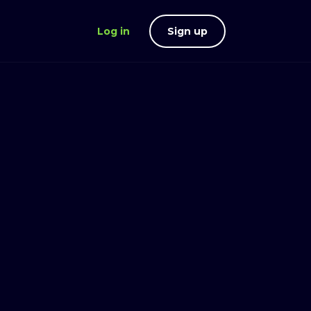
Log in
Sign up