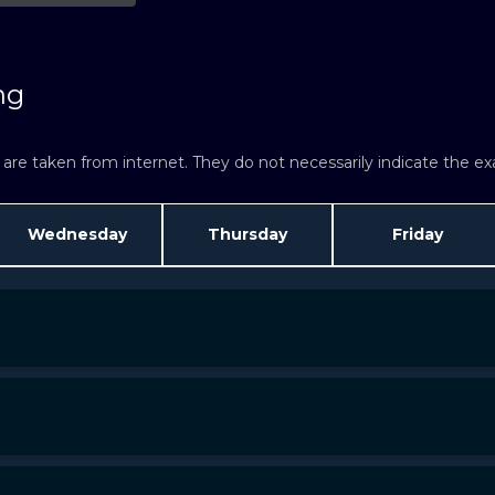
ng
re taken from internet. They do not necessarily indicate the exac
Wednesday
Thursday
Friday