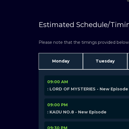
Estimated Schedule/Timi
Please note that the timings provided below a
Monday
Tuesday
09:00 AM
: LORD OF MYSTERIES - New Episode
09:00 PM
: KAIJU NO.8 - New Episode
09:30 PM