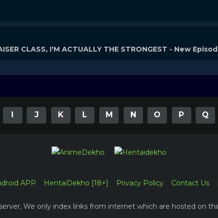
ISER CLASS, I'M ACTUALLY THE STRONGEST - New Episo
I
J
K
L
M
N
O
P
Q
ndroid APP
HentaiDekho [18+]
Privacy Policy
Contact Us
erver, We only index links from internet which are hosted on thi