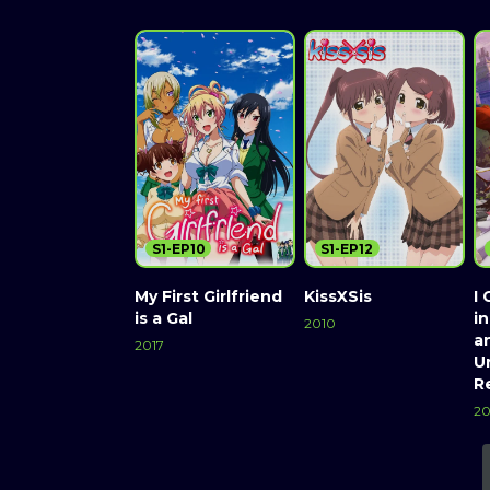
S1-EP10
S1-EP12
My First Girlfriend
KissXSis
I 
is a Gal
i
2010
a
2017
Un
R
20