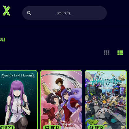
su
S1-EP11
S3-EP12
S1-EP12