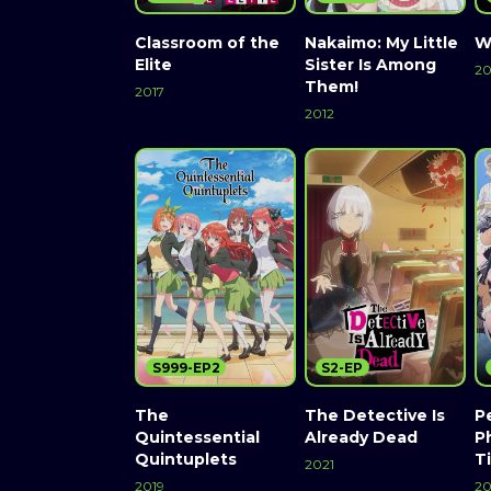
Classroom of the
Nakaimo: My Little
W
Elite
Sister Is Among
20
Them!
2017
2012
S999-EP2
S2-EP
The
The Detective Is
Pe
Quintessential
Already Dead
P
Quintuplets
T
2021
2019
2