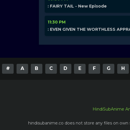
: FAIRY TAIL - New Episode
11:30 PM
: EVEN GIVEN THE WORTHLESS APPRA
#
A
B
C
D
E
F
G
H
HindiSubAnime A
hindisubanime.co does not store any files on own s