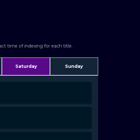
t time of indexing for each title.
Saturday
Sunday