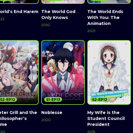
orld’s End Harem
The World God
The World Ends
Only Knows
With You: The
22
Animation
2010
2021
S2-EP12
S1-EP13
S2-EP12
ter Grill and the
Noblesse
My Wife is the
hilosopher’s
Student Council
2020
ime
President
020
2015