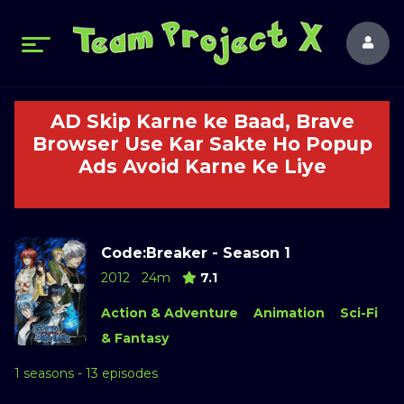
AD Skip Karne ke Baad, Brave
Browser Use Kar Sakte Ho Popup
Ads Avoid Karne Ke Liye
Code:Breaker - Season 1
2012
24m
7.1
Action & Adventure
Animation
Sci-Fi
& Fantasy
1 seasons - 13 episodes