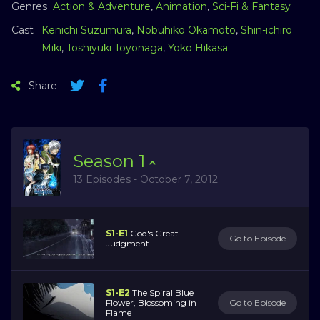
Genres
Action & Adventure
,
Animation
,
Sci-Fi & Fantasy
Cast
Kenichi Suzumura
,
Nobuhiko Okamoto
,
Shin-ichiro
Miki
,
Toshiyuki Toyonaga
,
Yoko Hikasa
Share
Season
1
13 Episodes - October 7, 2012
S1-E1
God's Great
Go to Episode
Judgment
S1-E2
The Spiral Blue
Flower, Blossoming in
Go to Episode
Flame