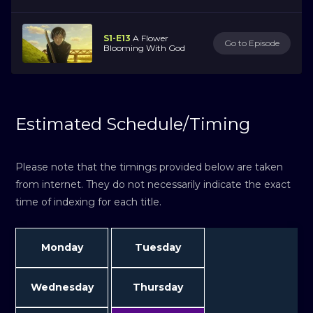
S1-E13
A Flower
Go to Episode
Blooming With God
Estimated Schedule/Timing
Please note that the timings provided below are taken
from internet. They do not necessarily indicate the exact
time of indexing for each title.
Monday
Tuesday
Wednesday
Thursday