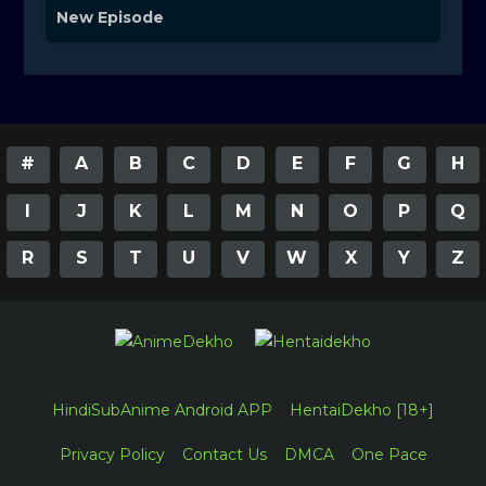
New Episode
#
A
B
C
D
E
F
G
H
I
J
K
L
M
N
O
P
Q
R
S
T
U
V
W
X
Y
Z
HindiSubAnime Android APP
HentaiDekho [18+]
Privacy Policy
Contact Us
DMCA
One Pace