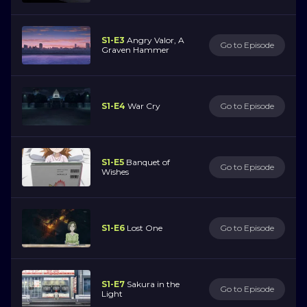
S1-E3
Angry Valor, A
Go to Episode
Graven Hammer
S1-E4
War Cry
Go to Episode
S1-E5
Banquet of
Go to Episode
Wishes
S1-E6
Lost One
Go to Episode
S1-E7
Sakura in the
Go to Episode
Light