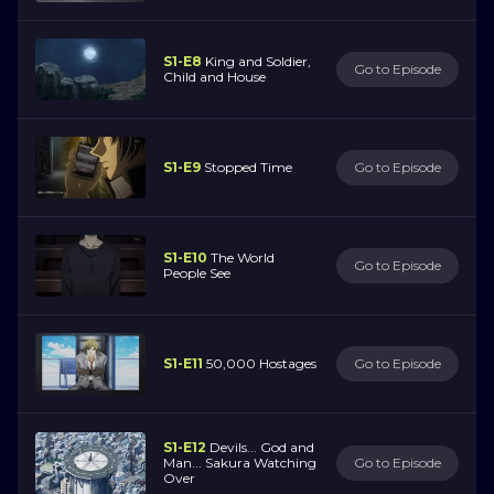
S1-E8
King and Soldier,
Go to Episode
Child and House
S1-E9
Stopped Time
Go to Episode
S1-E10
The World
Go to Episode
People See
S1-E11
50,000 Hostages
Go to Episode
S1-E12
Devils... God and
Man... Sakura Watching
Go to Episode
Over