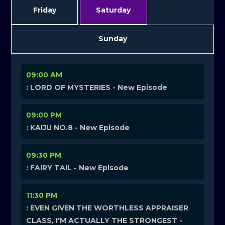
Friday
Saturday
Sunday
09:00 AM
: LORD OF MYSTERIES - New Episode
09:00 PM
: KAIJU NO.8 - New Episode
09:30 PM
: FAIRY TAIL - New Episode
11:30 PM
: EVEN GIVEN THE WORTHLESS APPRAISER
CLASS, I'M ACTUALLY THE STRONGEST -