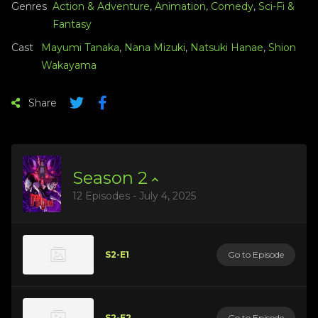
Genres
Action & Adventure
,
Animation
,
Comedy
,
Sci-Fi &
Fantasy
Cast
Mayumi Tanaka
,
Nana Mizuki
,
Natsuki Hanae
,
Shion
Wakayama
Share
Season
2
12 Episodes - July 4, 2025
S2-E1
Go to Episode
S2-E2
Go to Episode