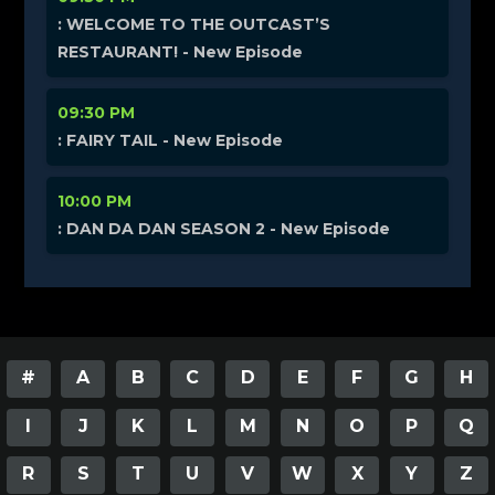
: WELCOME TO THE OUTCAST’S
RESTAURANT! - New Episode
09:30 PM
: FAIRY TAIL - New Episode
10:00 PM
: DAN DA DAN SEASON 2 - New Episode
#
A
B
C
D
E
F
G
H
I
J
K
L
M
N
O
P
Q
R
S
T
U
V
W
X
Y
Z