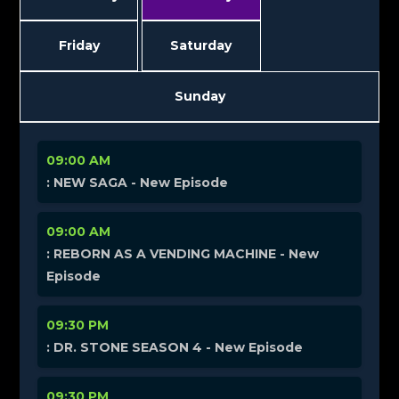
Friday
Saturday
Sunday
09:00 AM
: NEW SAGA - New Episode
09:00 AM
: REBORN AS A VENDING MACHINE - New
Episode
09:30 PM
: DR. STONE SEASON 4 - New Episode
09:30 PM