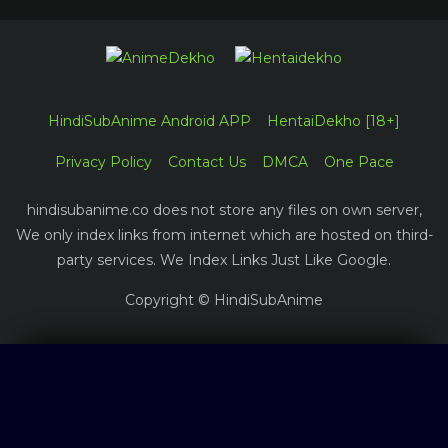
HindiSubAnime Android APP
HentaiDekho [18+]
Privacy Policy
Contact Us
DMCA
One Pace
hindisubanime.co does not store any files on own server,
We only index links from internet which are hosted on third-
party services. We Index Links Just Like Google.
Copyright © HindiSubAnime
Log in