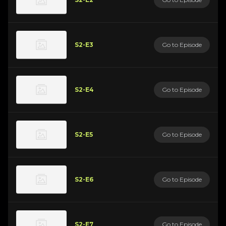
S2-E3
Go to Episode
S2-E4
Go to Episode
S2-E5
Go to Episode
S2-E6
Go to Episode
S2-E7
Go to Episode