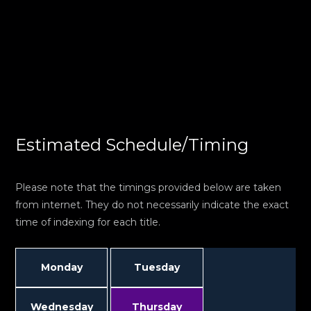
Estimated Schedule/Timing
Please note that the timings provided below are taken
from internet. They do not necessarily indicate the exact
time of indexing for each title.
Monday
Tuesday
Wednesday
Thursday