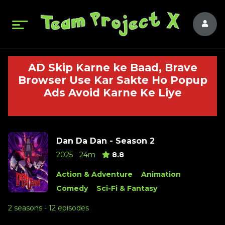
AD Skip Karne ke Baad, Brave
Browser Use Kar Sakte Ho Popup
Ads Avoid Karne Ke Liye
Dan Da Dan - Season 2
2025
24m
8.8
Action & Adventure
Animation
Comedy
Sci-Fi & Fantasy
2 seasons - 12 episodes