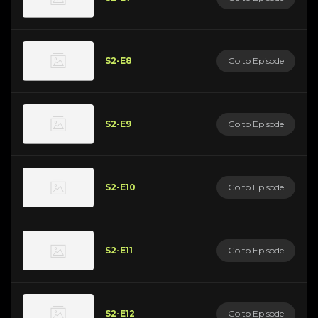
S2-E8
Go to Episode
S2-E9
Go to Episode
S2-E10
Go to Episode
S2-E11
Go to Episode
S2-E12
Go to Episode