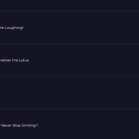
Die Laughing!
rettier the Lotus
 Never Stop Smiling?