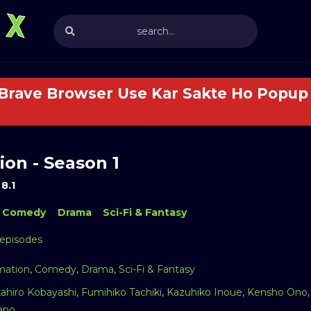
 Brave Browser Use Kar Sakte Ho Popup 
on - Season 1
8.1
Comedy
Drama
Sci-Fi & Fantasy
 episodes
mation
,
Comedy
,
Drama
,
Sci-Fi & Fantasy
kahiro Kobayashi
,
Fumihiko Tachiki
,
Kazuhiko Inoue
,
Kensho Ono
ano