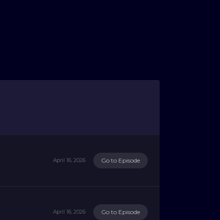
Go to Episode
April 16, 2026
Go to Episode
April 16, 2026