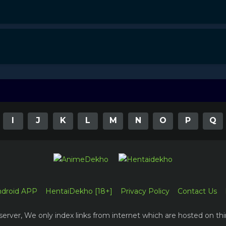
I
J
K
L
M
N
O
P
Q
ndroid APP
HentaiDekho [18+]
Privacy Policy
Contact Us
erver, We only index links from internet which are hosted on thi