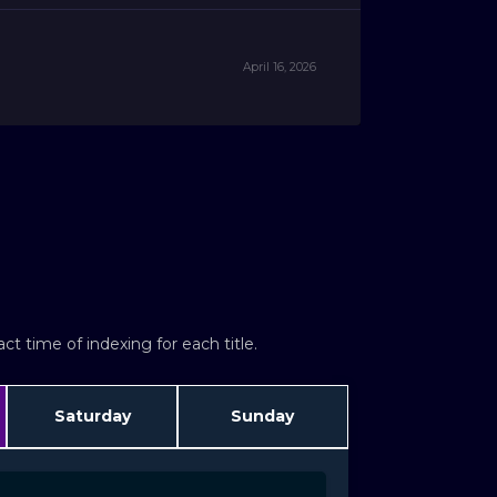
April 16, 2026
t time of indexing for each title.
Saturday
Sunday