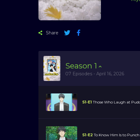
Share
Season
1
07 Episodes - April 16, 2026
S1-E1
Those Who Laugh at Puddi
S1-E2
To Know Him Is to Punch