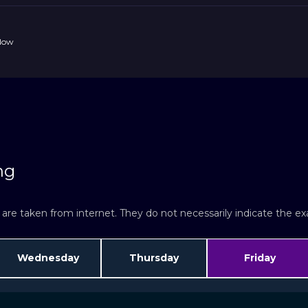
 Now
ng
re taken from internet. They do not necessarily indicate the exac
Wednesday
Thursday
Friday