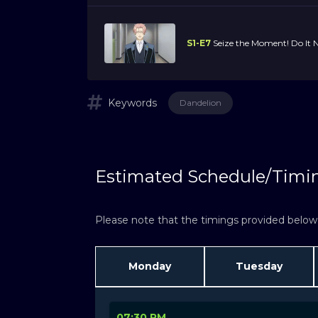
S1-E7
Seize the Moment! Do It
Keywords
Dandelion
Estimated Schedule/Timi
Please note that the timings provided below a
Monday
Tuesday
07:30 PM