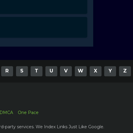
R
S
T
U
V
W
X
Y
Z
DMCA
One Pace
rd-party services. We Index Links Just Like Google.