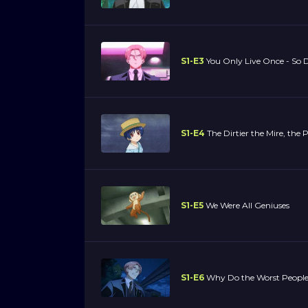
S1-E3
You Only Live Once - So 
S1-E4
The Dirtier the Mire, the P
S1-E5
We Were All Geniuses
S1-E6
Why Do the Worst People