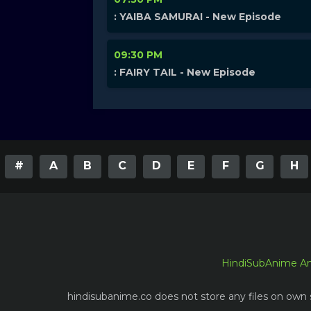
: YAIBA SAMURAI - New Episode
09:30 PM
: FAIRY TAIL - New Episode
#
A
B
C
D
E
F
G
H
HindiSubAnime A
hindisubanime.co does not store any files on own s