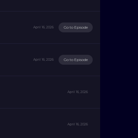
Go to Episode
April 16, 2026
Go to Episode
April 16, 2026
April 16, 2026
April 16, 2026