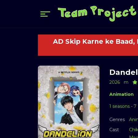
AD Skip Karne ke Baad,
Dandeli
2026
m
Animation
1 seasons - 7
Genres
Ani
Cast
Chi
Miy