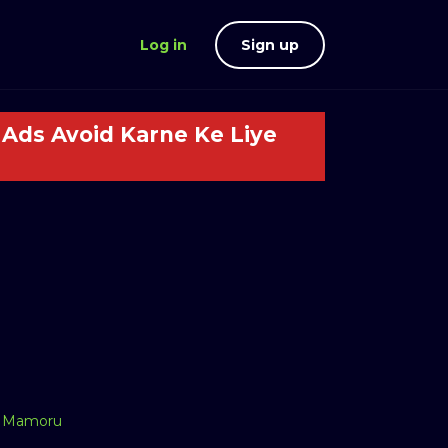
Log in
Sign up
Ads Avoid Karne Ke Liye
,
Mamoru