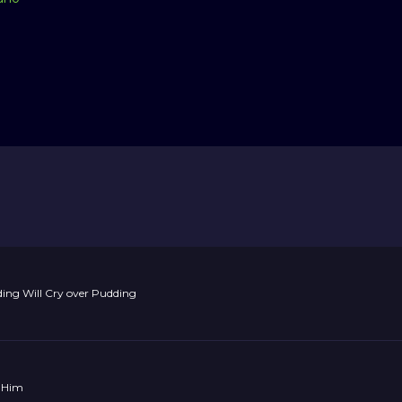
ng Will Cry over Pudding
 Him