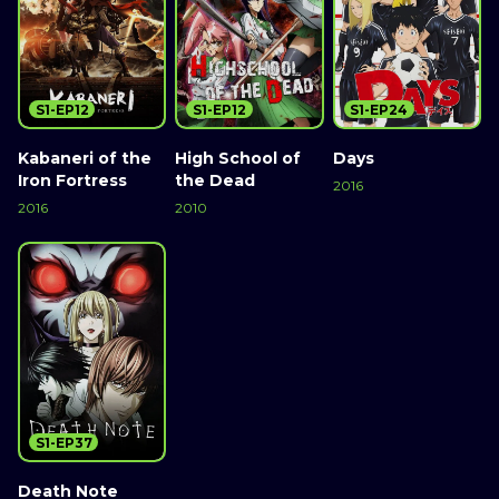
S1-EP12
S1-EP12
S1-EP24
Kabaneri of the
High School of
Days
Iron Fortress
the Dead
2016
2016
2010
S1-EP37
Death Note