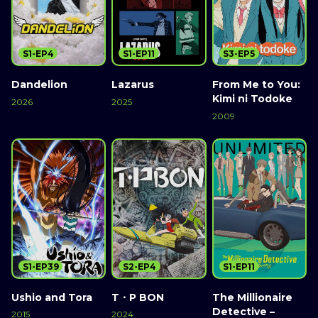
S1-EP4
S1-EP11
S3-EP5
Dandelion
Lazarus
From Me to You:
Kimi ni Todoke
2026
2025
2009
S1-EP39
S2-EP4
S1-EP11
Ushio and Tora
T・P BON
The Millionaire
Detective –
2015
2024