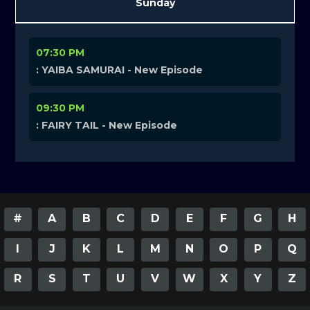
Sunday
07:30 PM
: YAIBA SAMURAI - New Episode
09:30 PM
: FAIRY TAIL - New Episode
#
A
B
C
D
E
F
G
H
I
J
K
L
M
N
O
P
Q
R
S
T
U
V
W
X
Y
Z