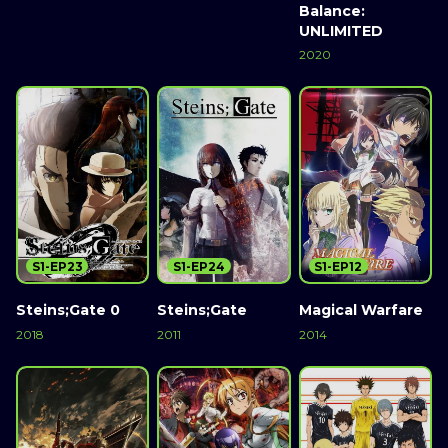
Balance:
UNLIMITED
2020
S1-EP23
S1-EP24
S1-EP12
Steins;Gate 0
Steins;Gate
Magical Warfare
2018
2011
2014