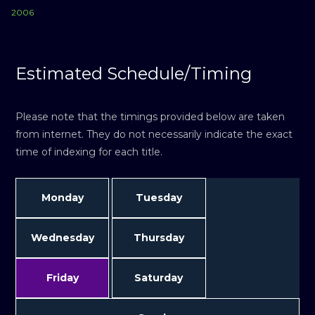
2006
Estimated Schedule/Timing
Please note that the timings provided below are taken
from internet. They do not necessarily indicate the exact
time of indexing for each title.
Monday
Tuesday
Wednesday
Thursday
Friday
Saturday