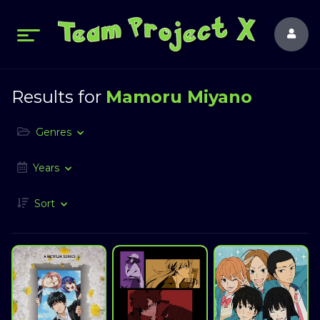
Results for
Mamoru Miyano
Genres
Years
Sort