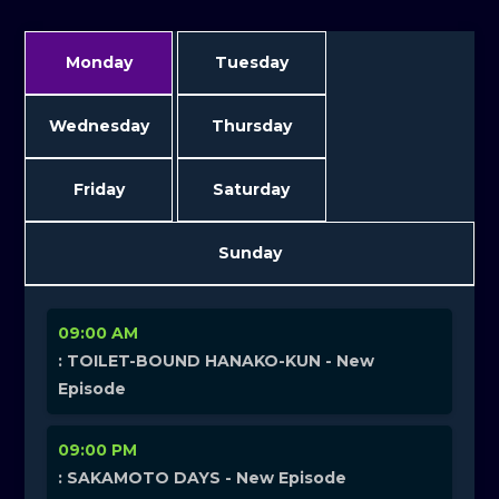
Monday
Tuesday
Wednesday
Thursday
Friday
Saturday
Sunday
09:00 AM
: TOILET-BOUND HANAKO-KUN - New
Episode
09:00 PM
: SAKAMOTO DAYS - New Episode