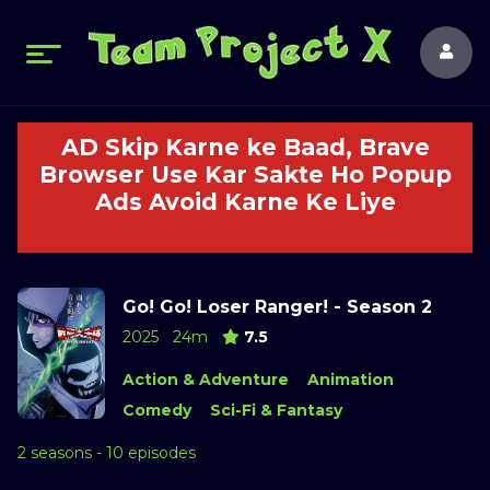
AD Skip Karne ke Baad, Brave
Browser Use Kar Sakte Ho Popup
Ads Avoid Karne Ke Liye
Go! Go! Loser Ranger! - Season 2
2025
24m
7.5
Action & Adventure
Animation
Comedy
Sci-Fi & Fantasy
2 seasons - 10 episodes