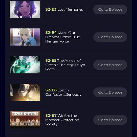
S2-E3
Lost Memories
Go to Episode
S2-E4
Make Our
Dreams Come True,
Go to Episode
Ranger Force
S2-E5
The Arrival of
Green ~The Maji Tsuyo
Go to Episode
Force~
S2-E6
Lost In
Go to Episode
Confusion...Seriously
S2-E7
We Are the
Monster Protection
Go to Episode
Society