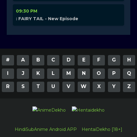
09:30 PM
: FAIRY TAIL - New Episode
#
A
B
C
D
E
F
G
H
I
J
K
L
M
N
O
P
Q
R
S
T
U
V
W
X
Y
Z
HindiSubAnime Android APP
HentaiDekho [18+]