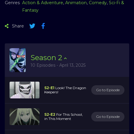
Genres
Action & Adventure
,
Animation
,
Comedy
,
Sci-Fi &
Fantasy
Share
Season
2
10 Episodes - April 13, 2025
S2-E1
Look! The Dragon
Go to Episode
Keepers!
S2-E2
For This School,
Go to Episode
in This Moment