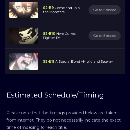
S2-E9
Come and Join
Go to Episode
the Monsters!
S2-E10
Here Comes
Go to Episode
Fighter D!
S2-E11
A Special Bond ~Hibiki and Sesera~
Estimated Schedule/Timing
Please note that the timings provided below are taken
from internet. They do not necessarily indicate the exact
time of indexing for each title.