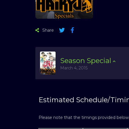
Share
Season
Special
March 4, 2015
Estimated Schedule/Timi
Please note that the timings provided below a