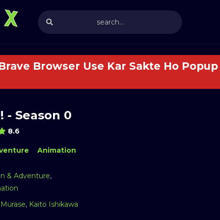
 Brave Browser Use Kar Sakte Ho Popup 
! - Season 0
8.6
venture
Animation
on & Adventure
,
ation
Murase
,
Kaito Ishikawa