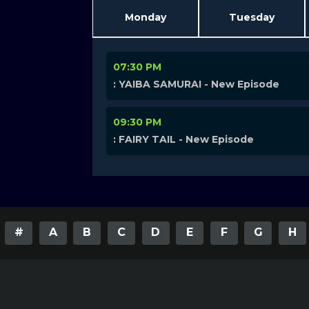
Monday
Tuesday
07:30 PM
: YAIBA SAMURAI - New Episode
09:30 PM
: FAIRY TAIL - New Episode
#
A
B
C
D
E
F
G
H