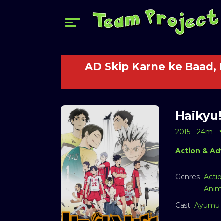
AD Skip Karne ke Baad,
Haikyu!
2015
24m
Action & Ad
Genres
Acti
Anim
Cast
Ayumu 