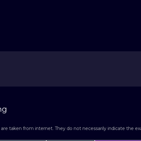
ng
re taken from internet. They do not necessarily indicate the exac