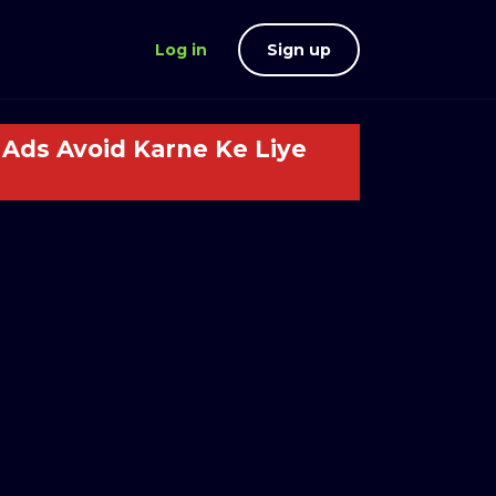
Log in
Sign up
Ads Avoid Karne Ke Liye