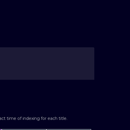
t time of indexing for each title.