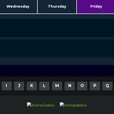
Wednesday
Thursday
Friday
I
J
K
L
M
N
O
P
Q