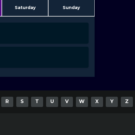
Saturday
Sunday
R
S
T
U
V
W
X
Y
Z