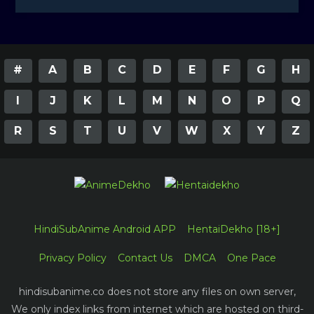
#
A
B
C
D
E
F
G
H
I
J
K
L
M
N
O
P
Q
R
S
T
U
V
W
X
Y
Z
HindiSubAnime Android APP
HentaiDekho [18+]
Privacy Policy
Contact Us
DMCA
One Pace
hindisubanime.co does not store any files on own server,
We only index links from internet which are hosted on third-