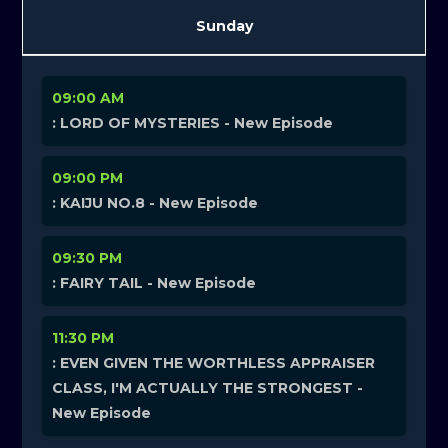
Sunday
09:00 AM
: LORD OF MYSTERIES - New Episode
09:00 PM
: KAIJU NO.8 - New Episode
09:30 PM
: FAIRY TAIL - New Episode
11:30 PM
: EVEN GIVEN THE WORTHLESS APPRAISER
CLASS, I'M ACTUALLY THE STRONGEST -
New Episode