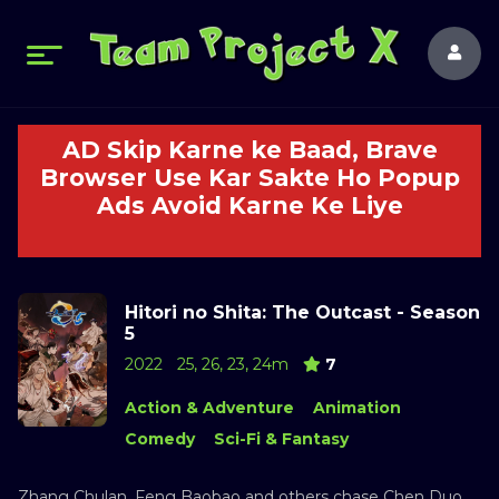
AD Skip Karne ke Baad, Brave
Browser Use Kar Sakte Ho Popup
Ads Avoid Karne Ke Liye
Hitori no Shita: The Outcast - Season
5
2022
25, 26, 23, 24m
7
Action & Adventure
Animation
Comedy
Sci-Fi & Fantasy
Zhang Chulan, Feng Baobao and others chase Chen Duo