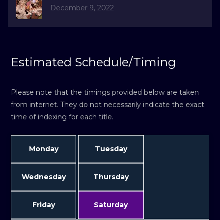
December 9, 2022
Estimated Schedule/Timing
Please note that the timings provided below are taken
from internet. They do not necessarily indicate the exact
time of indexing for each title.
Monday
Tuesday
Wednesday
Thursday
Friday
Saturday