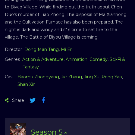
to Biyao Village. While finding out the truth about Chen
Duo's murder of Liao Zhong. The disposal of Ma Xianhong
and the Cultivation Furnace has also been prepared. The
night is dark and windy and it' s time to set fire to the
village. The Battle of Biyou Village is coming!
Director
Dong Man Tang
,
Mi Er
Genres
Action & Adventure
,
Animation
,
Comedy
,
Sci-Fi &
Fantasy
Cast
Baomu Zhongyang
,
Jie Zhang
,
Jing Xu
,
Peng Yao
,
Shan Xin
Share
Season
5