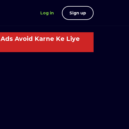
Log in
Sign up
Ads Avoid Karne Ke Liye