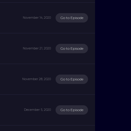
Go to Episode
November 14, 2020
Go to Episode
November 21, 2020
Go to Episode
November 28, 2020
Go to Episode
December 5, 2020