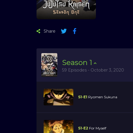
Share
Season
1
59 Episodes - October 3, 2020
S1-E1
Ryomen Sukuna
S1-E2
For Myself