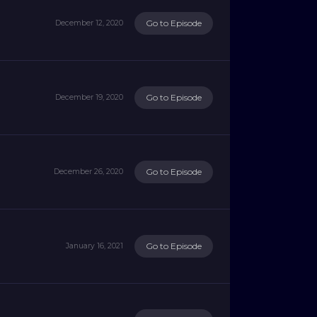
Go to Episode
December 12, 2020
Go to Episode
December 19, 2020
Go to Episode
December 26, 2020
Go to Episode
January 16, 2021