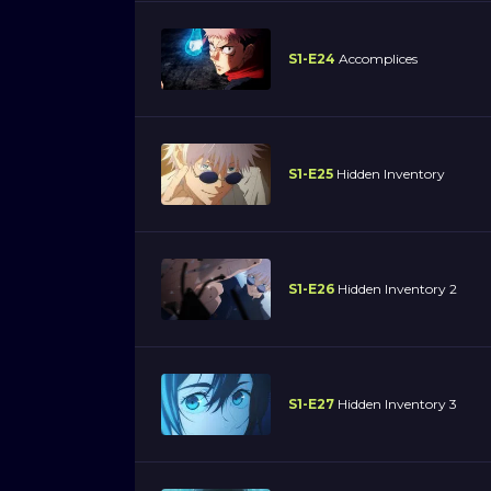
S1-E24
Accomplices
S1-E25
Hidden Inventory
S1-E26
Hidden Inventory 2
S1-E27
Hidden Inventory 3