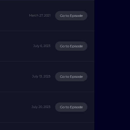
Go to Episode
March 27, 2021
Go to Episode
July 6, 2023
Go to Episode
July 13, 2023
Go to Episode
July 20, 2023