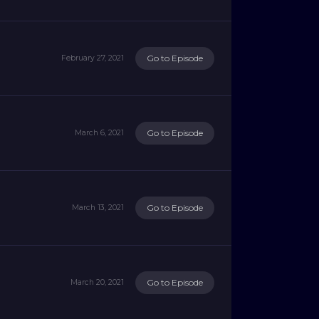
Go to Episode
February 27, 2021
Go to Episode
March 6, 2021
Go to Episode
March 13, 2021
Go to Episode
March 20, 2021