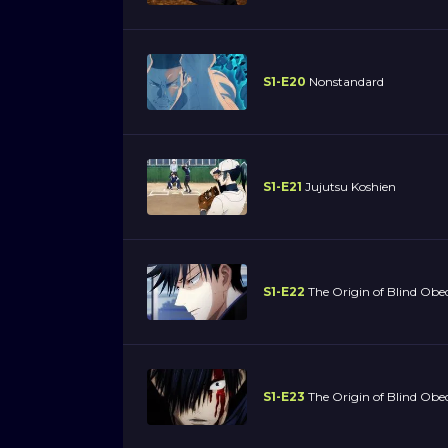
S1-E20
Nonstandard
S1-E21
Jujutsu Koshien
S1-E22
The Origin of Blind Obe
S1-E23
The Origin of Blind Obed