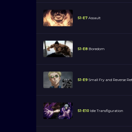
S1-E7
Assault
S1-E8
Boredom
S1-E9
Small Fry and Reverse Re
S1-E10
Idle Transfiguration