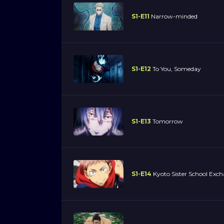
S1-E11
Narrow-minded
S1-E12
To You, Someday
S1-E13
Tomorrow
S1-E14
Kyoto Sister School Exch