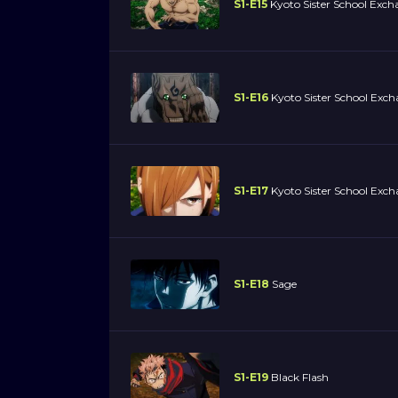
S1-E15
Kyoto Sister School Excha
S1-E16
Kyoto Sister School Exch
S1-E17
Kyoto Sister School Exch
S1-E18
Sage
S1-E19
Black Flash