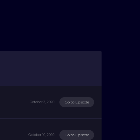
Go to Episode
October 3, 2020
Go to Episode
October 10, 2020