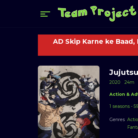
AD Skip Karne ke Baad,
Jujutsu
2020
24m
Action & Ad
1 seasons - 5
Genres
Acti
Fant