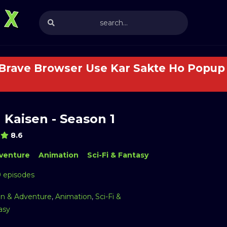
 Brave Browser Use Kar Sakte Ho Popup 
 Kaisen - Season 1
8.6
venture
Animation
Sci-Fi & Fantasy
9 episodes
on & Adventure
,
Animation
,
Sci-Fi &
asy