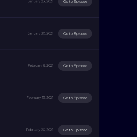
Go to Episode
January 23, 2021
Go to Episode
January 30, 2021
Go to Episode
February 6, 2021
Go to Episode
February 13, 2021
Go to Episode
February 20, 2021