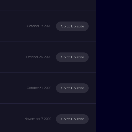
Go to Episode
October 17, 2020
Go to Episode
October 24, 2020
Go to Episode
October 31, 2020
Go to Episode
November 7, 2020