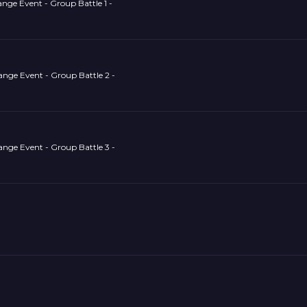
nge Event - Group Battle 1 -
ange Event - Group Battle 2 -
ange Event - Group Battle 3 -