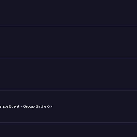
ange Event - Group Battle 0 -