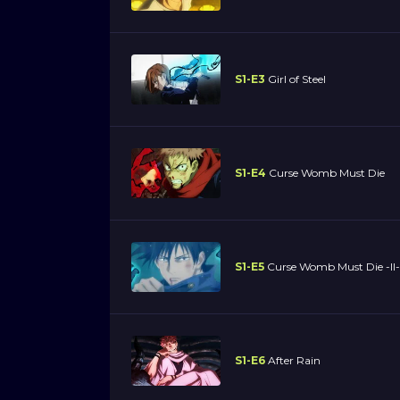
S1-E3
Girl of Steel
S1-E4
Curse Womb Must Die
S1-E5
Curse Womb Must Die -II-
S1-E6
After Rain