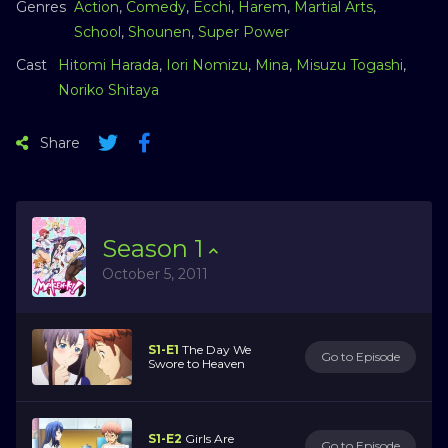
Genres
Action
,
Comedy
,
Ecchi
,
Harem
,
Martial Arts
,
School
,
Shounen
,
Super Power
Cast
Hitomi Harada
,
Iori Nomizu
,
Mina
,
Misuzu Togashi
,
Noriko Shitaya
Share
Season
1
October 5, 2011
S1-E1
The Day We
Go to Episode
Swore to Heaven
S1-E2
Girls Are
Go to Episode