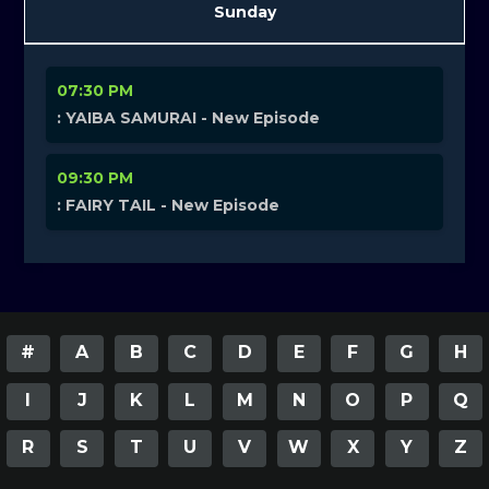
Sunday
07:30 PM
: YAIBA SAMURAI - New Episode
09:30 PM
: FAIRY TAIL - New Episode
#
A
B
C
D
E
F
G
H
I
J
K
L
M
N
O
P
Q
R
S
T
U
V
W
X
Y
Z