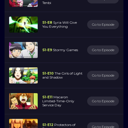
Tenbi
S1-E8
Syria Will Give
Go to Episode
You Everything
S1-E9
Stormy Games
Go to Episode
S1-E10
The Girls of Light
Go to Episode
and Shadow
S1-E11
Macaron
Limited-Time-Only
Go to Episode
Service Day
S1-E12
Protectors of
Go to Episode