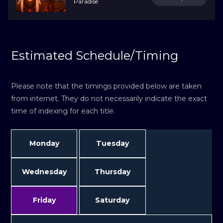
Paradise
Estimated Schedule/Timing
Please note that the timings provided below are taken
from internet. They do not necessarily indicate the exact
time of indexing for each title.
Monday
Tuesday
Wednesday
Thursday
Friday
Saturday