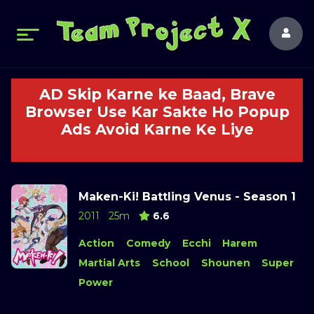
AD Skip Karne ke Baad, Brave
Browser Use Kar Sakte Ho Popup
Ads Avoid Karne Ke Liye
Maken-Ki! Battling Venus - Season 1
2011
25m
6.6
Action
Comedy
Ecchi
Harem
Martial Arts
School
Shounen
Super
Power