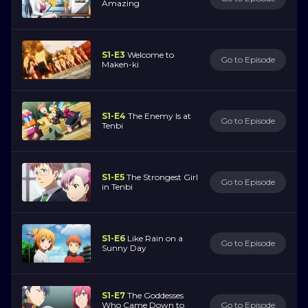
Amazing
S1-E3
Welcome to
Go to Episode
Maken-ki
S1-E4
The Enemy Is at
Go to Episode
Tenbi
S1-E5
The Strongest Girl
Go to Episode
in Tenbi
S1-E6
Like Rain on a
Go to Episode
Sunny Day
S1-E7
The Goddesses
Who Came Down to
Go to Episode