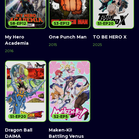
S8-EP12
S3-EP12
S1-EP20
My Hero
One Punch Man
TO BE HERO X
Academia
2015
2025
2016
S1-EP20
S2-EP5
Dragon Ball
Maken-Ki!
DAIMA
Battling Venus