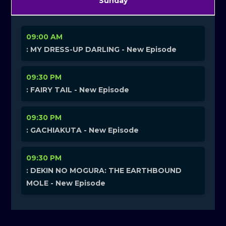
Sunday
09:00 AM
: MY DRESS-UP DARLING - New Episode
09:30 PM
: FAIRY TAIL - New Episode
09:30 PM
: GACHIAKUTA - New Episode
09:30 PM
: DEKIN NO MOGURA: THE EARTHBOUND
MOLE - New Episode