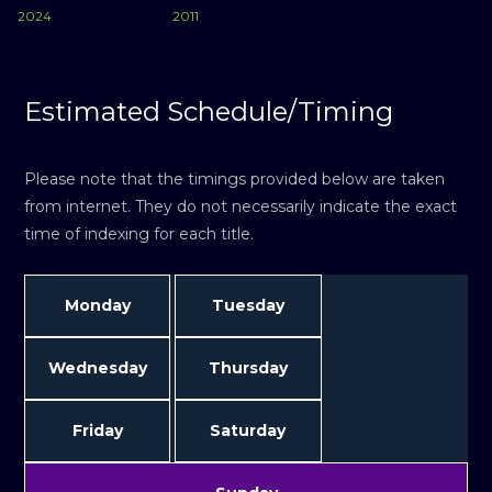
2024
2011
Estimated Schedule/Timing
Please note that the timings provided below are taken
from internet. They do not necessarily indicate the exact
time of indexing for each title.
Monday
Tuesday
Wednesday
Thursday
Friday
Saturday