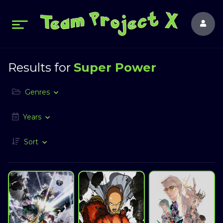
Results for
Super Power
Genres
Years
Sort