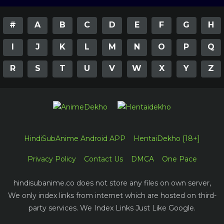
#
A
B
C
D
E
F
G
H
I
J
K
L
M
N
O
P
Q
R
S
T
U
V
W
X
Y
Z
HindiSubAnime Android APP
HentaiDekho [18+]
Privacy Policy
Contact Us
DMCA
One Pace
hindisubanime.co does not store any files on own server,
We only index links from internet which are hosted on third-
party services. We Index Links Just Like Google.