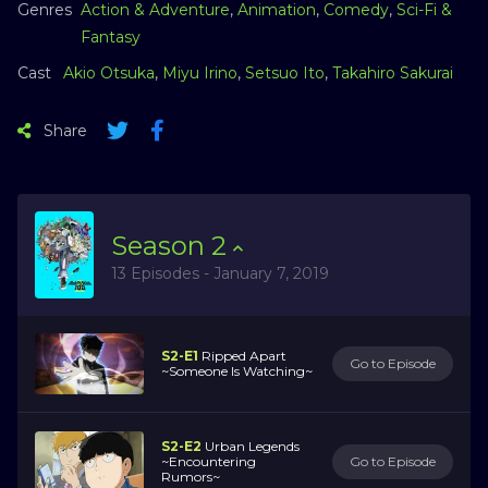
Genres
Action & Adventure
,
Animation
,
Comedy
,
Sci-Fi &
Fantasy
Cast
Akio Otsuka
,
Miyu Irino
,
Setsuo Ito
,
Takahiro Sakurai
Share
Season
2
13 Episodes - January 7, 2019
S2-E1
Ripped Apart
Go to Episode
~Someone Is Watching~
S2-E2
Urban Legends
~Encountering
Go to Episode
Rumors~