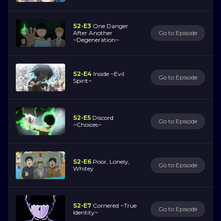
S2-E3
One Danger
After Another
Go to Episode
~Degeneration~
S2-E4
Inside ~Evil
Go to Episode
Spirit~
S2-E5
Discord
Go to Episode
~Choices~
S2-E6
Poor, Lonely,
Go to Episode
Whitey
S2-E7
Cornered ~True
Go to Episode
Identity~