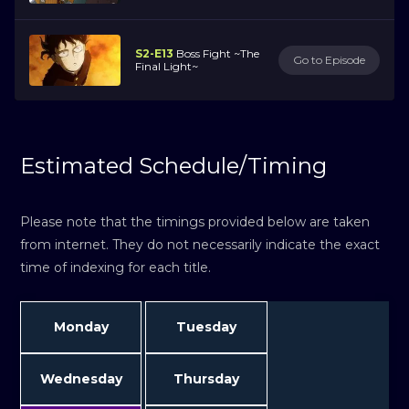
S2-E13
Boss Fight ~The
Go to Episode
Final Light~
Estimated Schedule/Timing
Please note that the timings provided below are taken
from internet. They do not necessarily indicate the exact
time of indexing for each title.
Monday
Tuesday
Wednesday
Thursday