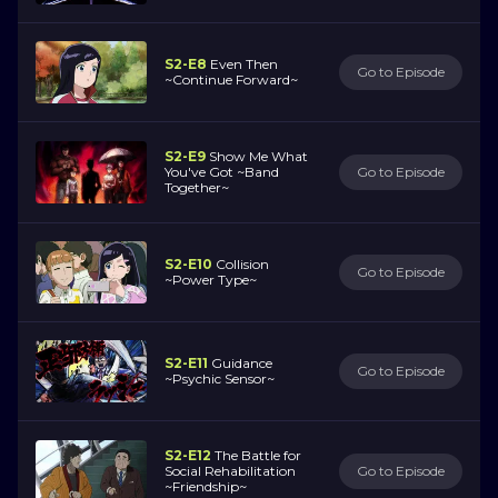
S2-E8
Even Then
Go to Episode
~Continue Forward~
S2-E9
Show Me What
You've Got ~Band
Go to Episode
Together~
S2-E10
Collision
Go to Episode
~Power Type~
S2-E11
Guidance
Go to Episode
~Psychic Sensor~
S2-E12
The Battle for
Social Rehabilitation
Go to Episode
~Friendship~