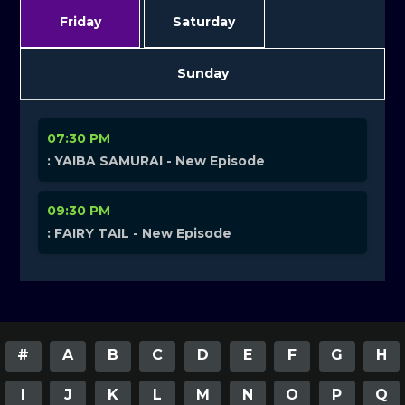
Friday
Saturday
Sunday
07:30 PM
: YAIBA SAMURAI - New Episode
09:30 PM
: FAIRY TAIL - New Episode
#
A
B
C
D
E
F
G
H
I
J
K
L
M
N
O
P
Q