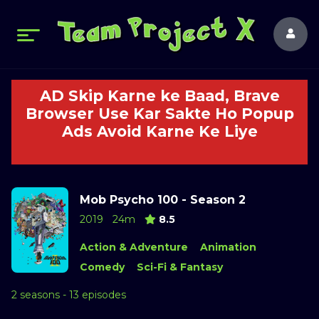
AD Skip Karne ke Baad, Brave
Browser Use Kar Sakte Ho Popup
Ads Avoid Karne Ke Liye
Mob Psycho 100 - Season 2
2019
24m
8.5
Action & Adventure
Animation
Comedy
Sci-Fi & Fantasy
2 seasons - 13 episodes