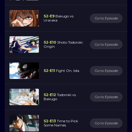
S2-E9
Bakugo vs.
Go to Episode
Uraraka
S2-E10
Shoto Todoroki:
Go to Episode
Origin
S2-E11
Fight On, Iida
Go to Episode
S2-E12
Todoroki vs.
Go to Episode
Bakugo
S2-E13
Time to Pick
Go to Episode
Some Names