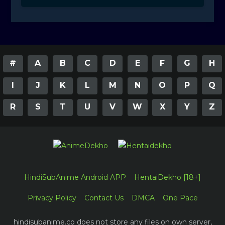
#
A
B
C
D
E
F
G
H
I
J
K
L
M
N
O
P
Q
R
S
T
U
V
W
X
Y
Z
HindiSubAnime Android APP
HentaiDekho [18+]
Privacy Policy
Contact Us
DMCA
One Pace
hindisubanime.co does not store any files on own server,