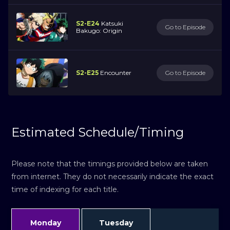
S2-E24
Katsuki
Go to Episode
Bakugo: Origin
S2-E25
Encounter
Go to Episode
Estimated Schedule/Timing
Please note that the timings provided below are taken
from internet. They do not necessarily indicate the exact
time of indexing for each title.
Monday
Tuesday