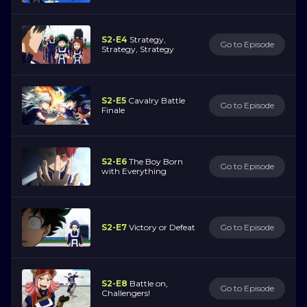
S2-E4
Strategy,
Go to Episode
Strategy, Strategy
S2-E5
Cavalry Battle
Go to Episode
Finale
S2-E6
The Boy Born
Go to Episode
with Everything
S2-E7
Victory or Defeat
Go to Episode
S2-E8
Battle on,
Go to Episode
Challengers!