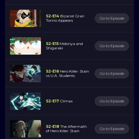
S2-E14
Bizarre! Gran
Go to Episode
Torino Appears
S2-E15
Midoriya and
Go to Episode
Shigaraki
S2-E16
Hero Killer: Stain
Go to Episode
vs U.A. Students
S2-E17
Climax
Go to Episode
S2-E18
The Aftermath
Go to Episode
of Hero Killer: Stain