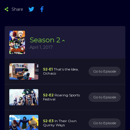
Share
Season
2
April 1, 2017
S2-E1
That’s the Idea,
Go to Episode
Ochaco
S2-E2
Roaring Sports
Go to Episode
Festival
S2-E3
In Their Own
Go to Episode
Quirky Ways