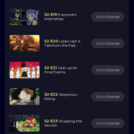
S2-E19
Everyone's
Go to Episode
Internships
S2-E20
Listen Up!! A
Go to Episode
Tale from the Past
S2-E21
Gear up for
Go to Episode
Final Exams
S2-E22
Yaoyorozu:
Go to Episode
Rising
S2-E23
Stripping the
Go to Episode
Varnish