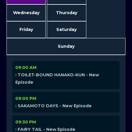
Wednesday
Thursday
Friday
Saturday
Sunday
09:00 AM
: TOILET-BOUND HANAKO-KUN - New
Episode
09:00 PM
: SAKAMOTO DAYS - New Episode
09:30 PM
: FAIRY TAIL - New Episode