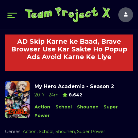
AD Skip Karne ke Baad, Brave
Browser Use Kar Sakte Ho Popup
Ads Avoid Karne Ke Liye
My Hero Academia - Season 2
2017
24m
8.642
Action
School
Shounen
Super
Power
Genres
Action
,
School
,
Shounen
,
Super Power