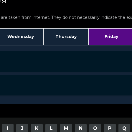
re taken from internet. They do not necessarily indicate the exac
Wednesday
Thursday
Friday
I
J
K
L
M
N
O
P
Q