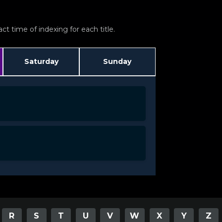
t time of indexing for each title.
Saturday
Sunday
R
S
T
U
V
W
X
Y
Z