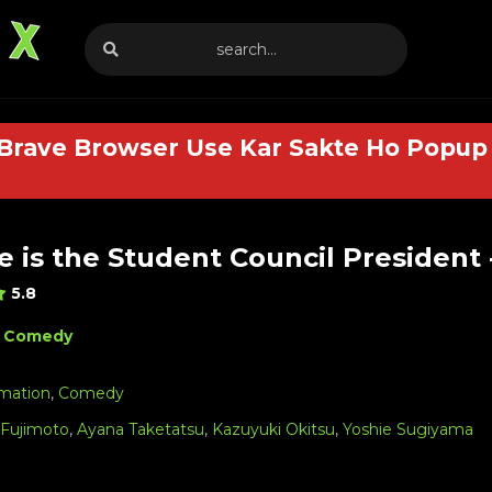
 Brave Browser Use Kar Sakte Ho Popup 
 is the Student Council President 
5.8
Comedy
mation
,
Comedy
 Fujimoto
,
Ayana Taketatsu
,
Kazuyuki Okitsu
,
Yoshie Sugiyama