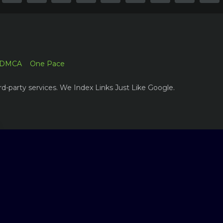
DMCA
One Pace
rd-party services. We Index Links Just Like Google.