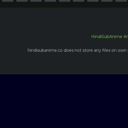
HindiSubAnime A
hindisubanime.co does not store any files on own s