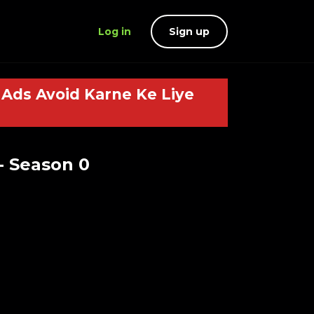
Log in
Sign up
Ads Avoid Karne Ke Liye
- Season 0