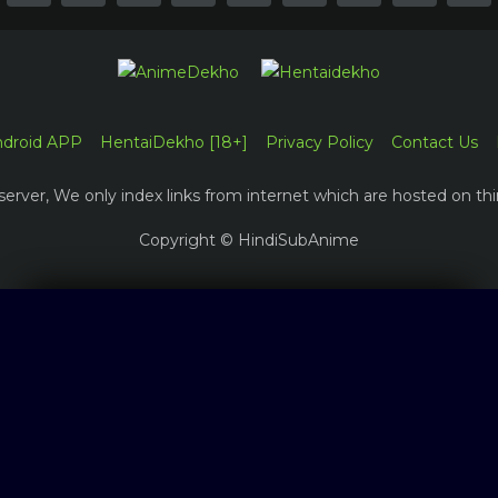
ndroid APP
HentaiDekho [18+]
Privacy Policy
Contact Us
erver, We only index links from internet which are hosted on thi
Copyright © HindiSubAnime
Log in