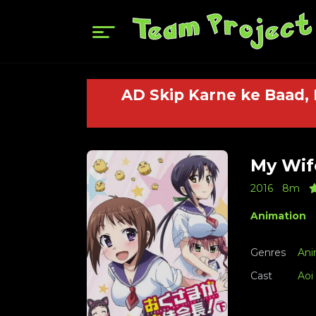
AD Skip Karne ke Baad,
My Wife
2016
8m
Animation
Genres
Ani
Cast
Aoi