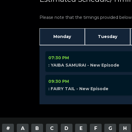
Please note that the timings provided below a
Monday
Tuesday
07:30 PM
: YAIBA SAMURAI - New Episode
09:30 PM
: FAIRY TAIL - New Episode
#
A
B
C
D
E
F
G
H