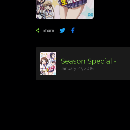
Share
Season
Special
January 27, 2016