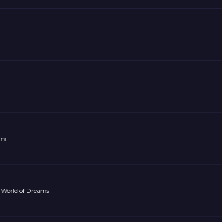
omi
 World of Dreams