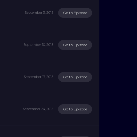
Go to Episode
September 3, 2015
Go to Episode
September 10, 2015
Go to Episode
September 17, 2015
Go to Episode
September 24, 2015