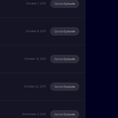
Go to Episode
October 1, 2015
Go to Episode
October 8, 2015
Go to Episode
October 15, 2015
Go to Episode
October 22, 2015
Go to Episode
November 5, 2015