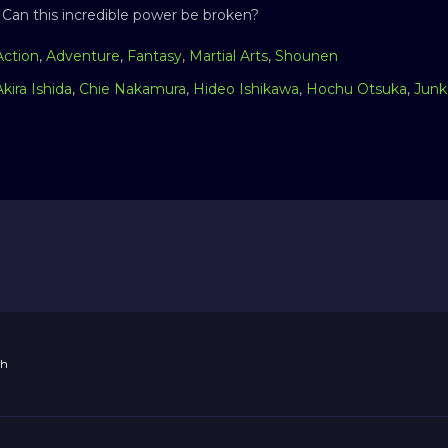
 Can this incredible power be broken?
Action
,
Adventure
,
Fantasy
,
Martial Arts
,
Shounen
Akira Ishida
,
Chie Nakamura
,
Hideo Ishikawa
,
Hochu Otsuka
,
Junk
th