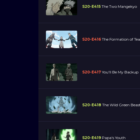
S20-E415
The Two Mangekyo
S20-E416
The Formation of Te
S20-E417
You'll Be My Backup
S20-E418
The Wild Green Beast
S20-E419
Papa's Youth