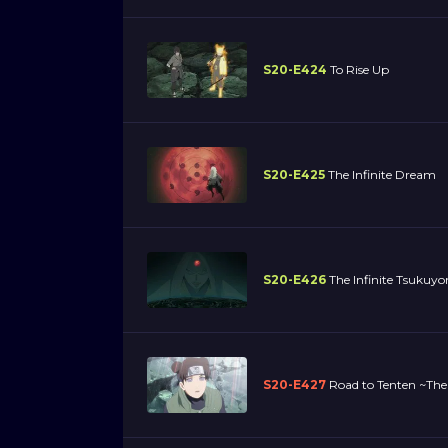
S20-E424
To Rise Up
S20-E425
The Infinite Dream
S20-E426
The Infinite Tsukuy
S20-E427
Road to Tenten ~The