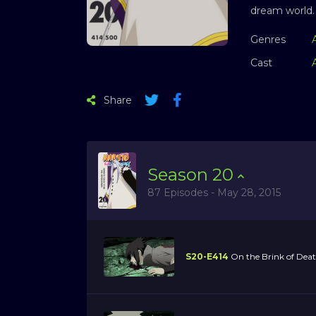
dream world.
Genres
Cast
Share
Season
20
87 Episodes - May 28, 2015
S20-E414
On the Brink of Dea