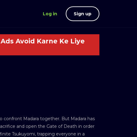
Log in
Sign up
Ads Avoid Karne Ke Liye
to confront Madara together. But Madara has
crifice and open the Gate of Death in order
inite Tsukuyomi, trapping everyone in a