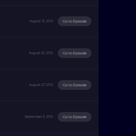
Go to Episode
August 13, 2015
Go to Episode
August 20, 2015
Go to Episode
August 27, 2015
Go to Episode
September 3, 2015