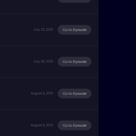
Go to Episode
July 23, 2015
Go to Episode
July 30, 2015
Go to Episode
August 6, 2015
Go to Episode
August 6, 2015