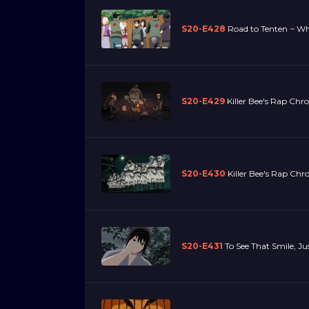
S20-E428
Road to Tenten ~ Wh
S20-E429
Killer Bee's Rap Chro
S20-E430
Killer Bee's Rap Chron
S20-E431
To See That Smile, J