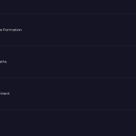
es Formation
aths
nherit