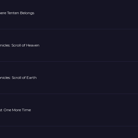
ere Tenten Belongs
nicles: Scroll of Heaven
icles: Scroll of Earth
ust One More Time