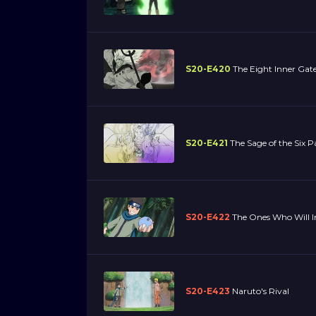
S20-E420
The Eight Inner Gat
S20-E421
The Sage of the Six P
S20-E422
The Ones Who Will I
S20-E423
Naruto's Rival