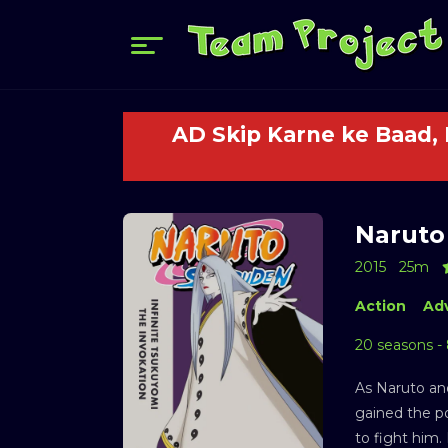
AD Skip Karne ke Baad,
Naruto
2015
25m
Action
Ad
20 seasons -
As Naruto an
gained the p
to fight him