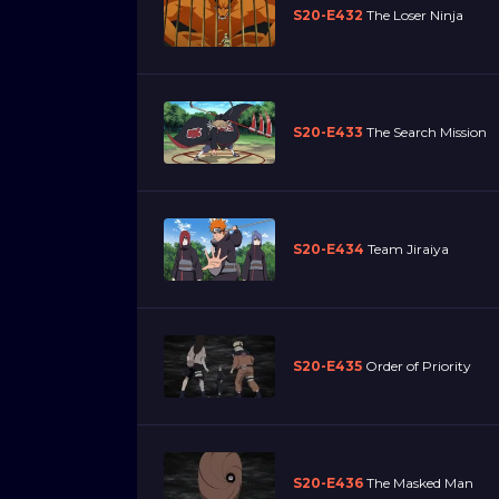
S20-E432
The Loser Ninja
S20-E433
The Search Mission
S20-E434
Team Jiraiya
S20-E435
Order of Priority
S20-E436
The Masked Man