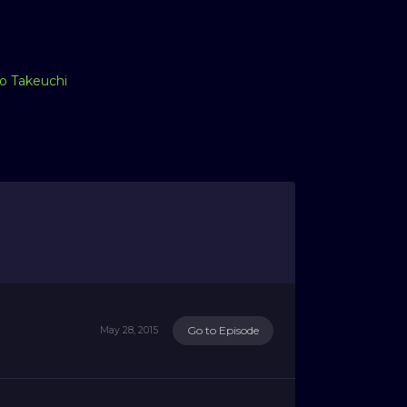
o Takeuchi
Go to Episode
May 28, 2015