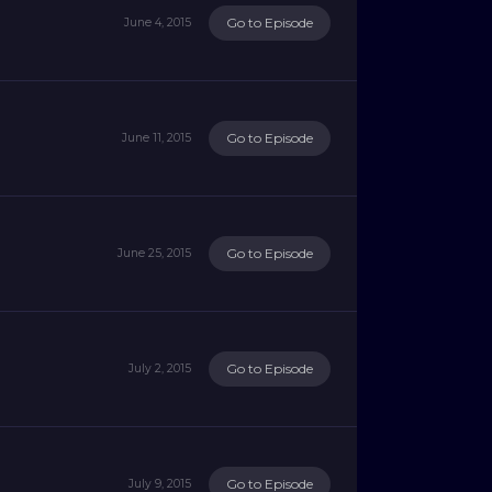
Go to Episode
June 4, 2015
Go to Episode
June 11, 2015
Go to Episode
June 25, 2015
Go to Episode
July 2, 2015
Go to Episode
July 9, 2015