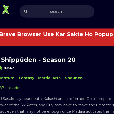
 Brave Browser Use Kar Sakte Ho Popup 
 Shippūden - Season 20
8.543
venture
Fantasy
Martial Arts
Shounen
 87 episodes
d Sasuke lay near death, Kakashi and a reformed Obito prepare 
ower of the Six Paths, and Guy may have to make the ultimate sa
. But even that may not be enough once Madara activates the Inf