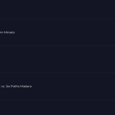
am Minato
 vs. Six Paths Madara