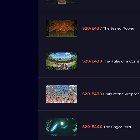
S20-E437
The Sealed Power
S20-E438
The Rules or a Com
S20-E439
Child of the Prophec
S20-E440
The Caged Bird