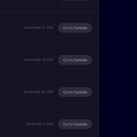
Go to Episode
November 12, 2015
Go to Episode
November 19, 2015
Go to Episode
November 26, 2015
Go to Episode
December 3, 2015