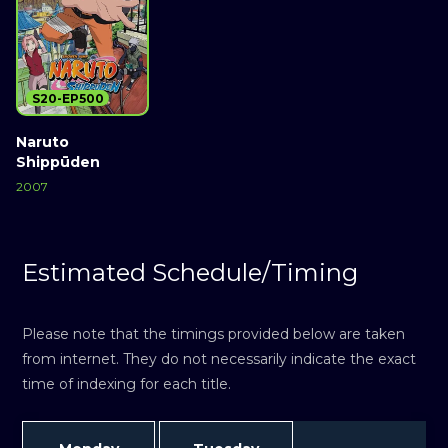
S20-EP500
Naruto
Shippūden
2007
Estimated Schedule/Timing
Please note that the timings provided below are taken
from internet. They do not necessarily indicate the exact
time of indexing for each title.