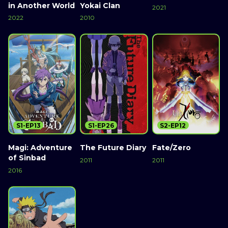
in Another World
Yokai Clan
2021
2022
2010
S1-EP13
S1-EP26
S2-EP12
Magi: Adventure
The Future Diary
Fate/Zero
of Sinbad
2011
2011
2016