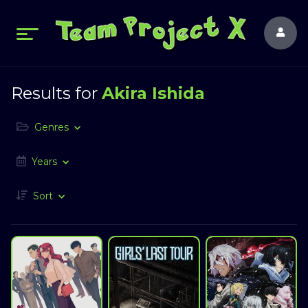
Results for
Akira Ishida
Genres
Years
Sort