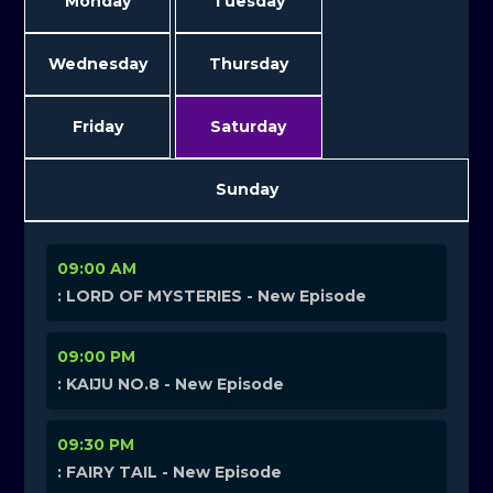
Monday
Tuesday
Wednesday
Thursday
Friday
Saturday
Sunday
09:00 AM
: LORD OF MYSTERIES - New Episode
09:00 PM
: KAIJU NO.8 - New Episode
09:30 PM
: FAIRY TAIL - New Episode