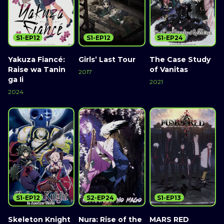
S1-EP12
S1-EP12
S1-EP24
Yakuza Fiancé:
Girls’ Last Tour
The Case Study
Raise wa Tanin
of Vanitas
2017
ga Ii
2021
2024
S1-EP12
S2-EP24
S1-EP13
Skeleton Knight
Nura: Rise of the
MARS RED