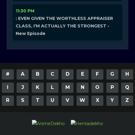
11:30 PM
: EVEN GIVEN THE WORTHLESS APPRAISER
CLASS, I'M ACTUALLY THE STRONGEST -
New Episode
#
A
B
C
D
E
F
G
H
I
J
K
L
M
N
O
P
Q
R
S
T
U
V
W
X
Y
Z