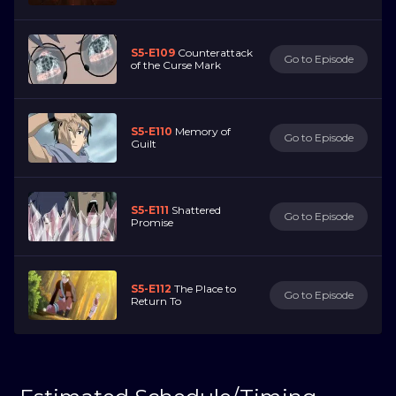
S5-E109
Counterattack
Go to Episode
of the Curse Mark
S5-E110
Memory of
Go to Episode
Guilt
S5-E111
Shattered
Go to Episode
Promise
S5-E112
The Place to
Go to Episode
Return To