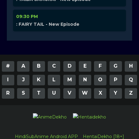
09:30 PM
: FAIRY TAIL - New Episode
#
A
B
C
D
E
F
G
H
I
J
K
L
M
N
O
P
Q
R
S
T
U
V
W
X
Y
Z
HindiSubAnime Android APP
HentaiDekho [18+]