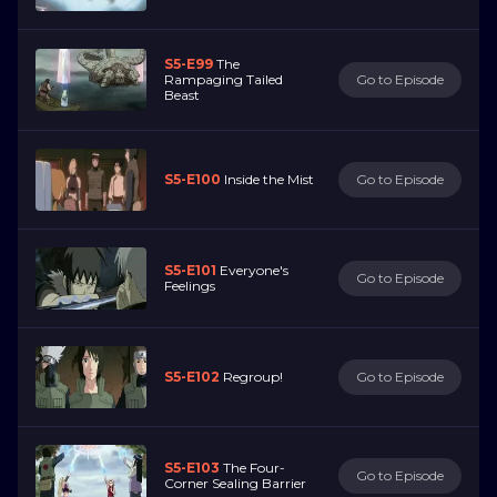
S5-E99
The
Rampaging Tailed
Go to Episode
Beast
S5-E100
Inside the Mist
Go to Episode
S5-E101
Everyone's
Go to Episode
Feelings
S5-E102
Regroup!
Go to Episode
S5-E103
The Four-
Go to Episode
Corner Sealing Barrier