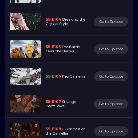
S5-E104
Breaking the
Go to Episode
Crystal Style
S5-E105
The Battle
Go to Episode
Over the Barrier
S5-E106
Red Camellia
Go to Episode
S5-E107
Strange
Go to Episode
Bedfellows
S5-E108
Guidepost of
Go to Episode
the Camellia