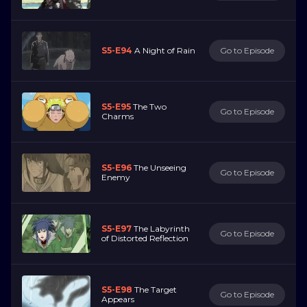
S5-E94
A Night of Rain
Go to Episode
S5-E95
The Two
Go to Episode
Charms
S5-E96
The Unseeing
Go to Episode
Enemy
S5-E97
The Labyrinth
Go to Episode
of Distorted Reflection
S5-E98
The Target
Go to Episode
Appears