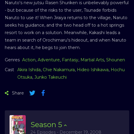
Naruto's new jutsu Rasen Shuriken is unbelievably powerful
- but because of the risks to the user, Tsunade forbids
Naruto to use it! When Jiraiya returns to the village, Naruto
seeks his guidance, and the two head off to a hot springs
resort to work on a solution. Meanwhile, Kakashi leads a
team in search of Orochimaru's hideout, and when Naruto
hears about it, he begs to join them.
Genres
Action
,
Adventure
,
Fantasy
,
Martial Arts
,
Shounen
Cast
Akira Ishida
,
Chie Nakamura
,
Hideo Ishikawa
,
Hochu
Otsuka
,
Junko Takeuchi
Share
Season
5
24 Episodes - December 19, 2008