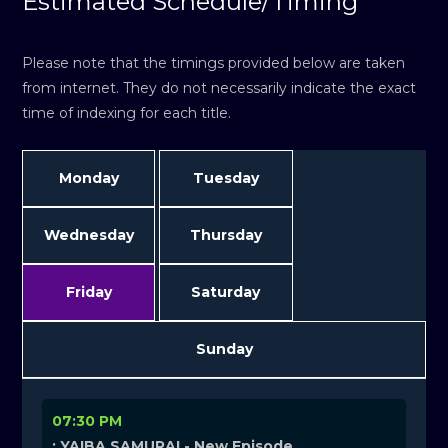
Estimated Schedule/Timing
Please note that the timings provided below are taken
from internet. They do not necessarily indicate the exact
time of indexing for each title.
Monday
Tuesday
Wednesday
Thursday
Friday
Saturday
Sunday
07:30 PM
: YAIBA SAMURAI - New Episode