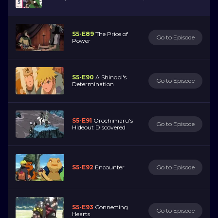
S5-E89
The Price of
Go to Episode
Power
S5-E90
A Shinobi's
Go to Episode
Determination
S5-E91
Orochimaru's
Go to Episode
Hideout Discovered
S5-E92
Encounter
Go to Episode
S5-E93
Connecting
Go to Episode
Hearts