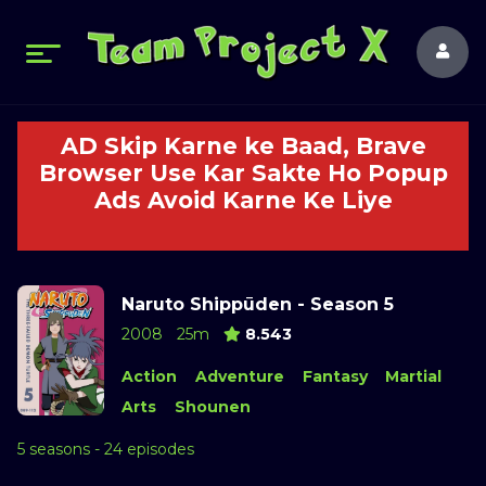
AD Skip Karne ke Baad, Brave
Browser Use Kar Sakte Ho Popup
Ads Avoid Karne Ke Liye
Naruto Shippūden - Season 5
2008
25m
8.543
Action
Adventure
Fantasy
Martial
Arts
Shounen
5 seasons - 24 episodes