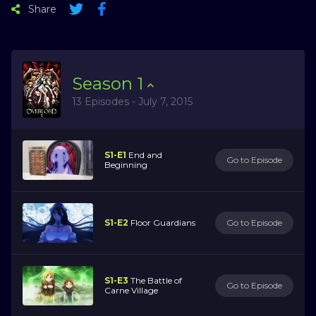
Share
Season
1
13 Episodes - July 7, 2015
S1-E1
End and
Go to Episode
Beginning
S1-E2
Floor Guardians
Go to Episode
S1-E3
The Battle of
Go to Episode
Carne Village