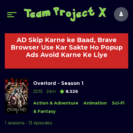
AD Skip Karne ke Baad, Brave
Browser Use Kar Sakte Ho Popup
Ads Avoid Karne Ke Liye
Overlord - Season 1
2015
24m
8.526
Action & Adventure
Animation
Sci-Fi
& Fantasy
1 seasons - 13 episodes