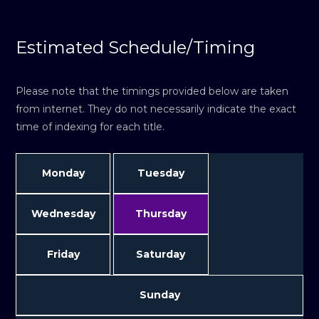
Estimated Schedule/Timing
Please note that the timings provided below are taken
from internet. They do not necessarily indicate the exact
time of indexing for each title.
Monday
Tuesday
Wednesday
Thursday
Friday
Saturday
Sunday