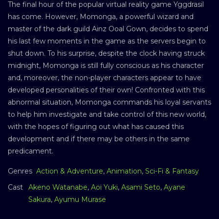
The final hour of the popular virtual reality game Yggdrasil
has come. However, Momonga, a powerful wizard and
master of the dark guild Ainz Ooal Gown, decides to spend
his last few moments in the game as the servers begin to
shut down. To his surprise, despite the clock having struck
midnight, Momonga is still fully conscious as his character
and, moreover, the non-player characters appear to have
developed personalities of their own! Confronted with this
abnormal situation, Momonga commands his loyal servants
to help him investigate and take control of this new world,
with the hopes of figuring out what has caused this
development and if there may be others in the same
predicament.
Genres
Action & Adventure
,
Animation
,
Sci-Fi & Fantasy
Cast
Akeno Watanabe
,
Aoi Yuki
,
Asami Seto
,
Ayane
Sakura
,
Ayumu Murase