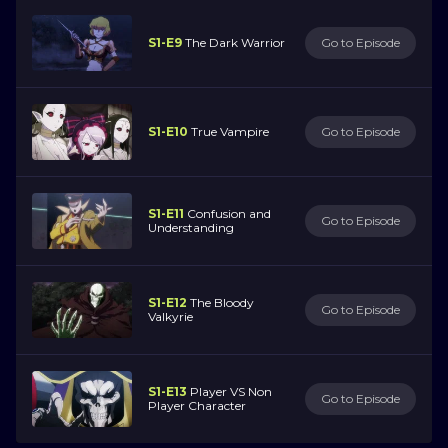
S1-E9
The Dark Warrior
Go to Episode
S1-E10
True Vampire
Go to Episode
S1-E11
Confusion and
Go to Episode
Understanding
S1-E12
The Bloody
Go to Episode
Valkyrie
S1-E13
Player VS Non
Go to Episode
Player Character