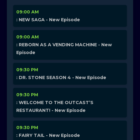
09:00 AM
: NEW SAGA - New Episode
09:00 AM
: REBORN AS A VENDING MACHINE - New
Episode
09:30 PM
: DR. STONE SEASON 4 - New Episode
09:30 PM
: WELCOME TO THE OUTCAST’S
RESTAURANT! - New Episode
09:30 PM
: FAIRY TAIL - New Episode