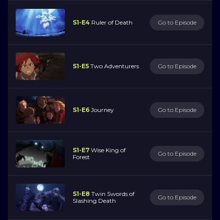
S1-E4
Ruler of Death
Go to Episode
S1-E5
Two Adventurers
Go to Episode
S1-E6
Journey
Go to Episode
S1-E7
Wise King of
Go to Episode
Forest
S1-E8
Twin Swords of
Go to Episode
Slashing Death