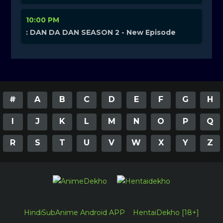
10:00 PM
: DAN DA DAN SEASON 2 - New Episode
#
A
B
C
D
E
F
G
H
I
J
K
L
M
N
O
P
Q
R
S
T
U
V
W
X
Y
Z
HindiSubAnime Android APP
HentaiDekho [18+]