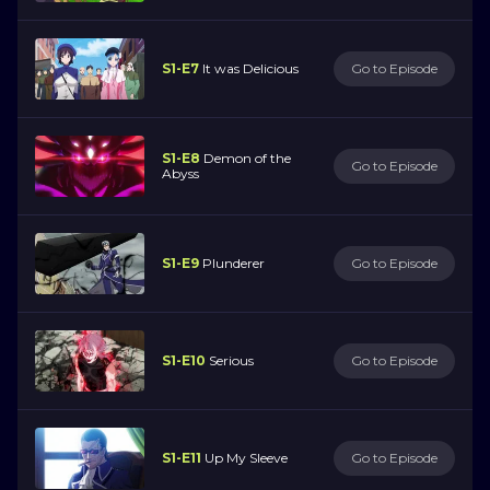
S1-E7
It was Delicious
Go to Episode
S1-E8
Demon of the
Go to Episode
Abyss
S1-E9
Plunderer
Go to Episode
S1-E10
Serious
Go to Episode
S1-E11
Up My Sleeve
Go to Episode