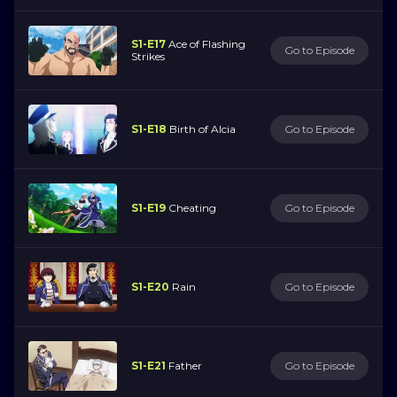
S1-E17
Ace of Flashing
Go to Episode
Strikes
S1-E18
Birth of Alcia
Go to Episode
S1-E19
Cheating
Go to Episode
S1-E20
Rain
Go to Episode
S1-E21
Father
Go to Episode