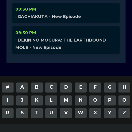
09:30 PM
: GACHIAKUTA - New Episode
09:30 PM
: DEKIN NO MOGURA: THE EARTHBOUND
MOLE - New Episode
#
A
B
C
D
E
F
G
H
I
J
K
L
M
N
O
P
Q
R
S
T
U
V
W
X
Y
Z