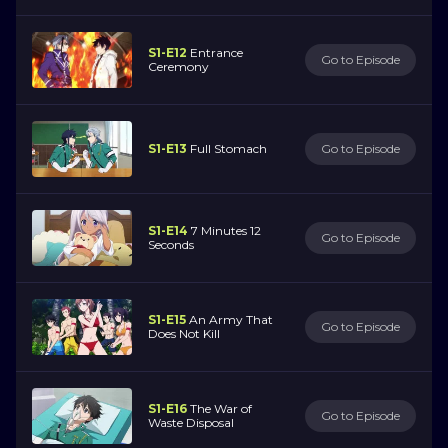
S1-E12
Entrance
Go to Episode
Ceremony
S1-E13
Full Stomach
Go to Episode
S1-E14
7 Minutes 12
Go to Episode
Seconds
S1-E15
An Army That
Go to Episode
Does Not Kill
S1-E16
The War of
Go to Episode
Waste Disposal