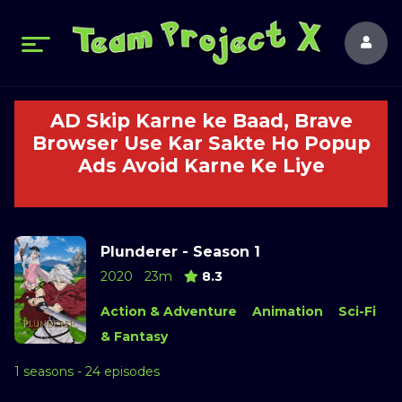
AD Skip Karne ke Baad, Brave
Browser Use Kar Sakte Ho Popup
Ads Avoid Karne Ke Liye
Plunderer - Season 1
2020
23m
8.3
Action & Adventure
Animation
Sci-Fi
& Fantasy
1 seasons - 24 episodes