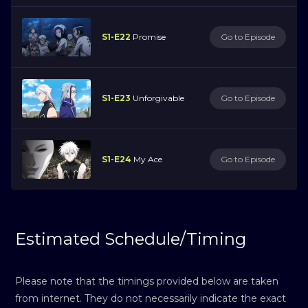
S1-E22
Promise
Go to Episode
S1-E23
Unforgivable
Go to Episode
S1-E24
My Ace
Go to Episode
Estimated Schedule/Timing
Please note that the timings provided below are taken
from internet. They do not necessarily indicate the exact