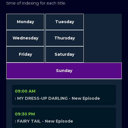
time of indexing for each title.
Monday
Tuesday
Wednesday
Thursday
Friday
Saturday
Sunday
09:00 AM
: MY DRESS-UP DARLING - New Episode
09:30 PM
: FAIRY TAIL - New Episode