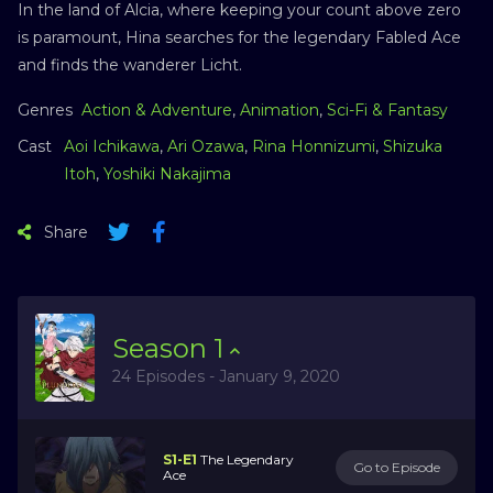
In the land of Alcia, where keeping your count above zero
is paramount, Hina searches for the legendary Fabled Ace
and finds the wanderer Licht.
Genres
Action & Adventure
,
Animation
,
Sci-Fi & Fantasy
Cast
Aoi Ichikawa
,
Ari Ozawa
,
Rina Honnizumi
,
Shizuka
Itoh
,
Yoshiki Nakajima
Share
Season
1
24 Episodes - January 9, 2020
S1-E1
The Legendary
Go to Episode
Ace