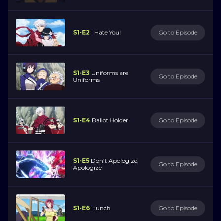
S1-E2
I Hate You!
Go to Episode
S1-E3
Uniforms are
Go to Episode
Uniforms
S1-E4
Ballot Holder
Go to Episode
S1-E5
Don’t Apologize,
Go to Episode
Apologize
S1-E6
Hunch
Go to Episode