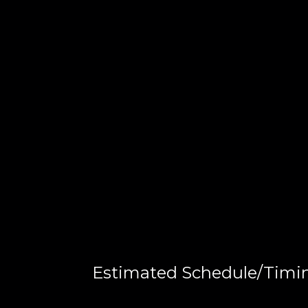
Estimated Schedule/Timi