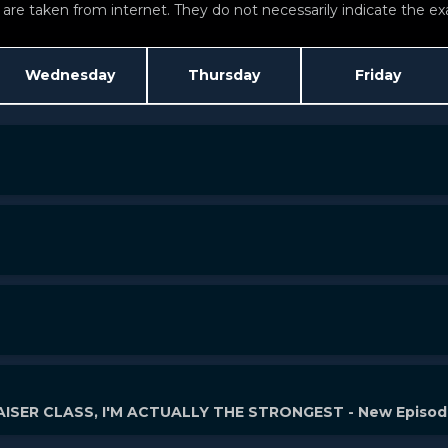
re taken from internet. They do not necessarily indicate the exac
Wednesday
Thursday
Friday
ISER CLASS, I'M ACTUALLY THE STRONGEST - New Episo