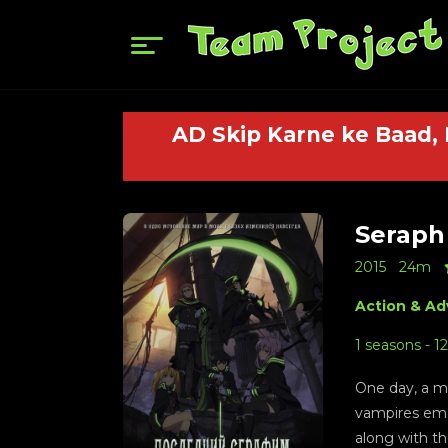
AD Skip Karne ke Baad,
Seraph 
2015
24m
Action & Ad
1 seasons - 1
One day, a my
vampires eme
along with th