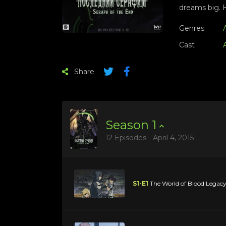
dreams big. H
Genres
Cast
Share
Season
1
12 Episodes - April 4, 2015
S1-E1
The World of Blood Legac