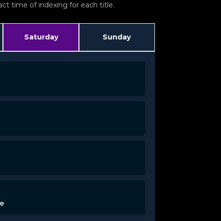
t time of indexing for each title.
Saturday
Sunday
de