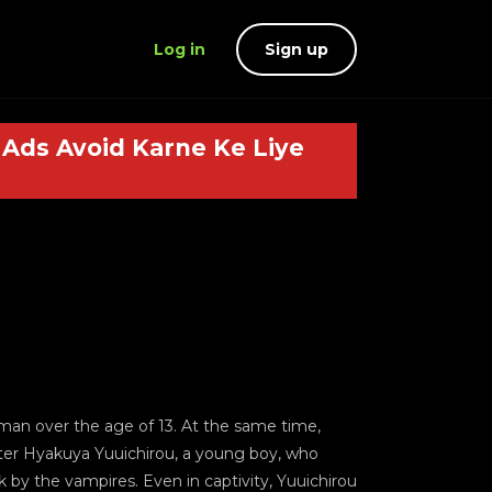
Log in
Sign up
Ads Avoid Karne Ke Liye
uman over the age of 13. At the same time,
ter Hyakuya Yuuichirou, a young boy, who
k by the vampires. Even in captivity, Yuuichirou