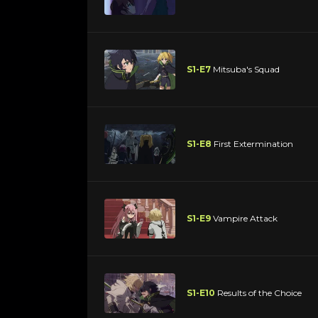
S1-E7
Mitsuba's Squad
S1-E8
First Extermination
S1-E9
Vampire Attack
S1-E10
Results of the Choice