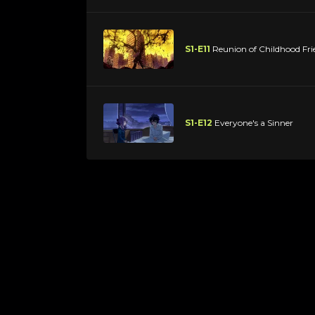
S1-E11
Reunion of Childhood Fri
S1-E12
Everyone's a Sinner