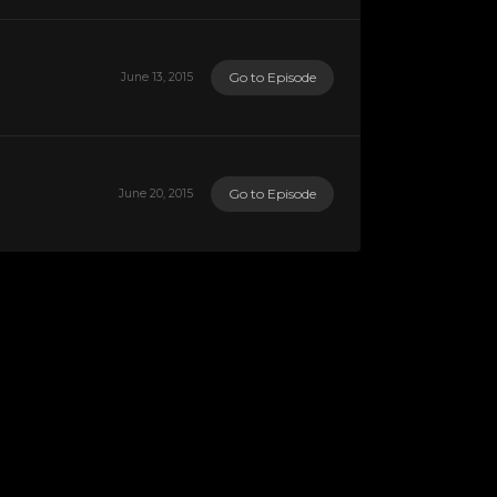
Go to Episode
June 13, 2015
Go to Episode
June 20, 2015