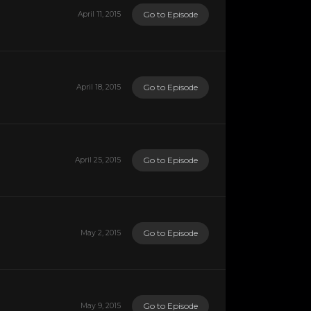
Go to Episode
April 11, 2015
Go to Episode
April 18, 2015
Go to Episode
April 25, 2015
Go to Episode
May 2, 2015
Go to Episode
May 9, 2015