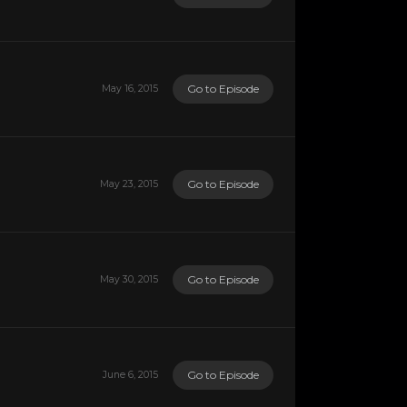
Go to Episode
May 16, 2015
Go to Episode
May 23, 2015
Go to Episode
May 30, 2015
Go to Episode
June 6, 2015