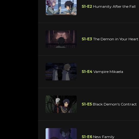
S1-E2
Humanity After the Fall
S1-E3
The Demon in Your Heart
S1-E4
Vampire Mikaela
S1-E5
Black Demon's Contract
S1-E6
New Family