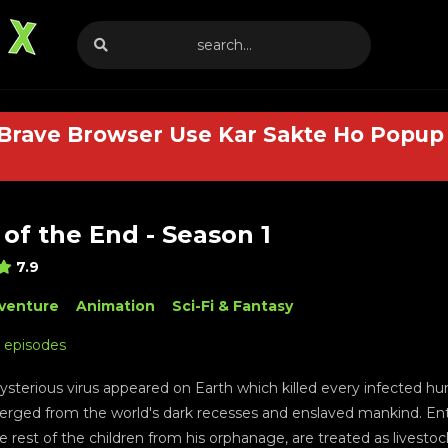
 Brave Browser Use Kar Sakte Ho Popup 
of the End - Season 1
7.9
venture
Animation
Sci-Fi & Fantasy
2 episodes
sterious virus appeared on Earth which killed every infected h
rged from the world's dark recesses and enslaved mankind. En
e rest of the children from his orphanage, are treated as livestoc