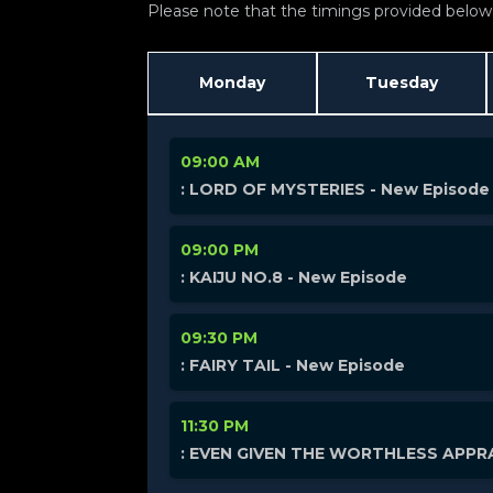
Please note that the timings provided below a
Monday
Tuesday
09:00 AM
: LORD OF MYSTERIES - New Episode
09:00 PM
: KAIJU NO.8 - New Episode
09:30 PM
: FAIRY TAIL - New Episode
11:30 PM
: EVEN GIVEN THE WORTHLESS APPRA