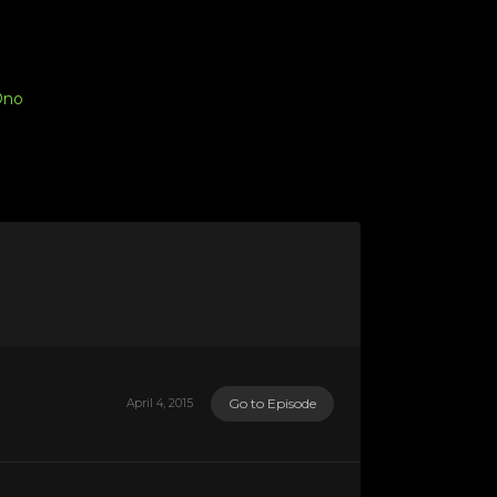
Ono
Go to Episode
April 4, 2015