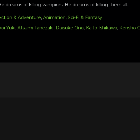
e dreams of killing vampires. He dreams of killing them all.
Action & Adventure
,
Animation
,
Sci-Fi & Fantasy
Aoi Yuki
,
Atsumi Tanezaki
,
Daisuke Ono
,
Kaito Ishikawa
,
Kensho 
y