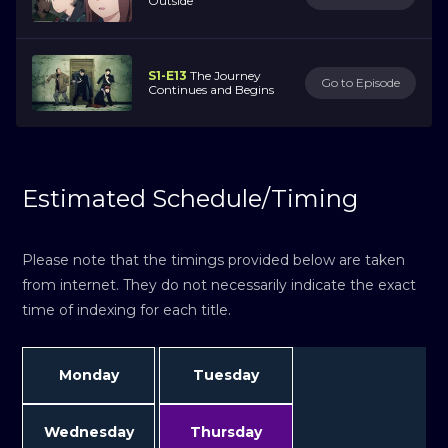
Outside
S1-E13
The Journey
Go to Episode
Continues and Begins
Estimated Schedule/Timing
Please note that the timings provided below are taken
from internet. They do not necessarily indicate the exact
time of indexing for each title.
Monday
Tuesday
Wednesday
Thursday