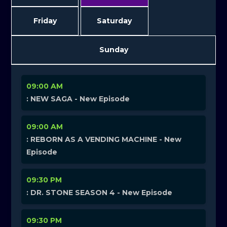
Friday
Saturday
Sunday
09:00 AM
: NEW SAGA - New Episode
09:00 AM
: REBORN AS A VENDING MACHINE - New
Episode
09:30 PM
: DR. STONE SEASON 4 - New Episode
09:30 PM