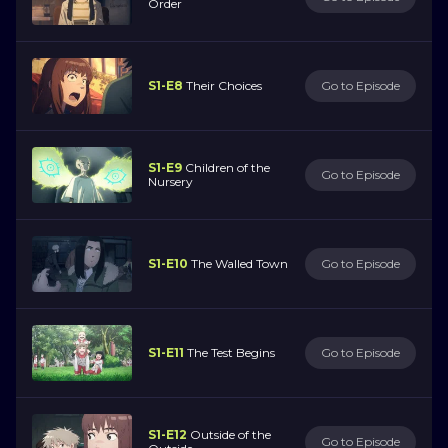
Order
S1-E8
Their Choices
Go to Episode
S1-E9
Children of the
Go to Episode
Nursery
S1-E10
The Walled Town
Go to Episode
S1-E11
The Test Begins
Go to Episode
S1-E12
Outside of the
Go to Episode