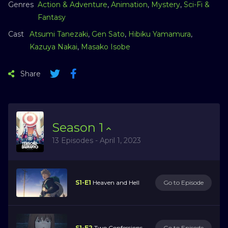
Genres
Action & Adventure
,
Animation
,
Mystery
,
Sci-Fi &
Fantasy
Cast
Atsumi Tanezaki
,
Gen Sato
,
Hibiku Yamamura
,
Kazuya Nakai
,
Masako Isobe
Share
Season
1
13 Episodes - April 1, 2023
S1-E1
Heaven and Hell
Go to Episode
S1-E2
Two Confessions
Go to Episode