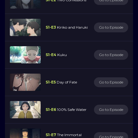
S1-E3
Kiriko and Haruki
Go to Episode
S1-E4
Kuku
Go to Episode
S1-E5
Day of Fate
Go to Episode
S1-E6
100% Safe Water
Go to Episode
S1-E7
The Immortal
Go to Episode