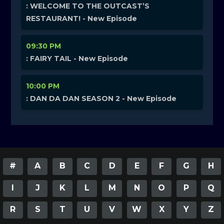
: WELCOME TO THE OUTCAST’S
RESTAURANT! - New Episode
09:30 PM
: FAIRY TAIL - New Episode
10:00 PM
: DAN DA DAN SEASON 2 - New Episode
#
A
B
C
D
E
F
G
H
I
J
K
L
M
N
O
P
Q
R
S
T
U
V
W
X
Y
Z