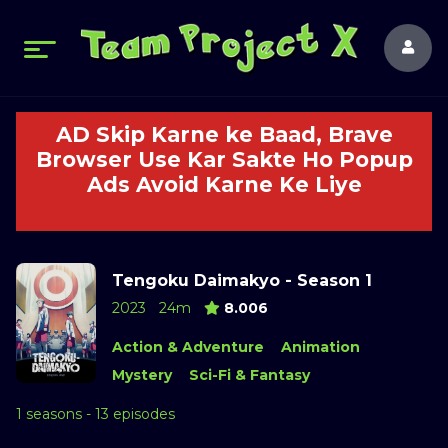
AD Skip Karne ke Baad, Brave
Browser Use Kar Sakte Ho Popup
Ads Avoid Karne Ke Liye
Tengoku Daimakyo - Season 1
2023
24m
8.006
Action & Adventure
Animation
Mystery
Sci-Fi & Fantasy
1 seasons - 13 episodes