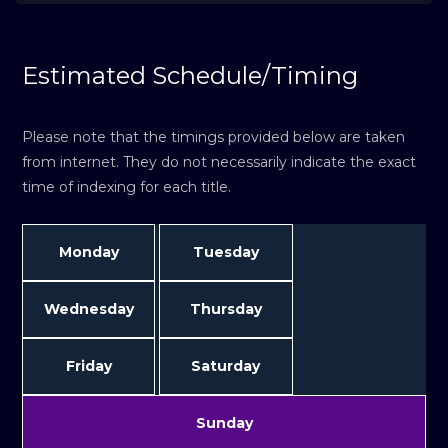
Estimated Schedule/Timing
Please note that the timings provided below are taken
from internet. They do not necessarily indicate the exact
time of indexing for each title.
Monday
Tuesday
Wednesday
Thursday
Friday
Saturday
Sunday