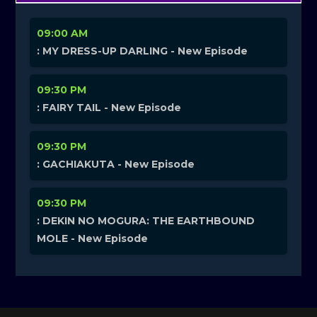
09:00 AM
: MY DRESS-UP DARLING - New Episode
09:30 PM
: FAIRY TAIL - New Episode
09:30 PM
: GACHIAKUTA - New Episode
09:30 PM
: DEKIN NO MOGURA: THE EARTHBOUND
MOLE - New Episode