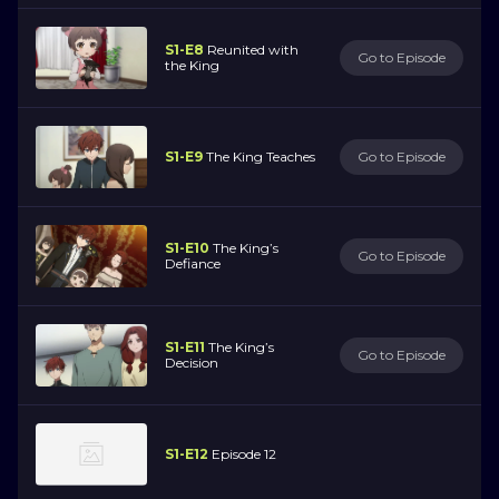
S1-E8
Reunited with
Go to Episode
the King
S1-E9
The King Teaches
Go to Episode
S1-E10
The King’s
Go to Episode
Defiance
S1-E11
The King’s
Go to Episode
Decision
S1-E12
Episode 12