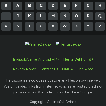
#
A
B
C
D
E
F
G
H
I
J
K
L
M
N
O
P
Q
R
S
T
U
V
W
X
Y
Z
HindiSubAnime Android APP
HentaiDekho [18+]
Privacy Policy
Contact Us
DMCA
One Pace
hindisubanime.co does not store any files on own server,
We only index links from internet which are hosted on third-
party services. We Index Links Just Like Google.
Copyright © HindiSubAnime