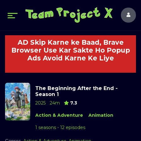
AD Skip Karne ke Baad, Brave
Browser Use Kar Sakte Ho Popup
Ads Avoid Karne Ke Liye
The Beginning After the End -
Season 1
2025
24m
7.3
Action & Adventure
Animation
1 seasons - 12 episodes
Genres
Action & Adventure
,
Animation