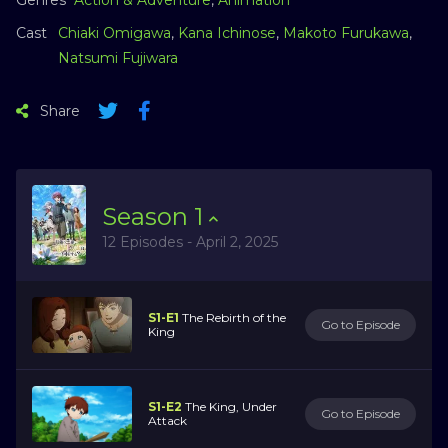
Cast
Chiaki Omigawa
,
Kana Ichinose
,
Makoto Furukawa
,
Natsumi Fujiwara
Share
Season
1
12 Episodes - April 2, 2025
S1-E1
The Rebirth of the
Go to Episode
King
S1-E2
The King, Under
Go to Episode
Attack