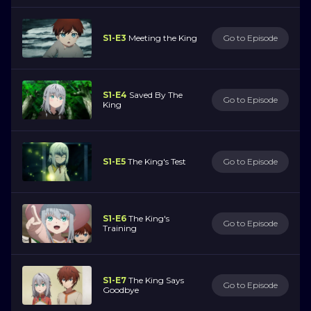
S1-E3
Meeting the King
Go to Episode
S1-E4
Saved By The
Go to Episode
King
S1-E5
The King's Test
Go to Episode
S1-E6
The King's
Go to Episode
Training
S1-E7
The King Says
Go to Episode
Goodbye