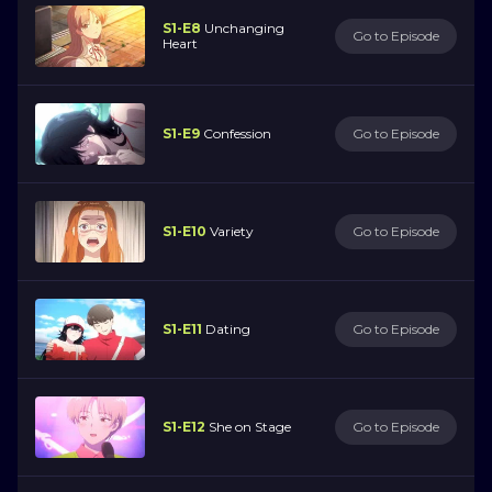
S1-E8
Unchanging
Go to Episode
Heart
S1-E9
Confession
Go to Episode
S1-E10
Variety
Go to Episode
S1-E11
Dating
Go to Episode
S1-E12
She on Stage
Go to Episode