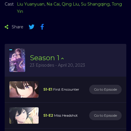
Cast
Liu Yuanyuan
,
Na Cai
,
Qing Liu
,
Su Shangqing
,
Tong
Yin
Share
Season
1
23 Episodes - April 20, 2023
S1-E1
First Encounter
Go to Episode
S1-E2
Miss Headshot
Go to Episode