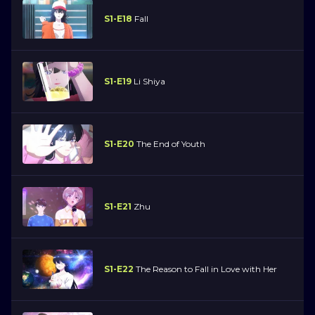
S1-E18
Fall
S1-E19
Li Shiya
S1-E20
The End of Youth
S1-E21
Zhu
S1-E22
The Reason to Fall in Love with Her