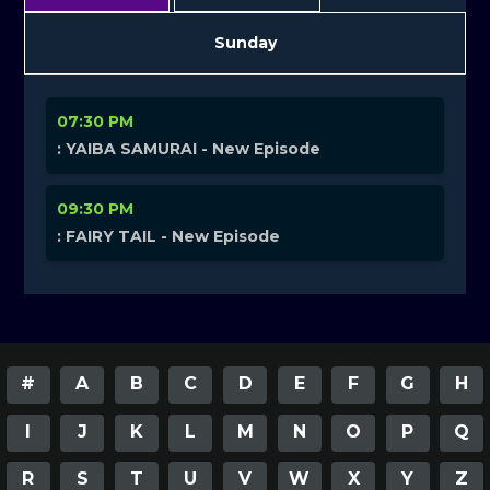
Sunday
07:30 PM
: YAIBA SAMURAI - New Episode
09:30 PM
: FAIRY TAIL - New Episode
#
A
B
C
D
E
F
G
H
I
J
K
L
M
N
O
P
Q
R
S
T
U
V
W
X
Y
Z