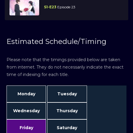
S1-E23
Episode 23
Estimated Schedule/Timing
Please note that the timings provided below are taken
from internet. They do not necessarily indicate the exact
time of indexing for each title.
Monday
Tuesday
Wednesday
Thursday
Friday
Saturday