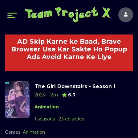
AD Skip Karne ke Baad, Brave
Browser Use Kar Sakte Ho Popup
Ads Avoid Karne Ke Liye
The Girl Downstairs - Season 1
2023
12m
6.3
Animation
1 seasons - 23 episodes
Genres
Animation