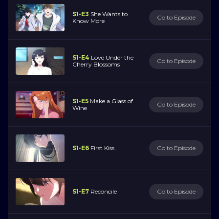
S1-E3
She Wants to
Go to Episode
Know More
S1-E4
Love Under the
Go to Episode
Cherry Blossoms
S1-E5
Make a Glass of
Go to Episode
Wine
S1-E6
First Kiss
Go to Episode
S1-E7
Reconcile
Go to Episode