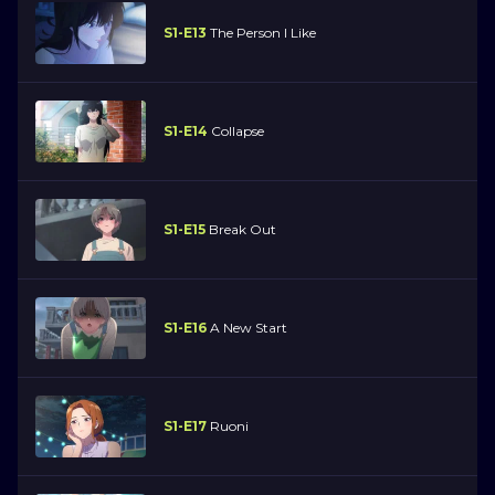
S1-E13
The Person I Like
S1-E14
Collapse
S1-E15
Break Out
S1-E16
A New Start
S1-E17
Ruoni