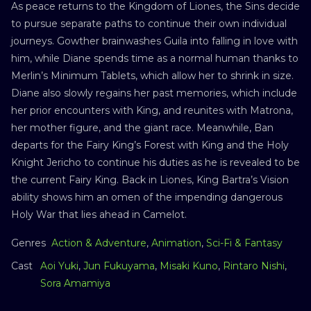
As peace returns to the Kingdom of Liones, the Sins decide
to pursue separate paths to continue their own individual
journeys. Gowther brainwashes Guila into falling in love with
him, while Diane spends time as a normal human thanks to
Merlin’s Minimum Tablets, which allow her to shrink in size.
Diane also slowly regains her past memories, which include
her prior encounters with King, and reunites with Matrona,
her mother figure, and the giant race. Meanwhile, Ban
departs for the Fairy King’s Forest with King and the Holy
Knight Jericho to continue his duties as he is revealed to be
the current Fairy King. Back in Liones, King Bartra’s Vision
ability shows him an omen of the impending dangerous
Holy War that lies ahead in Camelot.
Genres
Action & Adventure
,
Animation
,
Sci-Fi & Fantasy
Cast
Aoi Yuki
,
Jun Fukuyama
,
Misaki Kuno
,
Rintaro Nishi
,
Sora Amamiya