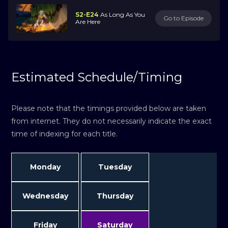
S2-E24
As Long As You
Go to Episode
Are Here
Estimated Schedule/Timing
Please note that the timings provided below are taken
from internet. They do not necessarily indicate the exact
time of indexing for each title.
Monday
Tuesday
Wednesday
Thursday
Friday
Saturday