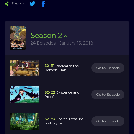
Share
Season
2
24 Episodes - January 13, 2018
S2-E1
Revival of the
Go to Episode
Demon Clan
S2-E2
Existence and
Go to Episode
Proof
S2-E3
Sacred Treasure
Go to Episode
Lostvayne