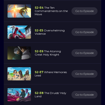
S2-E4
The Ten
Commandments on the
Go to Episode
Move
S2-E5
Overwhelming
Go to Episode
Violence
S2-E6
The Atoning
Go to Episode
Great Holy Knight
S2-E7
Where Memories
Go to Episode
Lead
S2-E8
The Druids' Holy
Go to Episode
Land