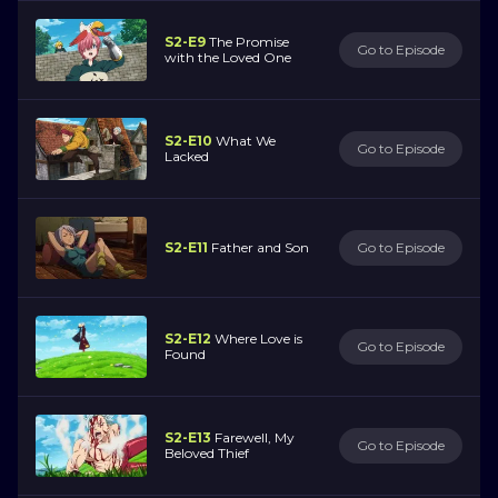
S2-E9
The Promise
Go to Episode
with the Loved One
S2-E10
What We
Go to Episode
Lacked
S2-E11
Father and Son
Go to Episode
S2-E12
Where Love is
Go to Episode
Found
S2-E13
Farewell, My
Go to Episode
Beloved Thief