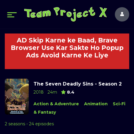
AD Skip Karne ke Baad, Brave
Browser Use Kar Sakte Ho Popup
Ads Avoid Karne Ke Liye
The Seven Deadly Sins - Season 2
2018
24m
8.4
Action & Adventure
Animation
Sci-Fi
& Fantasy
2 seasons - 24 episodes