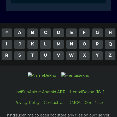
#
A
B
C
D
E
F
G
H
I
J
K
L
M
N
O
P
Q
R
S
T
U
V
W
X
Y
Z
HindiSubAnime Android APP
HentaiDekho [18+]
Privacy Policy
Contact Us
DMCA
One Pace
hindisubanime.co does not store any files on own server,