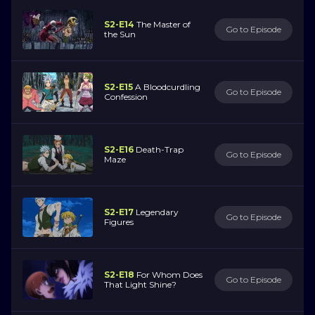
S2-E14
The Master of
Go to Episode
the Sun
S2-E15
A Bloodcurdling
Go to Episode
Confession
S2-E16
Death-Trap
Go to Episode
Maze
S2-E17
Legendary
Go to Episode
Figures
S2-E18
For Whom Does
Go to Episode
That Light Shine?