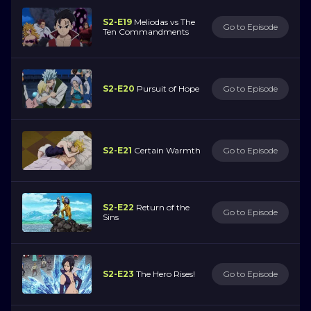
S2-E19
Meliodas vs The
Go to Episode
Ten Commandments
S2-E20
Pursuit of Hope
Go to Episode
S2-E21
Certain Warmth
Go to Episode
S2-E22
Return of the
Go to Episode
Sins
S2-E23
The Hero Rises!
Go to Episode