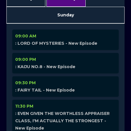
Sunday
09:00 AM
: LORD OF MYSTERIES - New Episode
09:00 PM
: KAIJU NO.8 - New Episode
09:30 PM
: FAIRY TAIL - New Episode
11:30 PM
: EVEN GIVEN THE WORTHLESS APPRAISER
CLASS, I'M ACTUALLY THE STRONGEST -
New Episode