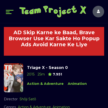
AD Skip Karne ke Baad, Brave
Browser Use Kar Sakte Ho Popup
Ads Avoid Karne Ke Liye
Triage X - Season 0
2015
25m
7.951
Action & Adventure
Animation
Director
Shōji Satō
Genres
Action & Adventure
,
Animation