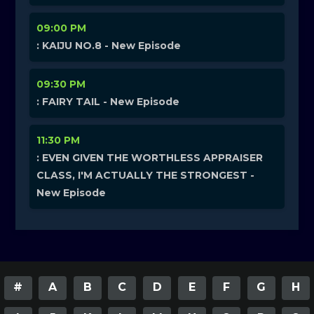
09:00 PM
: KAIJU NO.8 - New Episode
09:30 PM
: FAIRY TAIL - New Episode
11:30 PM
: EVEN GIVEN THE WORTHLESS APPRAISER
CLASS, I'M ACTUALLY THE STRONGEST -
New Episode
#
A
B
C
D
E
F
G
H