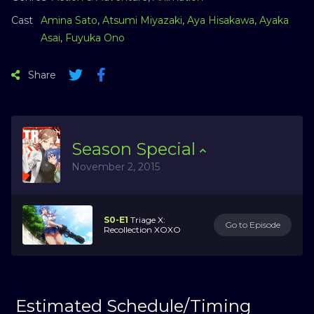
Cast
Amina Sato
,
Atsumi Miyazaki
,
Aya Hisakawa
,
Ayaka
Asai
,
Fuyuka Ono
Share
Season
Special
November 2, 2015
S0-E1
Triage X:
Go to Episode
Recollection XOXO
Estimated Schedule/Timing