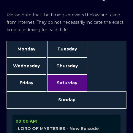
Please note that the timings provided below are taken
from internet. They do not necessarily indicate the exact
time of indexing for each title.
Monday
Tuesday
Wednesday
Thursday
Friday
Saturday
Sunday
09:00 AM
: LORD OF MYSTERIES - New Episode