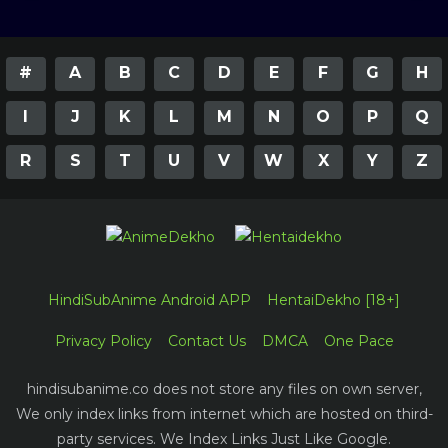
#
A
B
C
D
E
F
G
H
I
J
K
L
M
N
O
P
Q
R
S
T
U
V
W
X
Y
Z
HindiSubAnime Android APP
HentaiDekho [18+]
Privacy Policy
Contact Us
DMCA
One Pace
hindisubanime.co does not store any files on own server,
We only index links from internet which are hosted on third-
party services. We Index Links Just Like Google.