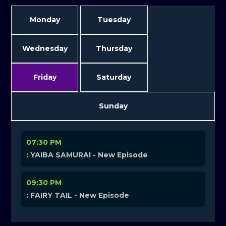
Monday
Tuesday
Wednesday
Thursday
Friday
Saturday
Sunday
07:30 PM
: YAIBA SAMURAI - New Episode
09:30 PM
: FAIRY TAIL - New Episode