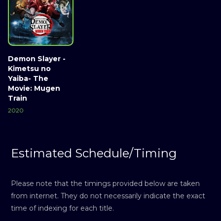
Demon Slayer -
Kimetsu no
Yaiba- The
Movie: Mugen
Train
2020
Estimated Schedule/Timing
Please note that the timings provided below are taken
from internet. They do not necessarily indicate the exact
time of indexing for each title.