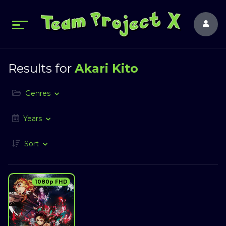
Results for
Akari Kito
Genres
Years
Sort
1080p FHD