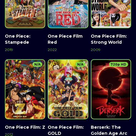
One Piece:
One Piece Film
One Piece Film:
Stampede
Red
Strong World
2019
2022
2009
N/A
N/A
720p HD
One Piece Film: Z
One Piece Film:
Berserk: The
GOLD
Golden Age Arc
2012