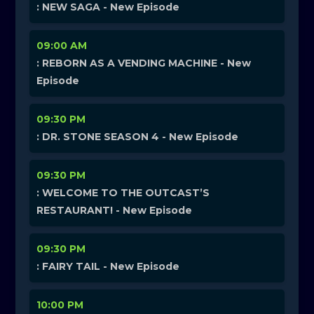
: NEW SAGA - New Episode
09:00 AM
: REBORN AS A VENDING MACHINE - New
Episode
09:30 PM
: DR. STONE SEASON 4 - New Episode
09:30 PM
: WELCOME TO THE OUTCAST’S
RESTAURANT! - New Episode
09:30 PM
: FAIRY TAIL - New Episode
10:00 PM