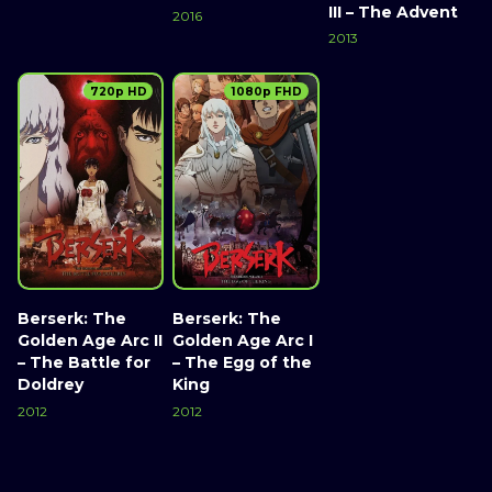
III – The Advent
2016
2013
720p HD
1080p FHD
Berserk: The
Berserk: The
Golden Age Arc II
Golden Age Arc I
– The Battle for
– The Egg of the
Doldrey
King
2012
2012