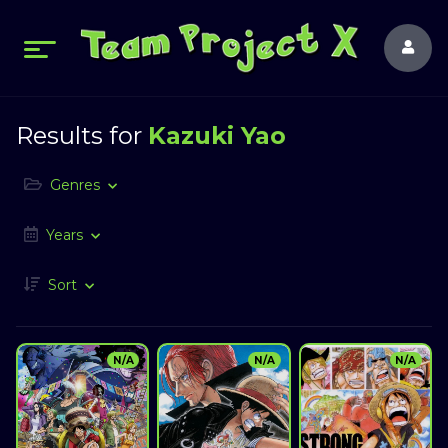
Results for
Kazuki Yao
Genres
Years
Sort
N/A
N/A
N/A