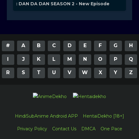
: DAN DA DAN SEASON 2 - New Episode
#
A
B
C
D
E
F
G
H
I
J
K
L
M
N
O
P
Q
R
S
T
U
V
W
X
Y
Z
HindiSubAnime Android APP
HentaiDekho [18+]
Privacy Policy
Contact Us
DMCA
One Pace