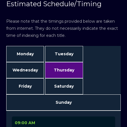
Estimated Schedule/Timing
Please note that the timings provided below are taken
from internet. They do not necessarily indicate the exact
time of indexing for each title.
Monday
Tuesday
Wednesday
Thursday
Friday
Saturday
Sunday
09:00 AM