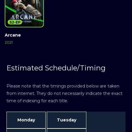
S2-EP
Arcane
2021
Estimated Schedule/Timing
Please note that the timings provided below are taken
from internet. They do not necessarily indicate the exact
time of indexing for each title.
Monday
Tuesday