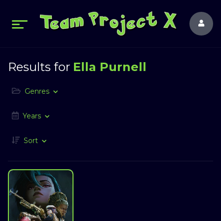
Results for
Ella Purnell
Genres
Years
Sort