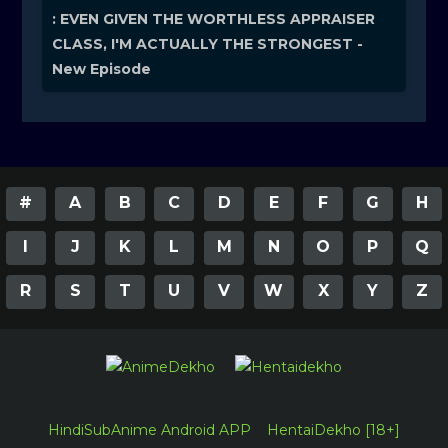
: EVEN GIVEN THE WORTHLESS APPRAISER
CLASS, I'M ACTUALLY THE STRONGEST -
New Episode
#
A
B
C
D
E
F
G
H
I
J
K
L
M
N
O
P
Q
R
S
T
U
V
W
X
Y
Z
HindiSubAnime Android APP
HentaiDekho [18+]