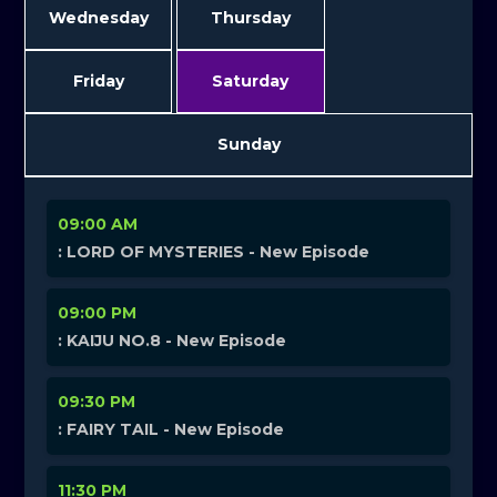
Wednesday
Thursday
Friday
Saturday
Sunday
09:00 AM
: LORD OF MYSTERIES - New Episode
09:00 PM
: KAIJU NO.8 - New Episode
09:30 PM
: FAIRY TAIL - New Episode
11:30 PM