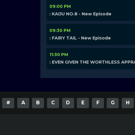
09:00 PM
: KAIJU NO.8 - New Episode
09:30 PM
: FAIRY TAIL - New Episode
11:30 PM
: EVEN GIVEN THE WORTHLESS APPRA
#
A
B
C
D
E
F
G
H