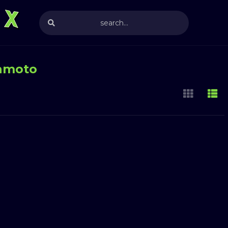
amoto