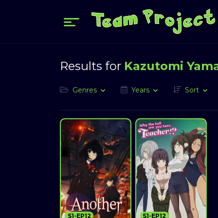
Results for
Kazutomi Yam
Genres
Years
Sort
S1-EP12
S1-EP12