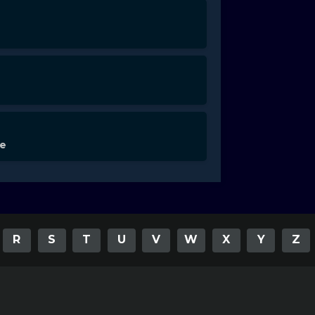
de
R
S
T
U
V
W
X
Y
Z