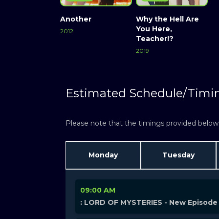
Another
Why the Hell Are
You Here,
2012
Teacher!?
2019
Estimated Schedule/Timi
Please note that the timings provided below a
Monday
Tuesday
09:00 AM
: LORD OF MYSTERIES - New Episode