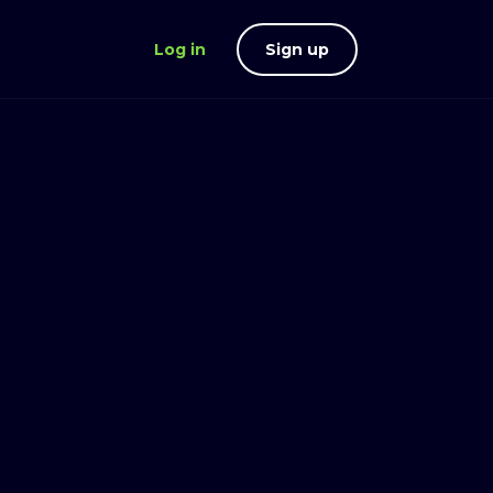
Log in
Sign up