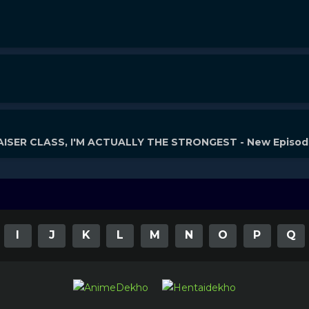
ISER CLASS, I'M ACTUALLY THE STRONGEST - New Episo
I
J
K
L
M
N
O
P
Q