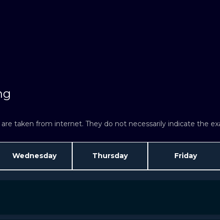
ng
re taken from internet. They do not necessarily indicate the exac
Wednesday
Thursday
Friday