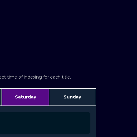
t time of indexing for each title.
Saturday
Sunday