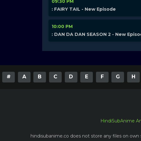
09:30 PM
: FAIRY TAIL - New Episode
10:00 PM
: DAN DA DAN SEASON 2 - New Epis
#
A
B
C
D
E
F
G
H
HindiSubAnime A
hindisubanime.co does not store any files on own s