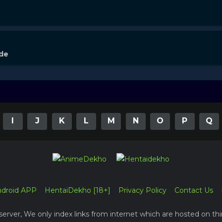
ode
I
J
K
L
M
N
O
P
Q
ndroid APP
HentaiDekho [18+]
Privacy Policy
Contact Us
erver, We only index links from internet which are hosted on thi