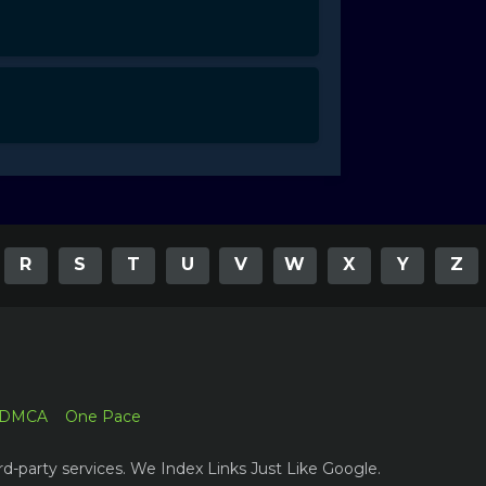
R
S
T
U
V
W
X
Y
Z
DMCA
One Pace
rd-party services. We Index Links Just Like Google.