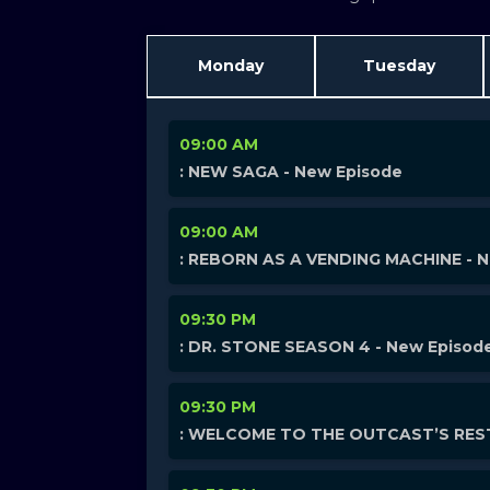
Monday
Tuesday
09:00 AM
: NEW SAGA - New Episode
09:00 AM
: REBORN AS A VENDING MACHINE - 
09:30 PM
: DR. STONE SEASON 4 - New Episod
09:30 PM
: WELCOME TO THE OUTCAST’S REST