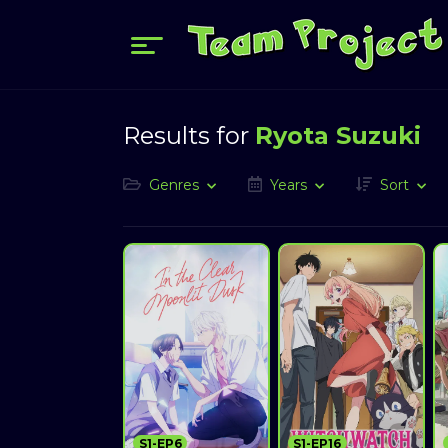
Results for
Ryota Suzuki
Genres
Years
Sort
S1-EP6
S1-EP16