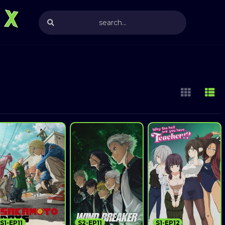
S1-EP11
S2-EP11
S1-EP12