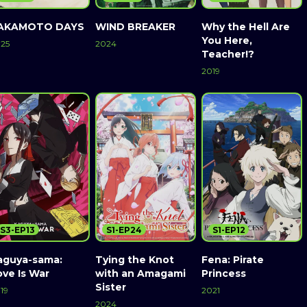
AKAMOTO DAYS
WIND BREAKER
Why the Hell Are
You Here,
25
2024
Teacher!?
2019
S3-EP13
S1-EP24
S1-EP12
aguya-sama:
Tying the Knot
Fena: Pirate
ove Is War
with an Amagami
Princess
Sister
19
2021
2024