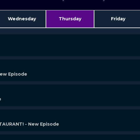
Wednesday
Thursday
Friday
New Episode
e
AURANT! - New Episode