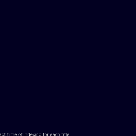
t time of indexing for each title.