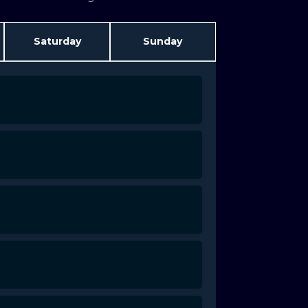
Saturday
Sunday