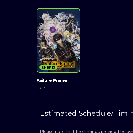
S1-EP12
Failure Frame
2024
Estimated Schedule/Timi
Please note that the timings provided below a