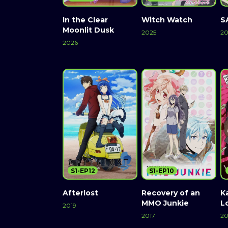
In the Clear
Witch Watch
S
Moonlit Dusk
2025
20
2026
S1-EP12
S1-EP10
Afterlost
Recovery of an
K
MMO Junkie
L
2019
2017
20