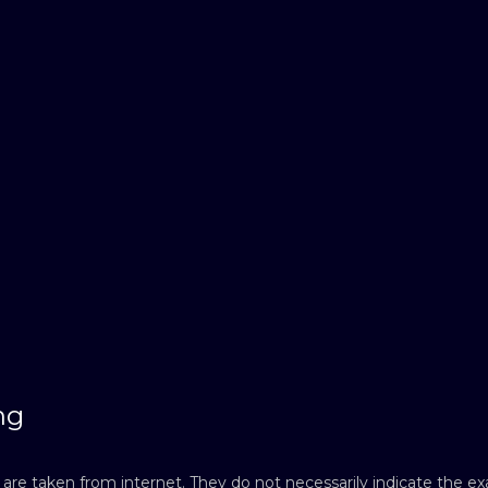
ng
re taken from internet. They do not necessarily indicate the exac