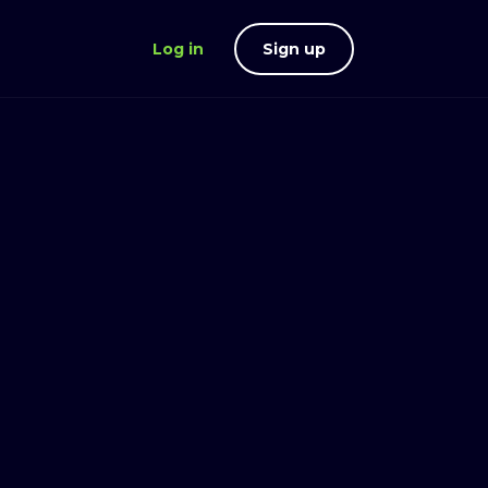
Log in
Sign up