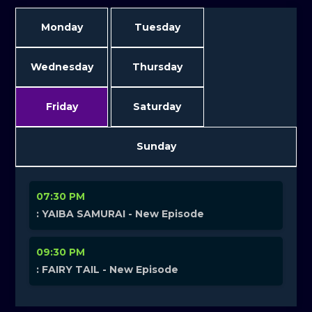
Monday
Tuesday
Wednesday
Thursday
Friday
Saturday
Sunday
07:30 PM
: YAIBA SAMURAI - New Episode
09:30 PM
: FAIRY TAIL - New Episode