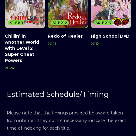
S1-EP9
S1-EP12
S4-EP13
Chillin’ in
Redo of Healer
High School D×D
Another World
2021
2012
with Level 2
Super Cheat
Powers
2024
Estimated Schedule/Timing
Please note that the timings provided below are taken
from internet. They do not necessarily indicate the exact
time of indexing for each title.