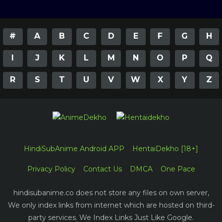
#
A
B
C
D
E
F
G
H
I
J
K
L
M
N
O
P
Q
R
S
T
U
V
W
X
Y
Z
HindiSubAnime Android APP
HentaiDekho [18+]
Privacy Policy
Contact Us
DMCA
One Pace
hindisubanime.co does not store any files on own server,
We only index links from internet which are hosted on third-
party services. We Index Links Just Like Google.