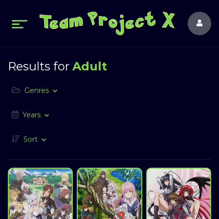
Results for
Adult
Genres
Years
Sort