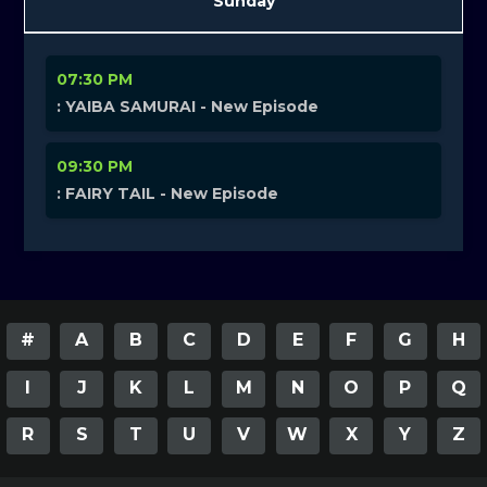
Sunday
07:30 PM
: YAIBA SAMURAI - New Episode
09:30 PM
: FAIRY TAIL - New Episode
#
A
B
C
D
E
F
G
H
I
J
K
L
M
N
O
P
Q
R
S
T
U
V
W
X
Y
Z