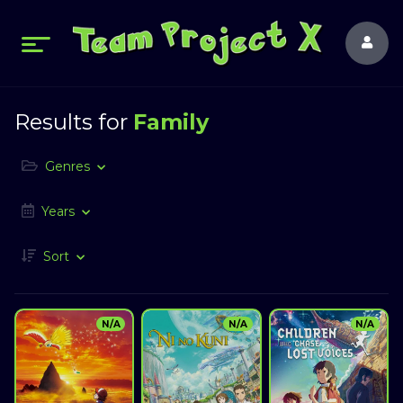
Results for
Family
Genres
Years
Sort
N/A
N/A
N/A