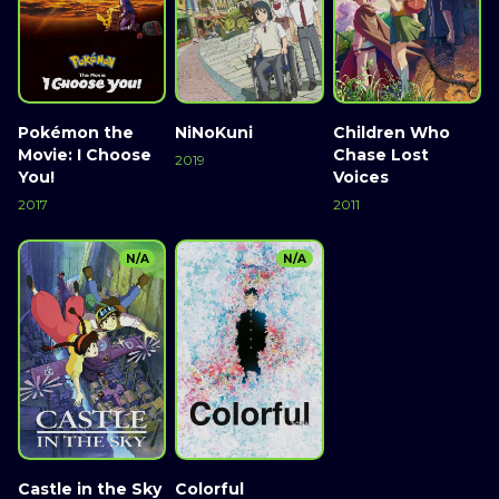
Pokémon the
NiNoKuni
Children Who
Movie: I Choose
Chase Lost
2019
You!
Voices
2017
2011
N/A
N/A
Castle in the Sky
Colorful