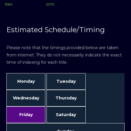
1986
2010
Estimated Schedule/Timing
Please note that the timings provided below are taken
from internet. They do not necessarily indicate the exact
time of indexing for each title.
Monday
Tuesday
Wednesday
Thursday
Friday
Saturday